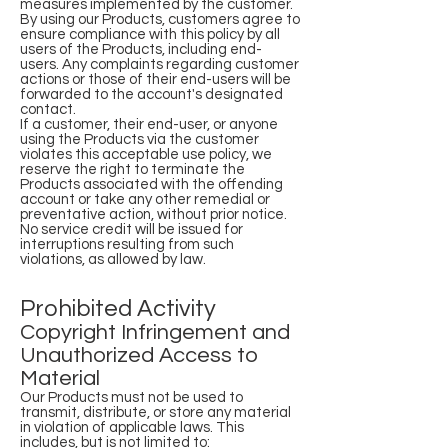
measures implemented by the customer.
By using our Products, customers agree to
ensure compliance with this policy by all
users of the Products, including end-
users. Any complaints regarding customer
actions or those of their end-users will be
forwarded to the account's designated
contact.
If a customer, their end-user, or anyone
using the Products via the customer
violates this acceptable use policy, we
reserve the right to terminate the
Products associated with the offending
account or take any other remedial or
preventative action, without prior notice.
No service credit will be issued for
interruptions resulting from such
violations, as allowed by law.
Prohibited Activity
Copyright Infringement and
Unauthorized Access to
Material
Our Products must not be used to
transmit, distribute, or store any material
in violation of applicable laws. This
includes, but is not limited to: