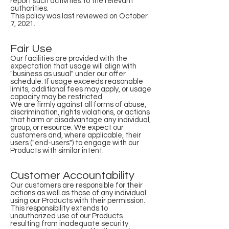
report such activities to the relevant
authorities.
This policy was last reviewed on October
7, 2021.
Fair Use
Our facilities are provided with the
expectation that usage will align with
"business as usual" under our offer
schedule. If usage exceeds reasonable
limits, additional fees may apply, or usage
capacity may be restricted.
We are firmly against all forms of abuse,
discrimination, rights violations, or actions
that harm or disadvantage any individual,
group, or resource. We expect our
customers and, where applicable, their
users ("end-users") to engage with our
Products with similar intent.
Customer Accountability
Our customers are responsible for their
actions as well as those of any individual
using our Products with their permission.
This responsibility extends to
unauthorized use of our Products
resulting from inadequate security