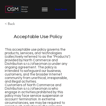
Book Demo
< Back
Acceptable Use Policy
This acceptable use policy governs the
products, services, and technologies
(collectively referred to as the "Products")
provided by North Commerce and
Distribution s.r.o./ofsecman.io under any
ongoing agreement. The policy is
intended to safeguard our business,
customers, and the broader Internet
community from unethical, irresponsible,
and illegal activities.
Customers of North Commerce and
Distribution s.r.o./ofsecman.io who
engage in activities prohibited by this
policy may face service suspension or
account termination. In extreme
circumstances, we may be required to