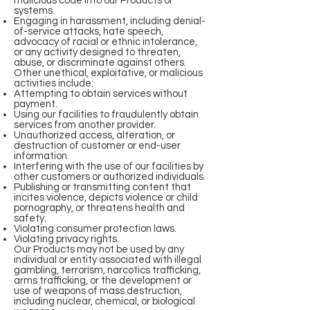
malicious code into our Products or
systems.
Engaging in harassment, including denial-
of-service attacks, hate speech,
advocacy of racial or ethnic intolerance,
or any activity designed to threaten,
abuse, or discriminate against others.
Other unethical, exploitative, or malicious
activities include:
Attempting to obtain services without
payment.
Using our facilities to fraudulently obtain
services from another provider.
Unauthorized access, alteration, or
destruction of customer or end-user
information.
Interfering with the use of our facilities by
other customers or authorized individuals.
Publishing or transmitting content that
incites violence, depicts violence or child
pornography, or threatens health and
safety.
Violating consumer protection laws.
Violating privacy rights.
Our Products may not be used by any
individual or entity associated with illegal
gambling, terrorism, narcotics trafficking,
arms trafficking, or the development or
use of weapons of mass destruction,
including nuclear, chemical, or biological