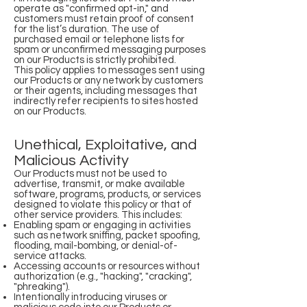
operate as "confirmed opt-in," and
customers must retain proof of consent
for the list’s duration. The use of
purchased email or telephone lists for
spam or unconfirmed messaging purposes
on our Products is strictly prohibited.
This policy applies to messages sent using
our Products or any network by customers
or their agents, including messages that
indirectly refer recipients to sites hosted
on our Products.
Unethical, Exploitative, and
Malicious Activity
Our Products must not be used to
advertise, transmit, or make available
software, programs, products, or services
designed to violate this policy or that of
other service providers. This includes:
Enabling spam or engaging in activities
such as network sniffing, packet spoofing,
flooding, mail-bombing, or denial-of-
service attacks.
Accessing accounts or resources without
authorization (e.g., "hacking", "cracking",
"phreaking").
Intentionally introducing viruses or