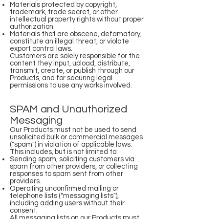
Materials protected by copyright,
trademark, trade secret, or other
intellectual property rights without proper
authorization.
Materials that are obscene, defamatory,
constitute an illegal threat, or violate
export control laws.
Customers are solely responsible for the
content they input, upload, distribute,
transmit, create, or publish through our
Products, and for securing legal
permissions to use any works involved.
SPAM and Unauthorized
Messaging
Our Products must not be used to send
unsolicited bulk or commercial messages
("spam") in violation of applicable laws.
This includes, but is not limited to:
Sending spam, soliciting customers via
spam from other providers, or collecting
responses to spam sent from other
providers.
Operating unconfirmed mailing or
telephone lists ("messaging lists"),
including adding users without their
consent.
All messaging lists on our Products must