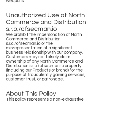
weapons.
Unauthorized Use of North
Commerce and Distribution
s.r.o./ofsecman.io
We prohibit the impersonation of North
Commerce and Distribution
s.r.o./ofsecman.io or the
misrepresentation of a significant
business relationship with our company.
Customers may not falsely claim
ownership of any North Commerce and
Distribution s.r.o./ofsecman.io property
(including our Products or brand) for the
purpose of fraudulently gaining services,
customer trust, or patronage.
About This Policy
This policy represents a non-exhaustive
list of activities and intentions we
consider incompatible with our business.
We reserve the right to modify this policy
at any time by publishing a revised version
on our website. The revised version will be
effective from the earlier of:
The customer’s first use of our Products