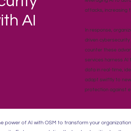
urity
leveraging AI to aut
attacks, increasing 
th AI
In response, organiz
driven cybersecurit
counter these advanc
services harness AI
data in real-time, i
adapt swiftly to new
protection against ev
e power of AI with OSM to transform your organizatio