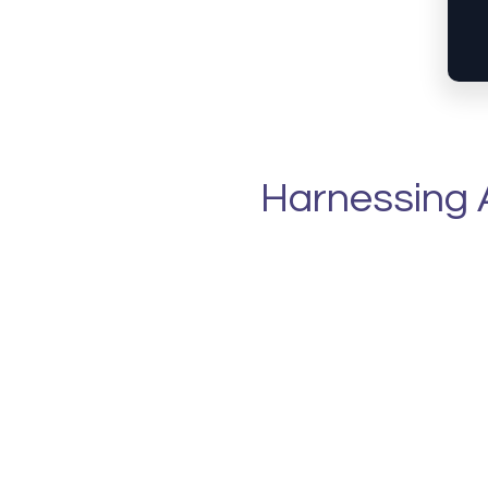
Harnessing A