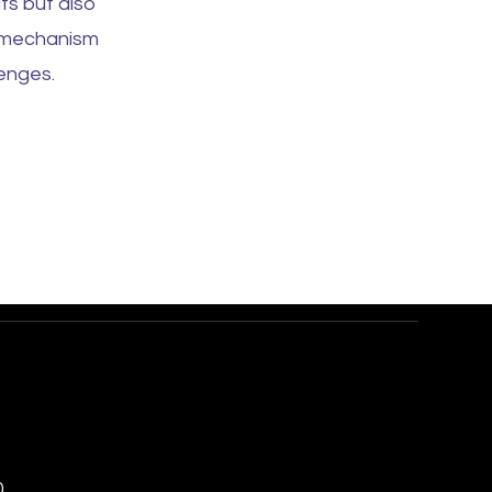
ts but also
e mechanism
enges.
0