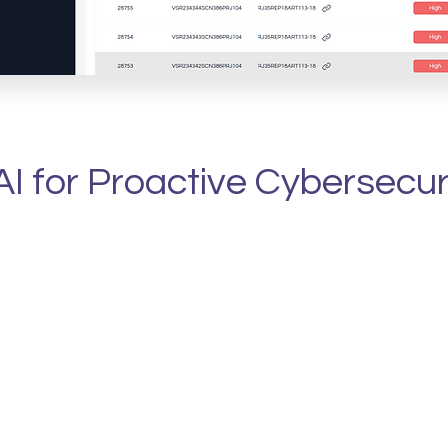
Learn More
I for Proactive Cybersecu