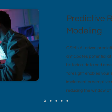
Predictive R
Modeling
OSM's AI-driven predicti
anticipates potential a
historical data and eme
foresight enables your 
implement preemptive m
reducing the window of 