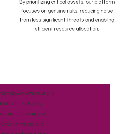
By prioritizing critical assets, our platform
focuses on genuine risks, reducing noise
from less significant threats and enabling
efficient resource allocation.
ndscape is witnessing a
 threats, including
ing campaigns and AI-
Cybercriminals are