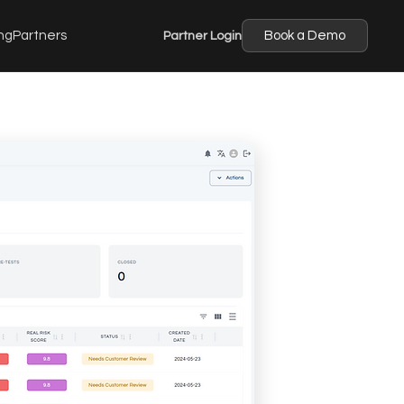
ng
Partners
Partner Login
Book a Demo