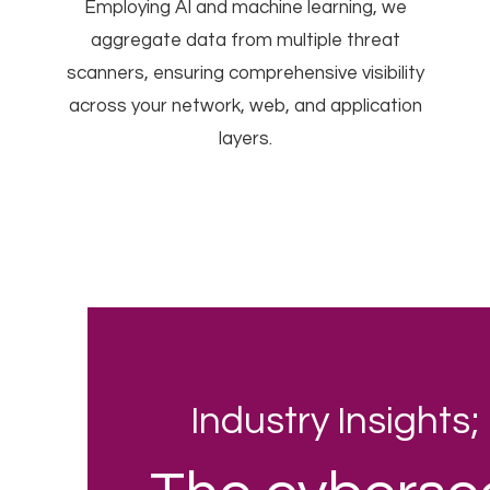
Employing AI and machine learning, we
aggregate data from multiple threat
scanners, ensuring comprehensive visibility
across your network, web, and application
layers.
Industry Insights;