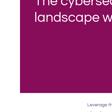
The cybersec
landscape wi
Leverage th