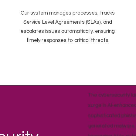
Our system manages processes, tracks
Service Level Agreements (SLAs), and
escalates issues automatically, ensuring
timely responses to critical threats.
The cybersecurity la
surge in AI-enhanced
sophisticated phish
generated malware. 