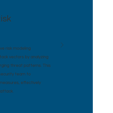
isk
ve risk modeling
ttack vectors by analyzing
rging threat patterns. This
security team to
easures, effectively
attack.