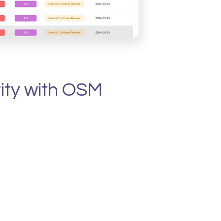
rity with OSM