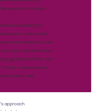
omate and scale their
their speed and precision.
ations are adopting AI-
y measures to detect and
ed threats effectively. Our
 to process vast amounts of
dentify complex patterns, and
 threats, ensuring robust
olving cyber risks.
n’s approach