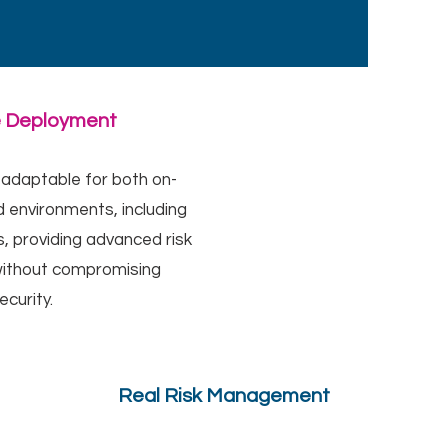
e Deployment
 adaptable for both on-
 environments, including
, providing advanced risk
thout compromising
ecurity.
Real Risk Management