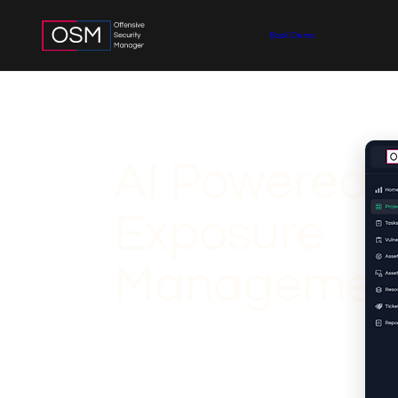
Book Demo
AI Powered 
Exposure
Managemen
Explore OSM's AI-Assisted Threat Exposur
strengthen cybersecurity. OSM's proactive 
continuously manage and minimize threat e