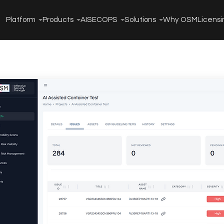
Platform
Products
AISECOPS
Solutions
Why OSM
Licensi
Threat
t
e Management to
approach uses AI to
xposures.