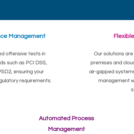
ance Management
Flexibl
 offensive tests in
Our solutions are
rds such as PCI DSS,
premises and cloud
SD2, ensuring your
air-gapped systems
egulatory requirements.
management wi
s
Automated Process
Management