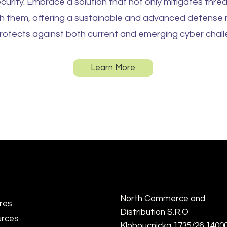
curity. Embrace a solution that not only mitigates threa
th them, offering a sustainable and advanced defens
rotects against both current and emerging cyber chall
Learn More
North Commerce and
res
Distribution S.R.O
rces
Kloboucnicka 1735/26 1400