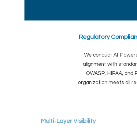
Regulatory Compli
We conduct AI-Powered
alignment with standa
OWASP, HIPAA, and P
organization meets all r
Multi-Layer Visibility