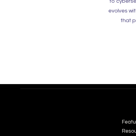
to cyberse
evolves wi
that p
Featu
Resou