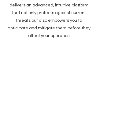
delivers an advanced, intuitive platform
that not only protects against current
threats but also empowers you to
anticipate and mitigate them before they
affect your operation
Anticipate Future
Threats
Data-Driven
Insightful Risk
Predictions
Forecasting