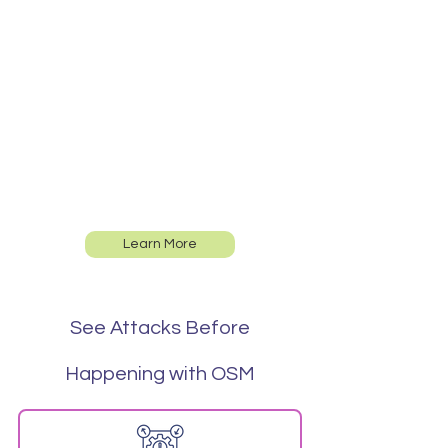
Proactive
Security
Measures
Learn More
See Attacks Before
Happening with OSM