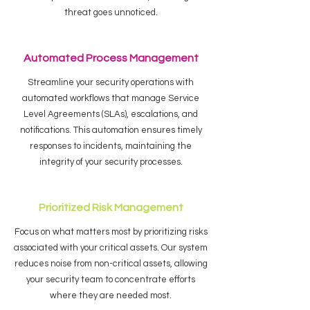
threat goes unnoticed.
Automated Process Management
Streamline your security operations with
automated workflows that manage Service
Level Agreements (SLAs), escalations, and
notifications. This automation ensures timely
responses to incidents, maintaining the
integrity of your security processes.
Prioritized Risk Management
Focus on what matters most by prioritizing risks
associated with your critical assets. Our system
reduces noise from non-critical assets, allowing
your security team to concentrate efforts
where they are needed most.