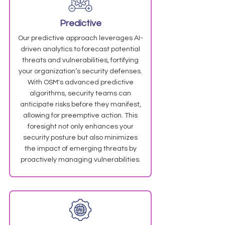
Predictive
Our predictive approach leverages AI-
driven analytics to forecast potential
threats and vulnerabilities, fortifying
your organization’s security defenses.
With OSM's advanced predictive
algorithms, security teams can
anticipate risks before they manifest,
allowing for preemptive action. This
foresight not only enhances your
security posture but also minimizes
the impact of emerging threats by
proactively managing vulnerabilities.