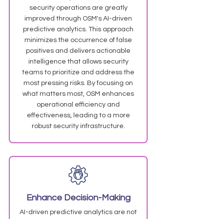
security operations are greatly
improved through OSM's AI-driven
predictive analytics. This approach
minimizes the occurrence of false
positives and delivers actionable
intelligence that allows security
teams to prioritize and address the
most pressing risks. By focusing on
what matters most, OSM enhances
operational efficiency and
effectiveness, leading to a more
robust security infrastructure.
Enhance Decision-Making
AI-driven predictive analytics are not