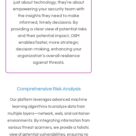
just about technology; they’re about
empowering your security team with
the insights they need to make
informed, timely decisions. By
providing a clear view of potential risks
and their potential impact, OSM
enables faster, more strategic
decision-making, enhancing your
organization’s overall resilience
against threats.
Comprehensive Risk Analysis
Our platform leverages advanced machine
learning algorithms to analyze data from
multiple layers—network, web, and container
environments. By integrating information from
various threat scanners, we provide a holistic
view of potential vulnerabilities, ensuring no