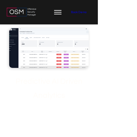
Book Demo
Predictive AI Driven
Analytics
Discover the Predictive AI Analytics
benefits of OSM at ofsecman.io. See
how advanced AI empowers security
teams to anticipate, prioritize, and