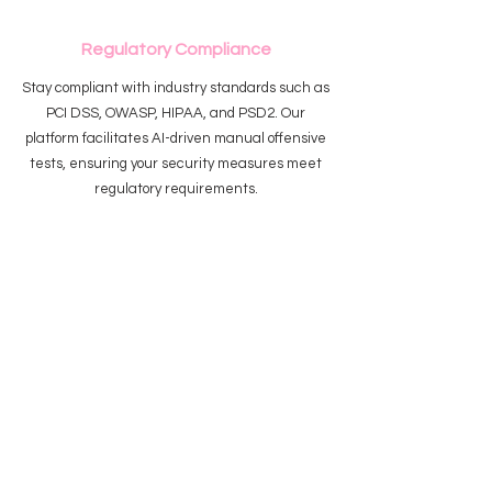
Regulatory Compliance
Stay compliant with industry standards such as
PCI DSS, OWASP, HIPAA, and PSD2. Our
platform facilitates AI-driven manual offensive
tests, ensuring your security measures meet
regulatory requirements.
Flexible Deployment
Whether your infrastructure is on-premise, in
the cloud, or even in air-gapped environments,
our solution adapts to your needs, providing
advanced risk management without
compromising on security.