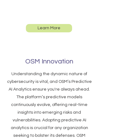
address risks efficiently. Enhance your
cybersecurity strategies with our
innovative technology.
Learn More
OSM Innovation
Understanding the dynamic nature of
cybersecurity is vital, and OSM’s Predictive
AI Analytics ensure you're always ahead.
The platform’s predictive models
continuously evolve, offering real-time
insights into emerging risks and
vulnerabilities. Adopting predictive AI
analytics is crucial for any organization
seeking to bolster its defenses. OSM