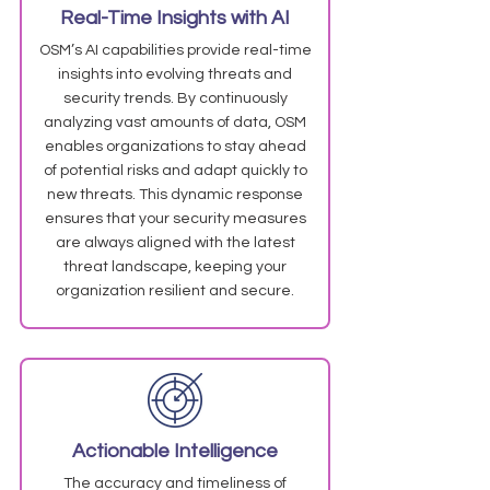
Real-Time Insights with AI
OSM’s AI capabilities provide real-time
insights into evolving threats and
security trends. By continuously
analyzing vast amounts of data, OSM
enables organizations to stay ahead
of potential risks and adapt quickly to
new threats. This dynamic response
ensures that your security measures
are always aligned with the latest
threat landscape, keeping your
organization resilient and secure.
Actionable Intelligence
The accuracy and timeliness of