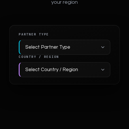
your region
PARTNER TYPE
COUNTRY / REGION