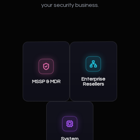
your security business.
Enterprise
MSSP & MDR
Resellers
System