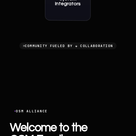
Integrators
COMMUNITY FUELED BY ⬙ COLLABORATION
OSM ALLIANCE
Welcome to the