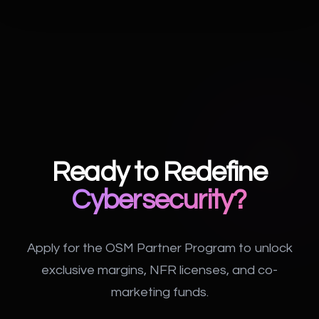
Ready to Redefine
Cybersecurity?
Apply for the OSM Partner Program to unlock
exclusive margins, NFR licenses, and co-
marketing funds.