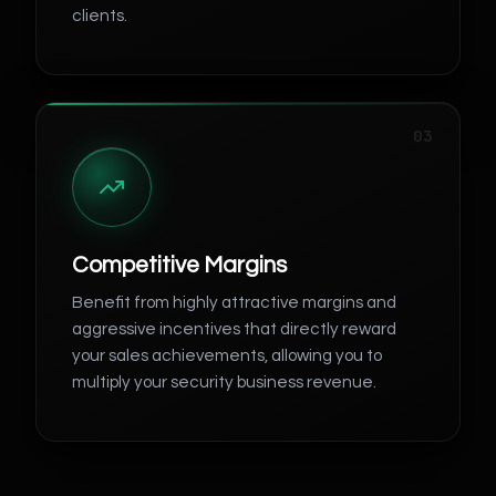
clients.
03
Competitive Margins
Benefit from highly attractive margins and
aggressive incentives that directly reward
your sales achievements, allowing you to
multiply your security business revenue.