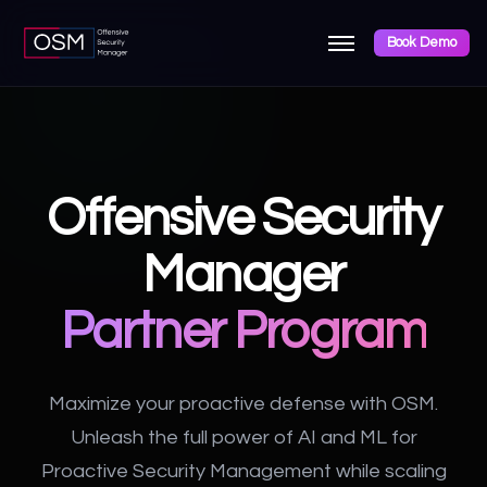
Book Demo
Offensive Security
Manager
Partner Program
Maximize your proactive defense with OSM.
Unleash the full power of AI and ML for
Proactive Security Management while scaling