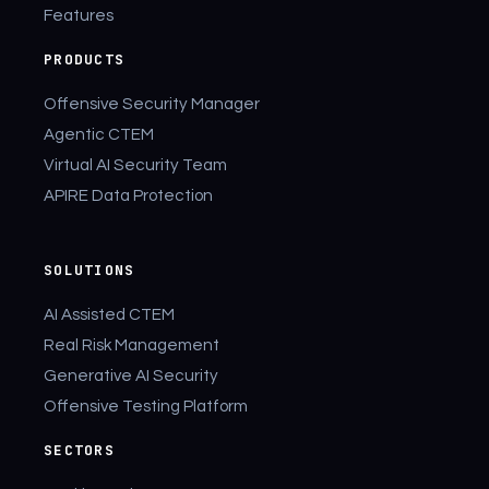
Features
PRODUCTS
Offensive Security Manager
Agentic CTEM
Virtual AI Security Team
APIRE Data Protection
SOLUTIONS
AI Assisted CTEM
Real Risk Management
Generative AI Security
Offensive Testing Platform
SECTORS