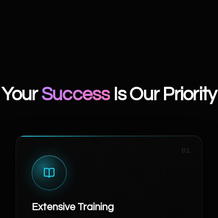
Your
Success
Is Our Priority
01
Extensive Training