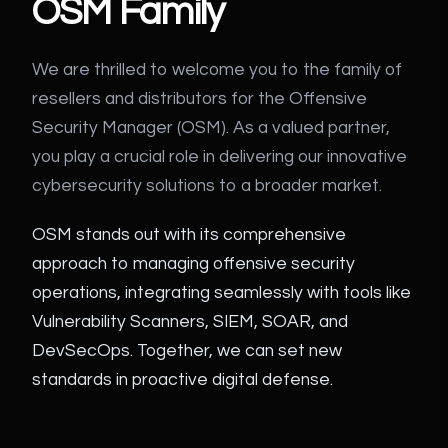
OSM Family
We are thrilled to welcome you to the family of
resellers and distributors for the Offensive
Security Manager (OSM). As a valued partner,
you play a crucial role in delivering our innovative
cybersecurity solutions to a broader market.
OSM stands out with its comprehensive
approach to managing offensive security
operations, integrating seamlessly with tools like
Vulnerability Scanners, SIEM, SOAR, and
DevSecOps. Together, we can set new
standards in proactive digital defense.