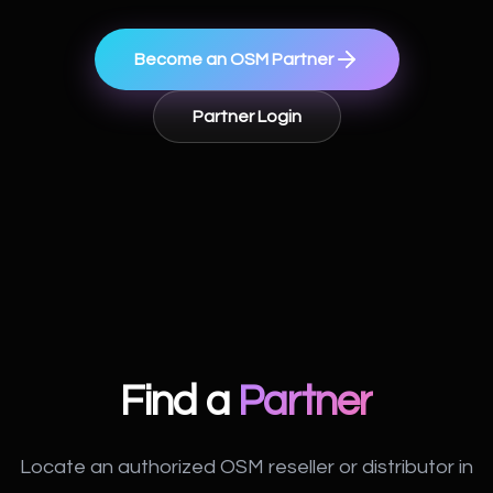
Become an OSM Partner
Partner Login
Find a
Partner
Locate an authorized OSM reseller or distributor in