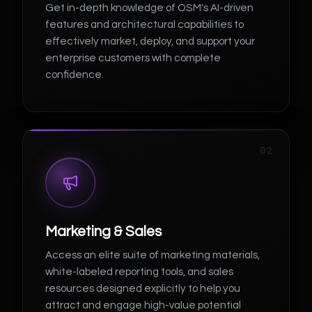
Get in-depth knowledge of OSM's AI-driven
features and architectural capabilities to
effectively market, deploy, and support your
enterprise customers with complete
confidence.
02
Marketing & Sales
Access an elite suite of marketing materials,
white-labeled reporting tools, and sales
resources designed explicitly to help you
attract and engage high-value potential