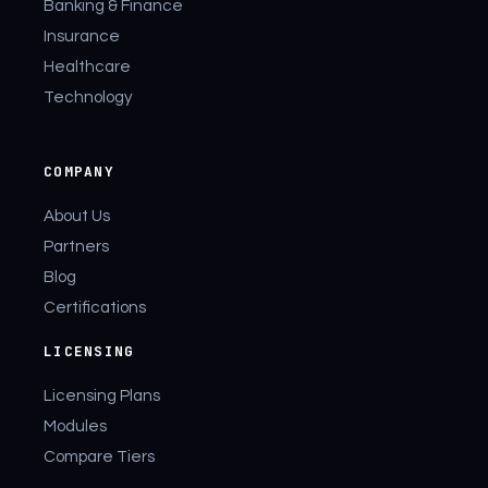
Banking & Finance
Insurance
Healthcare
Technology
COMPANY
About Us
Partners
Blog
Certifications
LICENSING
Licensing Plans
Modules
Compare Tiers