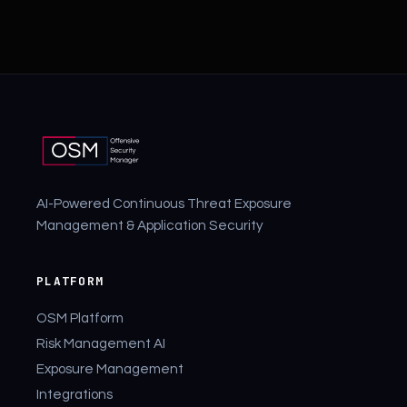
AI-Powered Continuous Threat Exposure
Management & Application Security
PLATFORM
OSM Platform
Risk Management AI
Exposure Management
Integrations