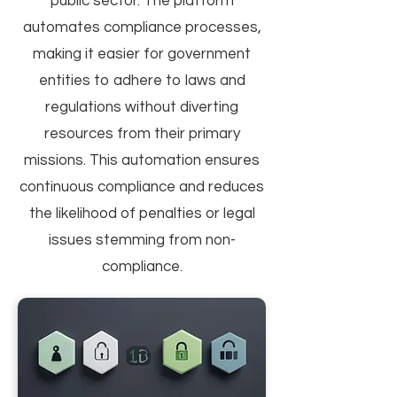
public sector. The platform
automates compliance processes,
making it easier for government
entities to adhere to laws and
regulations without diverting
resources from their primary
missions. This automation ensures
continuous compliance and reduces
the likelihood of penalties or legal
issues stemming from non-
compliance.