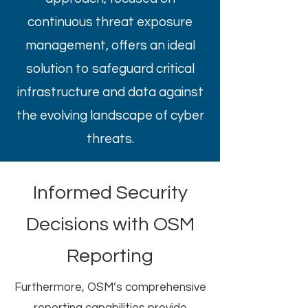
continuous threat exposure
management, offers an ideal
solution to safeguard critical
infrastructure and data against
the evolving landscape of cyber
threats.
Informed Security
Decisions with OSM
Reporting
Furthermore, OSM’s comprehensive