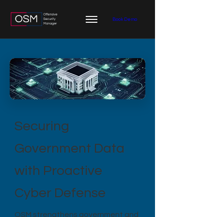
Book Demo
Securing
Government Data
with Proactive
Cyber Defense
OSM strengthens government and