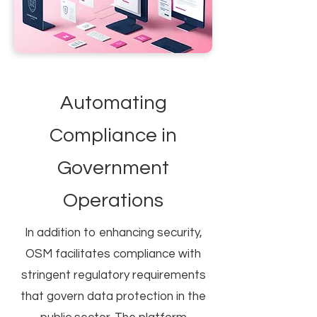
Automating
Compliance in
Government
Operations
In addition to enhancing security,
OSM facilitates compliance with
stringent regulatory requirements
that govern data protection in the