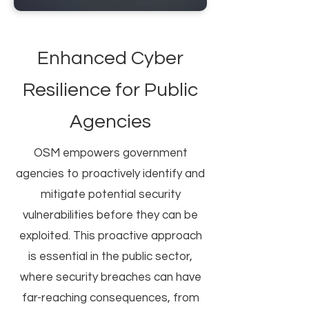
Enhanced Cyber
Resilience for Public
Agencies
OSM empowers government
agencies to proactively identify and
mitigate potential security
vulnerabilities before they can be
exploited. This proactive approach
is essential in the public sector,
where security breaches can have
far-reaching consequences, from