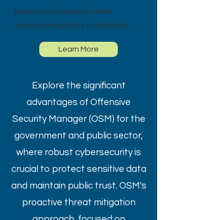
public sector security while
ensuring regulatory compliance.
Learn More
Explore the significant
advantages of Offensive
Security Manager (OSM) for the
government and public sector,
where robust cybersecurity is
crucial to protect sensitive data
and maintain public trust. OSM's
proactive threat mitigation
approach, focused on