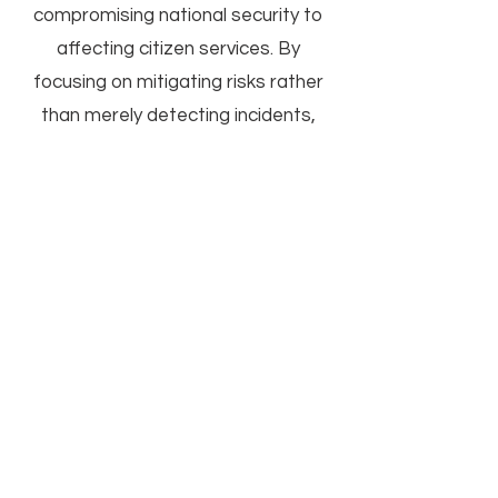
compromising national security to
affecting citizen services. By
focusing on mitigating risks rather
than merely detecting incidents,
OSM helps maintain the integrity
and availability of government
services.
Learn More