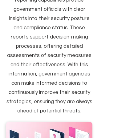
reporting capabilities provide
government officials with clear
insights into their security posture
and compliance status. These
reports support decision-making
processes, offering detailed
assessments of security measures
and their effectiveness. With this
information, government agencies
can make informed decisions to
continuously improve their security
strategies, ensuring they are always
ahead of potential threats.