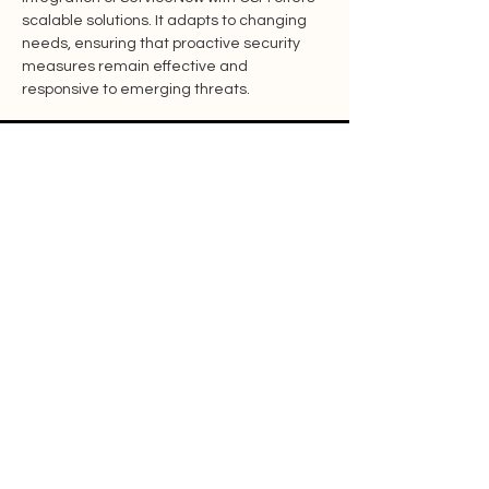
scalable solutions. It adapts to changing 
needs, ensuring that proactive security 
measures remain effective and 
responsive to emerging threats.
Features
Resources
Contact
Blog