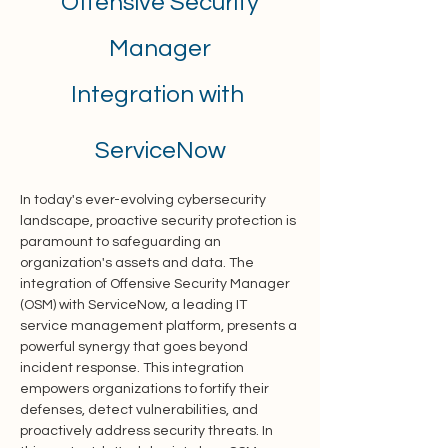
Offensive Security
Manager
Integration with
ServiceNow
In today's ever-evolving cybersecurity 
landscape, proactive security protection is 
paramount to safeguarding an 
organization's assets and data. The 
integration of Offensive Security Manager 
(OSM) with ServiceNow, a leading IT 
service management platform, presents a 
powerful synergy that goes beyond 
incident response. This integration 
empowers organizations to fortify their 
defenses, detect vulnerabilities, and 
proactively address security threats. In 