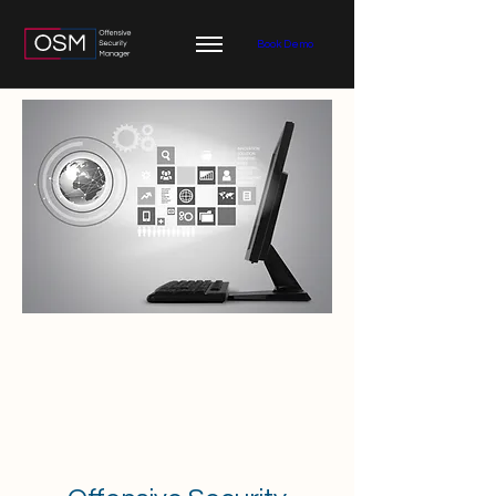
Book Demo