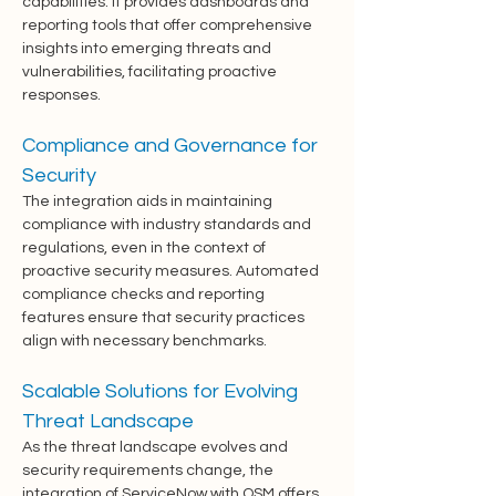
capabilities. It provides dashboards and 
reporting tools that offer comprehensive 
insights into emerging threats and 
vulnerabilities, facilitating proactive 
responses.
Compliance and Governance for 
Security
The integration aids in maintaining 
compliance with industry standards and 
regulations, even in the context of 
proactive security measures. Automated 
compliance checks and reporting 
features ensure that security practices 
align with necessary benchmarks.
Scalable Solutions for Evolving 
Threat Landscape
As the threat landscape evolves and 
security requirements change, the 
integration of ServiceNow with OSM offers 