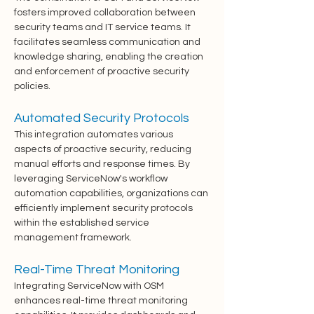
fosters improved collaboration between 
security teams and IT service teams. It 
facilitates seamless communication and 
knowledge sharing, enabling the creation 
and enforcement of proactive security 
policies.
Automated Security Protocols
This integration automates various 
aspects of proactive security, reducing 
manual efforts and response times. By 
leveraging ServiceNow's workflow 
automation capabilities, organizations can 
efficiently implement security protocols 
within the established service 
management framework.
Real-Time Threat Monitoring
Integrating ServiceNow with OSM 
enhances real-time threat monitoring 