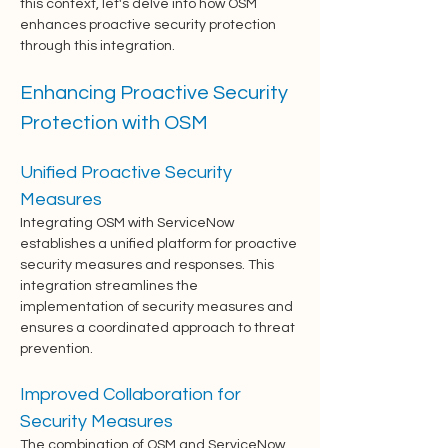
this context, let's delve into how OSM 
enhances proactive security protection 
through this integration.
Enhancing Proactive Security 
Protection with OSM
Unified Proactive Security 
Measures
Integrating OSM with ServiceNow 
establishes a unified platform for proactive 
security measures and responses. This 
integration streamlines the 
implementation of security measures and 
ensures a coordinated approach to threat 
prevention.
Improved Collaboration for 
Security Measures
The combination of OSM and ServiceNow 