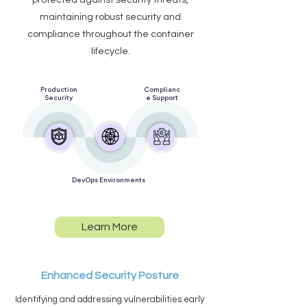
protected against security threats,
maintaining robust security and
compliance throughout the container
lifecycle.
Production
Complianc
Security
e Support
DevOps Environments
Learn More
Enhanced Security Posture
Identifying and addressing vulnerabilities early