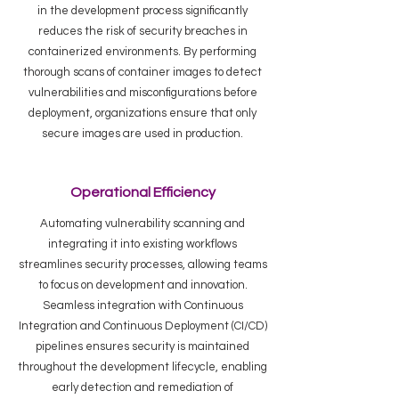
in the development process significantly
reduces the risk of security breaches in
containerized environments. By performing
thorough scans of container images to detect
vulnerabilities and misconfigurations before
deployment, organizations ensure that only
secure images are used in production.
Operational Efficiency
Automating vulnerability scanning and
integrating it into existing workflows
streamlines security processes, allowing teams
to focus on development and innovation.
Seamless integration with Continuous
Integration and Continuous Deployment (CI/CD)
pipelines ensures security is maintained
throughout the development lifecycle, enabling
early detection and remediation of