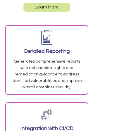
Learn More
Detailed Reporting
Generates comprehensive reports
with actionable insights and
remediation guidance to address
identified vulnerabilities and improve
overall container security.
Integration with CI/CD