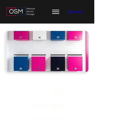
Book Demo
Container
Vulnerability
Scanners