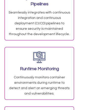
Pipelines
Seamlessly integrates with continuous
integration and continuous
deployment (CI/CD) pipelines to
ensure security is maintained
throughout the development lifecycle.
Runtime Monitoring
Continuously monitors container
environments during runtime to
detect and alert on emerging threats
and vulnerabilities.