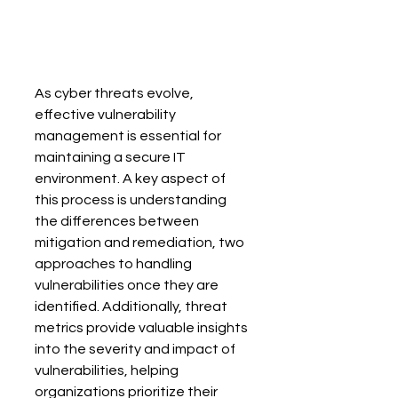
As cyber threats evolve, 
effective vulnerability 
management is essential for 
maintaining a secure IT 
environment. A key aspect of 
this process is understanding 
the differences between 
mitigation and remediation, two 
approaches to handling 
vulnerabilities once they are 
identified. Additionally, threat 
metrics provide valuable insights 
into the severity and impact of 
vulnerabilities, helping 
organizations prioritize their 