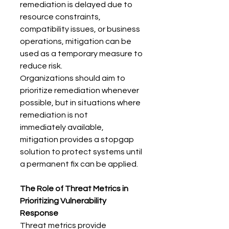
remediation is delayed due to 
resource constraints, 
compatibility issues, or business 
operations, mitigation can be 
used as a temporary measure to 
reduce risk. 
Organizations should aim to 
prioritize remediation whenever 
possible, but in situations where 
remediation is not 
immediately available, 
mitigation provides a stopgap 
solution to protect systems until 
a permanent fix can be applied. 
The Role of Threat Metrics in 
Prioritizing Vulnerability 
Response
Threat metrics provide 