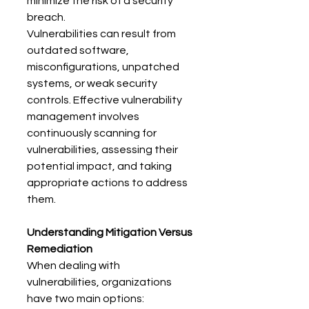
minimize the risk of a security 
breach. 
Vulnerabilities can result from 
outdated software, 
misconfigurations, unpatched 
systems, or weak security 
controls. Effective vulnerability 
management involves 
continuously scanning for 
vulnerabilities, assessing their 
potential impact, and taking 
appropriate actions to address 
them. 
Understanding Mitigation Versus 
Remediation
When dealing with 
vulnerabilities, organizations 
have two main options: 