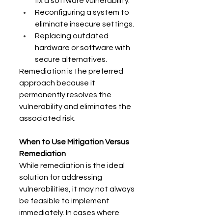
fix a software vulnerability. 
Reconfiguring a system to 
eliminate insecure settings. 
Replacing outdated 
hardware or software with 
secure alternatives. 
Remediation is the preferred 
approach because it 
permanently resolves the 
vulnerability and eliminates the 
associated risk. 
When to Use Mitigation Versus 
Remediation
While remediation is the ideal 
solution for addressing 
vulnerabilities, it may not always 
be feasible to implement 
immediately. In cases where 