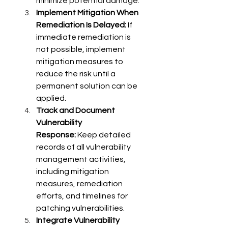
minimize potential damage. 
Implement Mitigation When 
Remediation Is Delayed:
 If 
immediate remediation is 
not possible, implement 
mitigation measures to 
reduce the risk until a 
permanent solution can be 
applied. 
Track and Document 
Vulnerability 
Response:
 Keep detailed 
records of all vulnerability 
management activities, 
including mitigation 
measures, remediation 
efforts, and timelines for 
patching vulnerabilities. 
Integrate Vulnerability 