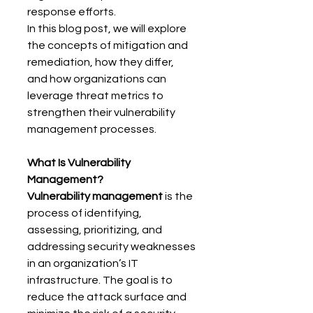
response efforts. 
In this blog post, we will explore 
the concepts of mitigation and 
remediation, how they differ, 
and how organizations can 
leverage threat metrics to 
strengthen their vulnerability 
management processes. 
What Is Vulnerability 
Management?
Vulnerability management
 is the 
process of identifying, 
assessing, prioritizing, and 
addressing security weaknesses 
in an organization’s IT 
infrastructure. The goal is to 
reduce the attack surface and 