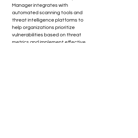
Manager integrates with 
automated scanning tools and 
threat intelligence platforms to 
help organizations prioritize 
vulnerabilities based on threat 
metrics and implement effective 
mitigation and remediation 
strategies. By leveraging 
 Offensive Security Manager, you 
can strengthen your security 
posture and reduce the risk of 
cyberattacks. 
Conclusion
Understanding the differences 
between mitigation and 
remediation is crucial for 
effective vulnerability 