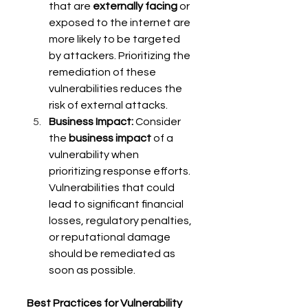
that are 
externally facing
 or 
exposed to the internet are 
more likely to be targeted 
by attackers. Prioritizing the 
remediation of these 
vulnerabilities reduces the 
risk of external attacks. 
Business Impact:
 Consider 
the 
business impact
 of a 
vulnerability when 
prioritizing response efforts. 
Vulnerabilities that could 
lead to significant financial 
losses, regulatory penalties, 
or reputational damage 
should be remediated as 
soon as possible. 
Best Practices for Vulnerability 