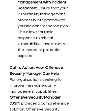
Management with Incident 
Response:
 Ensure that your 
vulnerability management 
process is integrated with 
your incident response plan. 
This allows for rapid 
response to critical 
vulnerabilities and minimizes 
the impact of potential 
exploits. 
Call to Action: How 
Offensive 
Security Manager Can Help
For organizations seeking to 
improve their vulnerability 
management capabilities, 
Offensive Security Manager 
(OSM)
provides a comprehensive 
solution. Offensive Security 