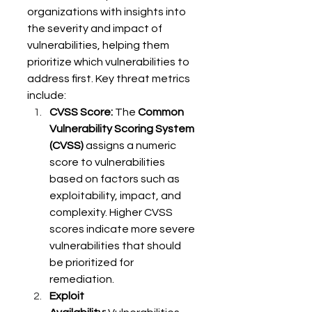
organizations with insights into 
the severity and impact of 
vulnerabilities, helping them 
prioritize which vulnerabilities to 
address first. Key threat metrics 
include: 
CVSS Score:
 The 
Common 
Vulnerability Scoring System 
(CVSS)
 assigns a numeric 
score to vulnerabilities 
based on factors such as 
exploitability, impact, and 
complexity. Higher CVSS 
scores indicate more severe 
vulnerabilities that should 
be prioritized for 
remediation. 
Exploit 