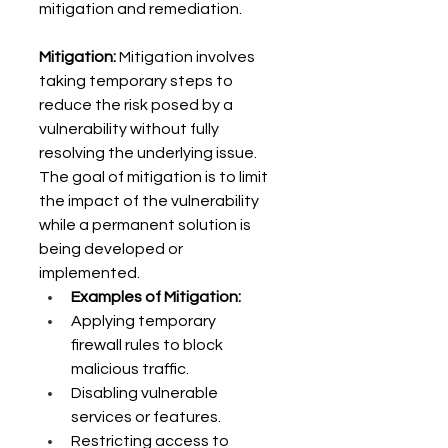
mitigation and remediation. 
Mitigation:
 Mitigation involves 
taking temporary steps to 
reduce the risk posed by a 
vulnerability without fully 
resolving the underlying issue. 
The goal of mitigation is to limit 
the impact of the vulnerability 
while a permanent solution is 
being developed or 
implemented. 
Examples of Mitigation:
Applying temporary 
firewall rules to block 
malicious traffic. 
Disabling vulnerable 
services or features. 
Restricting access to 