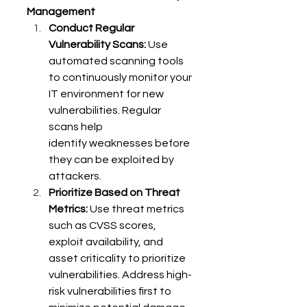
Management
Conduct Regular 
Vulnerability Scans:
 Use 
automated scanning tools 
to continuously monitor your 
IT environment for new 
vulnerabilities. Regular 
scans help 
identify weaknesses before 
they can be exploited by 
attackers. 
Prioritize Based on Threat 
Metrics:
 Use threat metrics 
such as CVSS scores, 
exploit availability, and 
asset criticality to prioritize 
vulnerabilities. Address high-
risk vulnerabilities first to 