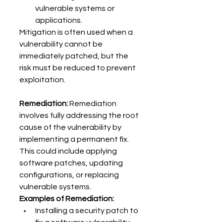
vulnerable systems or 
applications. 
Mitigation is often used when a 
vulnerability cannot be 
immediately patched, but the 
risk must be reduced to prevent 
exploitation. 
Remediation:
 Remediation 
involves fully addressing the root 
cause of the vulnerability by 
implementing a permanent fix. 
This could include applying 
software patches, updating 
configurations, or replacing 
vulnerable systems. 
Examples of Remediation:
Installing a security patch to 