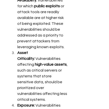
Availability:
 Vulnerabilities 
for which 
public exploits
 or 
attack tools are readily 
available are at higher risk 
of being exploited. These 
vulnerabilities should be 
addressed as a priority to 
prevent attackers from 
leveraging known exploits. 
Asset 
Criticality:
 Vulnerabilities 
affecting 
high-value assets
, 
such as critical servers or 
systems that store 
sensitive data, should be 
prioritized over 
vulnerabilities affecting less 
critical systems. 
Exposure:
 Vulnerabilities 