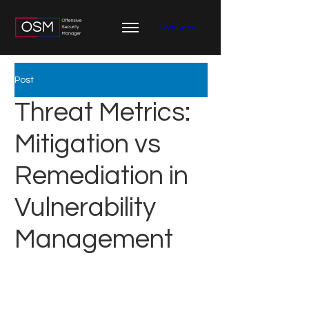
Book Demo
Post
Threat Metrics:
Mitigation vs
Remediation in
Vulnerability
Management