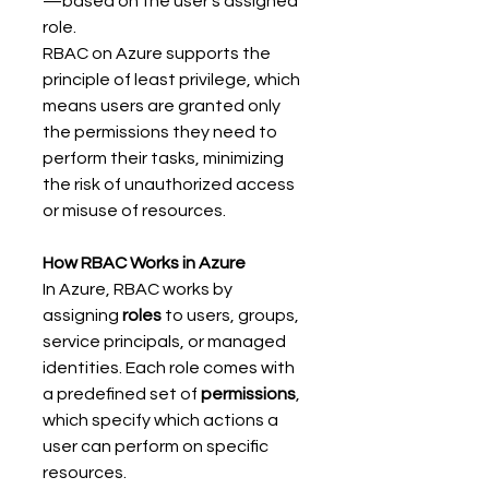
—based on the user's assigned 
role. 
RBAC on Azure supports the 
principle of least privilege, which 
means users are granted only 
the permissions they need to 
perform their tasks, minimizing 
the risk of unauthorized access 
or misuse of resources. 
How RBAC Works in Azure
In Azure, RBAC works by 
assigning 
roles
 to users, groups, 
service principals, or managed 
identities. Each role comes with 
a predefined set of 
permissions
, 
which specify which actions a 
user can perform on specific 
resources. 