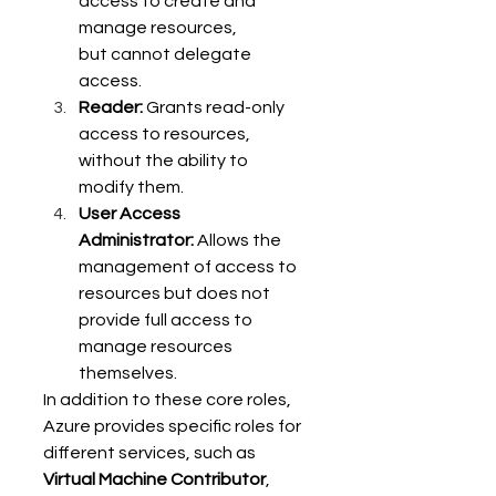
access to create and 
manage resources, 
but cannot delegate 
access. 
Reader:
 Grants read-only 
access to resources, 
without the ability to 
modify them. 
User Access 
Administrator:
 Allows the 
management of access to 
resources but does not 
provide full access to 
manage resources 
themselves. 
In addition to these core roles, 
Azure provides specific roles for 
different services, such as 
Virtual Machine Contributor
, 