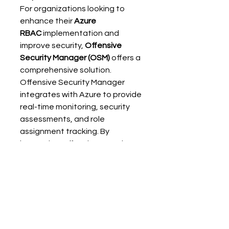
For organizations looking to 
enhance their 
Azure 
RBAC
 implementation and 
improve security, 
Offensive 
Security Manager (OSM)
 offers a 
comprehensive solution. 
Offensive Security Manager 
integrates with Azure to provide 
real-time monitoring, security 
assessments, and role 
assignment tracking. By 
leveraging Offensive Security 
Manager, you can ensure that 
your Azure environment 
remains secure and that role 
assignments follow best 
practices. 