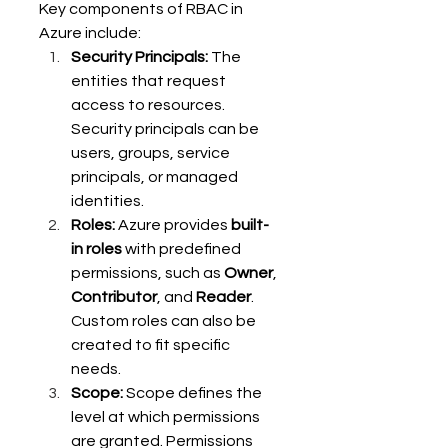
Key components of RBAC in 
Azure include: 
Security Principals:
 The 
entities that request 
access to resources. 
Security principals can be 
users, groups, service 
principals, or managed 
identities. 
Roles:
 Azure provides 
built-
in roles
 with predefined 
permissions, such as 
Owner
, 
Contributor
, and 
Reader
. 
Custom roles can also be 
created to fit specific 
needs. 
Scope:
 Scope defines the 
level at which permissions 
are granted. Permissions 