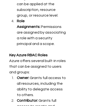
can be applied at the 
subscription, resource 
group, or resource level. 
Role 
Assignments:
 Permissions 
are assigned by associating 
a role with a security 
principal and a scope. 
Key Azure RBAC Roles
Azure offers several built-in roles 
that can be assigned to users 
and groups: 
Owner:
 Grants full access to 
all resources, including the 
ability to delegate access 
to others. 
Contributor:
 Grants full 