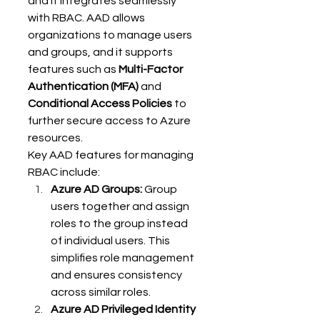
and it integrates seamlessly 
with RBAC. AAD allows 
organizations to manage users 
and groups, and it supports 
features such as 
Multi-Factor 
Authentication (MFA)
 and 
Conditional Access Policies
 to 
further secure access to Azure 
resources. 
Key AAD features for managing 
RBAC include: 
Azure AD Groups:
 Group 
users together and assign 
roles to the group instead 
of individual users. This 
simplifies role management 
and ensures consistency 
across similar roles. 
Azure AD Privileged Identity 