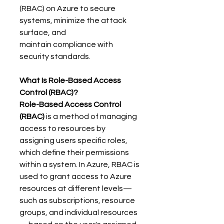
(RBAC) on Azure to secure 
systems, minimize the attack 
surface, and 
maintain compliance with 
security standards. 
What Is Role-Based Access 
Control (RBAC)?
Role-Based Access Control 
(RBAC)
 is a method of managing 
access to resources by 
assigning users specific roles, 
which define their permissions 
within a system. In Azure, RBAC is 
used to grant access to Azure 
resources at different levels—
such as subscriptions, resource 
groups, and individual resources