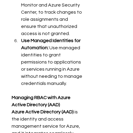
Monitor and Azure Security 
Center, to track changes to 
role assignments and 
ensure that unauthorized 
access is not granted. 
Use Managed Identities for 
Automation:
 Use managed 
identities to grant 
permissions to applications 
or services running in Azure 
without needing to manage 
credentials manually. 
Managing RBAC with Azure 
Active Directory (AAD)
Azure Active Directory (AAD)
 is 
the identity and access 
management service for Azure, 