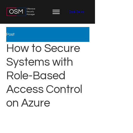
Book Demo
Post
How to Secure
Systems with
Role-Based
Access Control
on Azure