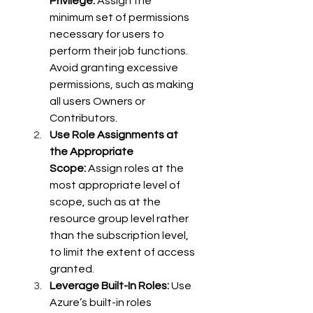
Privilege:
 Assign the 
minimum set of permissions 
necessary for users to 
perform their job functions. 
Avoid granting excessive 
permissions, such as making 
all users Owners or 
Contributors. 
Use Role Assignments at 
the Appropriate 
Scope:
 Assign roles at the 
most appropriate level of 
scope, such as at the 
resource group level rather 
than the subscription level, 
to limit the extent of access 
granted. 
Leverage Built-In Roles:
 Use 
Azure’s built-in roles 