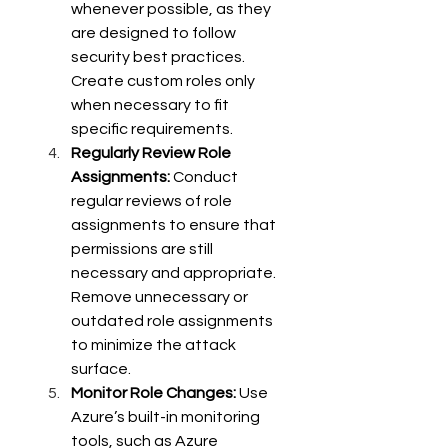
whenever possible, as they 
are designed to follow 
security best practices. 
Create custom roles only 
when necessary to fit 
specific requirements. 
Regularly Review Role 
Assignments:
 Conduct 
regular reviews of role 
assignments to ensure that 
permissions are still 
necessary and appropriate. 
Remove unnecessary or 
outdated role assignments 
to minimize the attack 
surface. 
Monitor Role Changes:
 Use 
Azure’s built-in monitoring 
tools, such as Azure 