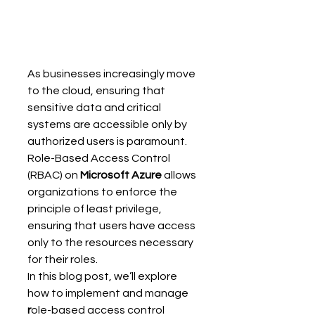
As businesses increasingly move 
to the cloud, ensuring that 
sensitive data and critical 
systems are accessible only by 
authorized users is paramount. 
Role-Based Access Control 
(RBAC) on 
Microsoft Azure
 allows 
organizations to enforce the 
principle of least privilege, 
ensuring that users have access 
only to the resources necessary 
for their roles. 
In this blog post, we’ll explore 
how to implement and manage 
r
ole-based access control 