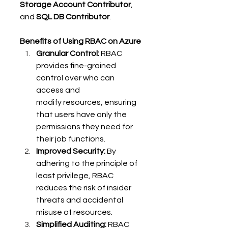
Storage Account Contributor
, 
and 
SQL DB Contributor
. 
Benefits of Using RBAC on Azure
Granular Control:
 RBAC 
provides fine-grained 
control over who can 
access and 
modify resources, ensuring 
that users have only the 
permissions they need for 
their job functions. 
Improved Security:
 By 
adhering to the principle of 
least privilege, RBAC 
reduces the risk of insider 
threats and accidental 
misuse of resources. 
Simplified Auditing:
 RBAC 