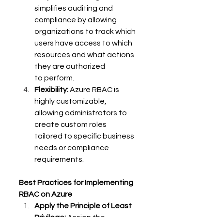
simplifies auditing and 
compliance by allowing 
organizations to track which 
users have access to which 
resources and what actions 
they are authorized 
to perform. 
Flexibility:
 Azure RBAC is 
highly customizable, 
allowing administrators to 
create custom roles 
tailored to specific business 
needs or compliance 
requirements. 
Best Practices for Implementing 
RBAC on Azure
Apply the Principle of Least 