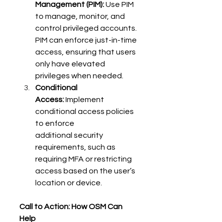
Management (PIM):
 Use PIM 
to manage, monitor, and 
control privileged accounts. 
PIM can enforce just-in-time 
access, ensuring that users 
only have elevated 
privileges when needed. 
Conditional 
Access:
 Implement 
conditional access policies 
to enforce 
additional security 
requirements, such as 
requiring MFA or restricting 
access based on the user’s 
location or device. 
Call to Action: How OSM Can 
Help