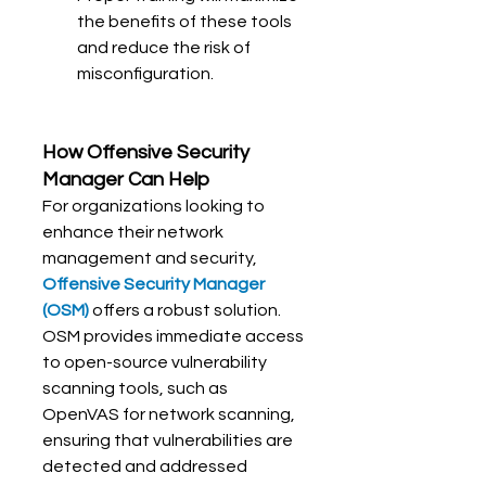
the benefits of these tools 
and reduce the risk of 
misconfiguration.
How 
Offensive Security 
Manager
 Can Help
For organizations looking to 
enhance their network 
management and security, 
Offensive Security Manager 
(OSM)
 offers a robust solution. 
OSM provides immediate access 
to open-source vulnerability 
scanning tools, such as 
OpenVAS for network scanning, 
ensuring that vulnerabilities are 
detected and addressed 