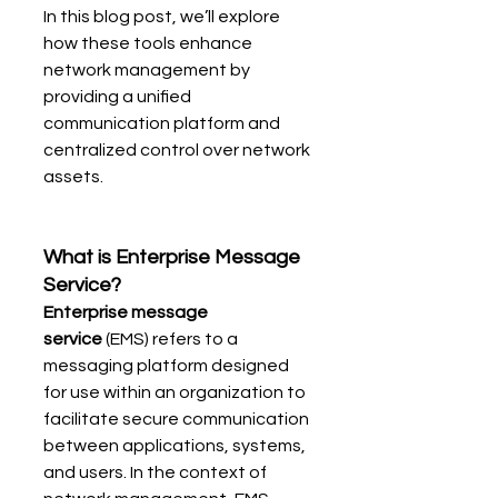
In this blog post, we’ll explore 
how these tools enhance 
network management by 
providing a unified 
communication platform and 
centralized control over network 
assets.
What is Enterprise Message 
Service?
Enterprise message 
service
 (EMS) refers to a 
messaging platform designed 
for use within an organization to 
facilitate secure communication 
between applications, systems, 
and users. In the context of 