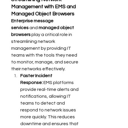
Management with EMS and 
Managed Object Browsers
Enterprise message 
services
 and 
managed object 
browsers
 play a critical role in 
streamlining network 
management by providing IT 
teams with the tools they need 
to monitor, manage, and secure 
their networks effectively.
Faster Incident 
Response:
 EMS platforms 
provide real-time alerts and 
notifications, allowing IT 
teams to detect and 
respond to network issues 
more quickly. This reduces 
downtime and ensures that 