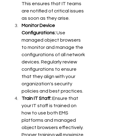
This ensures that IT teams 
are notified of critical issues 
as soon as they arise.
Monitor Device 
Configurations:
 Use 
managed object browsers 
to monitor and manage the 
configurations of all network 
devices. Regularly review 
configurations to ensure 
that they align with your 
organization's security 
policies and best practices.
Train IT Staff:
 Ensure that 
your IT staff is trained on 
how to use both EMS 
platforms and managed 
object browsers effectively. 
Proper training will maximize 