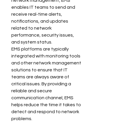
network management, EMS 
enables IT teams to send and 
receive real-time alerts, 
notifications, and updates 
related to network 
performance, security issues, 
and system status.
EMS platforms are typically 
integrated with monitoring tools 
and other network management 
solutions to ensure that IT 
teams are always aware of 
critical issues. By providing a 
reliable and secure 
communication channel, EMS 
helps reduce the time it takes to 
detect and respond to network 
problems.