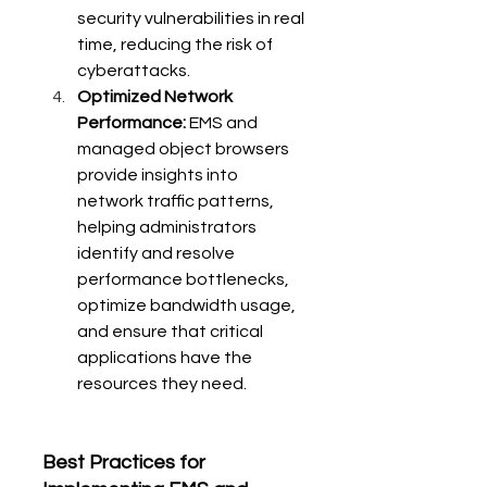
security vulnerabilities in real 
time, reducing the risk of 
cyberattacks.
Optimized Network 
Performance:
 EMS and 
managed object browsers 
provide insights into 
network traffic patterns, 
helping administrators 
identify and resolve 
performance bottlenecks, 
optimize bandwidth usage, 
and ensure that critical 
applications have the 
resources they need.
Best Practices for 