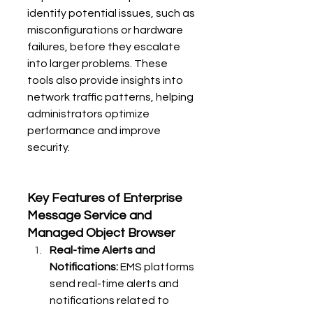
identify potential issues, such as 
misconfigurations or hardware 
failures, before they escalate 
into larger problems. These 
tools also provide insights into 
network traffic patterns, helping 
administrators optimize 
performance and improve 
security.
Key Features of Enterprise 
Message Service and 
Managed Object Browser
Real-time Alerts and 
Notifications:
 EMS platforms 
send real-time alerts and 
notifications related to 