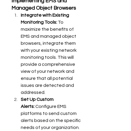
Implementing EMS and 
Managed Object Browsers
Integrate with Existing 
Monitoring Tools:
 To 
maximize the benefits of 
EMS and managed object 
browsers, integrate them 
with your existing network 
monitoring tools. This will 
provide a comprehensive 
view of your network and 
ensure that all potential 
issues are detected and 
addressed.
Set Up Custom 
Alerts:
 Configure EMS 
platforms to send custom 
alerts based on the specific 
needs of your organization. 