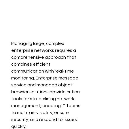
Managing large, complex 
enterprise networks requires a 
comprehensive approach that 
combines efficient 
communication with real-time 
monitoring. Enterprise message 
service and managed object 
browser solutions provide critical 
tools for streamlining network 
management, enabling IT teams 
to maintain visibility, ensure 
security, and respond to issues 
quickly.