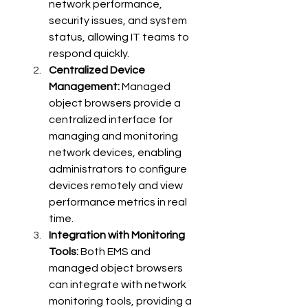
network performance, 
security issues, and system 
status, allowing IT teams to 
respond quickly.
Centralized Device 
Management:
 Managed 
object browsers provide a 
centralized interface for 
managing and monitoring 
network devices, enabling 
administrators to configure 
devices remotely and view 
performance metrics in real 
time.
Integration with Monitoring 
Tools:
 Both EMS and 
managed object browsers 
can integrate with network 
monitoring tools, providing a 