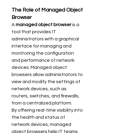
The Role of Managed Object 
Browser
A 
managed object browser
 is a 
tool that provides IT 
administrators with a graphical 
interface for managing and 
monitoring the configuration 
and performance of network 
devices. Managed object 
browsers allow administrators to 
view and modify the settings of 
network devices, such as 
routers, switches, and firewalls, 
from a centralized platform.
By offering real-time visibility into 
the health and status of 
network devices, managed 
object browsers help IT teams 