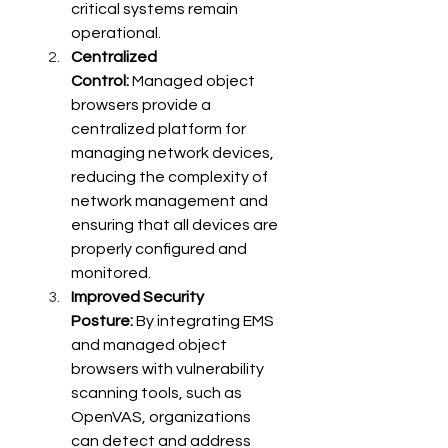
critical systems remain 
operational.
Centralized 
Control:
 Managed object 
browsers provide a 
centralized platform for 
managing network devices, 
reducing the complexity of 
network management and 
ensuring that all devices are 
properly configured and 
monitored.
Improved Security 
Posture:
 By integrating EMS 
and managed object 
browsers with vulnerability 
scanning tools, such as 
OpenVAS, organizations 
can detect and address 