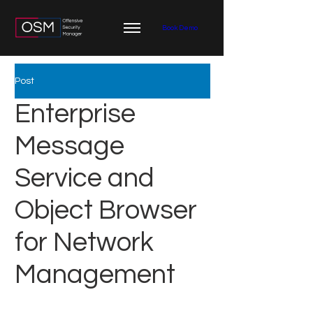
Book Demo
Post
Enterprise
Message
Service and
Object Browser
for Network
Management