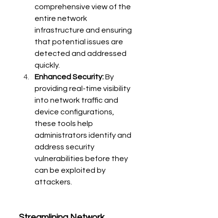
comprehensive view of the 
entire network 
infrastructure and ensuring 
that potential issues are 
detected and addressed 
quickly.
Enhanced Security:
 By 
providing real-time visibility 
into network traffic and 
device configurations, 
these tools help 
administrators identify and 
address security 
vulnerabilities before they 
can be exploited by 
attackers.
Streamlining Network 