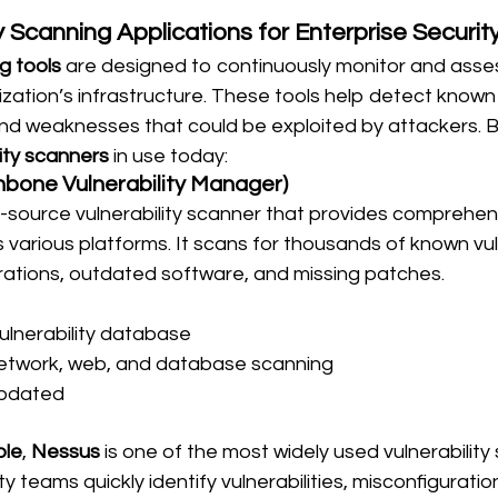
y Scanning Applications for Enterprise Securit
g tools
 are designed to continuously monitor and asses
zation’s infrastructure. These tools help detect known v
and weaknesses that could be exploited by attackers. 
lity scanners
 in use today:
bone Vulnerability Manager)
n-source vulnerability scanner that provides comprehens
arious platforms. It scans for thousands of known vulne
urations, outdated software, and missing patches.
ulnerability database
etwork, web, and database scanning
updated
ble
, 
Nessus
 is one of the most widely used vulnerability
ity teams quickly identify vulnerabilities, misconfiguratio