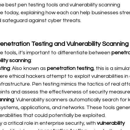
he best pen testing tools and vulnerability scanning 
le today, explaining how each can help businesses stre
d safeguard against cyber threats.
netration Testing and Vulnerability Scanning
e tools, it’s important to differentiate between 
penetra
ility scanning
:
ting
: Also known as 
penetration testing
, this is a simul
e ethical hackers attempt to exploit vulnerabilities in 
nfrastructure. Pen testing mimics the tactics of real att
oints and assess the effectiveness of security measure
anning
: Vulnerability scanners automatically search for 
ystems, applications, and networks. These tools gener
erabilities that could potentially be exploited.
a critical role in enterprise security, with 
vulnerability 