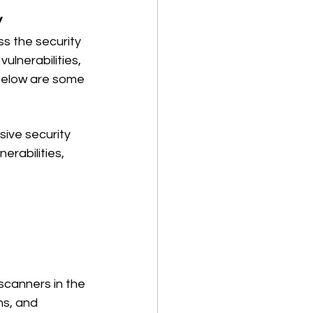
y
s the security 
ulnerabilities, 
Below are some 
ive security 
rabilities, 
 scanners in the 
ns, and 