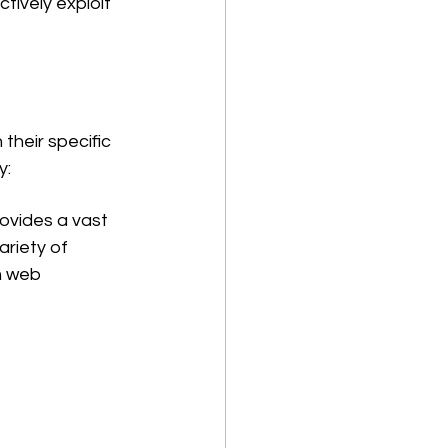
ctively exploit 
their specific 
y:
provides a vast 
ariety of 
m web 