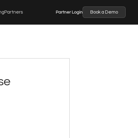
ng
Partners
Partner Login
Book a Demo
se