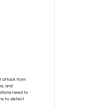
t attack from 
ns, and 
ations need to 
ns to detect 