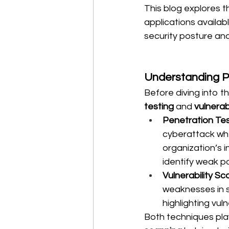
This blog explores t
applications availab
security posture an
Understanding Pe
Before diving into th
testing
 and 
vulnerab
Penetration Tes
cyberattack wher
organization’s i
identify weak p
Vulnerability Sc
weaknesses in s
highlighting vuln
Both techniques play 