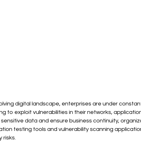
volving digital landscape, enterprises are under constan
g to exploit vulnerabilities in their networks, applicatio
sensitive data and ensure business continuity, organiz
ion testing tools and vulnerability scanning applicatio
 risks.