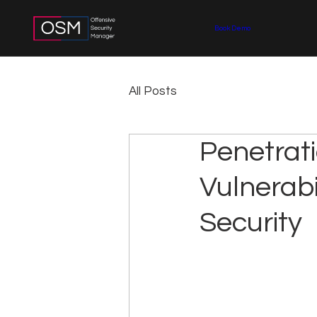
Book Demo
All Posts
Penetrati
Vulnerabi
Security