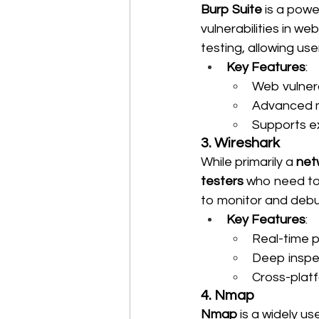
Burp Suite
 is a powe
vulnerabilities in w
testing, allowing us
Key Features
:
Web vulnera
Advanced m
Supports ex
3. Wireshark
While primarily a 
net
testers
 who need to 
to monitor and debug
Key Features
:
Real-time p
Deep inspe
Cross-platf
4. Nmap
Nmap
 is a widely us