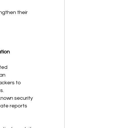
ngthen their 
tion 
ated 
an 
ackers to 
s.
known security 
ate reports 