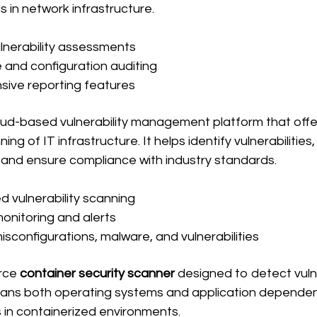
s in network infrastructure.
lnerability assessments
and configuration auditing
ive reporting features
loud-based vulnerability management platform that offe
ng of IT infrastructure. It helps identify vulnerabilities,
, and ensure compliance with industry standards.
 vulnerability scanning
onitoring and alerts
isconfigurations, malware, and vulnerabilities
rce 
container security scanner
 designed to detect vulner
scans both operating systems and application dependen
 in containerized environments.