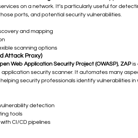
rvices on a network. It’s particularly useful for detect
hose ports, and potential security vulnerabilities.
scovery and mapping
on
exible scanning options
d Attack Proxy)
pen Web Application Security Project (OWASP)
, 
ZAP
 is
pplication security scanner. It automates many aspec
, helping security professionals identify vulnerabilities in
ulnerability detection
ing tools
 with CI/CD pipelines