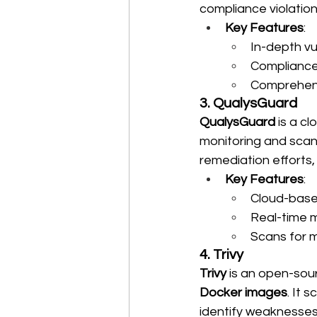
compliance violation
Key Features
:
In-depth vu
Compliance 
Comprehens
3. QualysGuard
QualysGuard
 is a c
monitoring and scanni
remediation efforts
Key Features
:
Cloud-based
Real-time m
Scans for m
4. Trivy
Trivy
 is an open-sou
Docker images
. It 
identify weaknesses