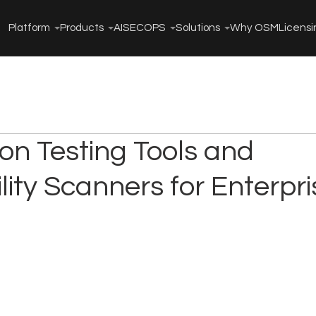
Platform
Products
AISECOPS
Solutions
Why OSM
Licensi
on Testing Tools and
lity Scanners for Enterpri