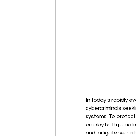
In today’s rapidly e
cybercriminals seekin
systems. To protect 
employ both penetrat
and mitigate security