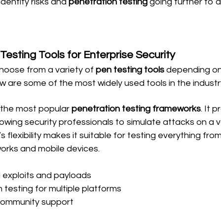
identify risks and 
penetration testing
 going further to a
Testing Tools for Enterprise Security
hoose from a variety of 
pen testing tools
 depending on 
w are some of the most widely used tools in the industr
f the most popular 
penetration testing frameworks
. It 
allowing security professionals to simulate attacks on a v
 flexibility makes it suitable for testing everything fro
works and mobile devices.
exploits and payloads
 testing for multiple platforms
community support