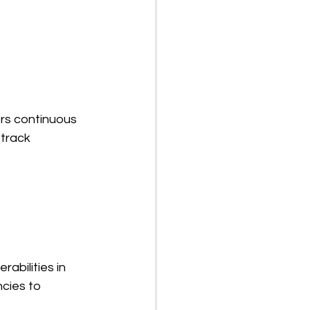
rs continuous 
 track 
abilities in 
cies to 