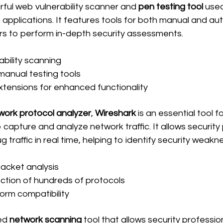
rful web vulnerability scanner and 
pen testing tool
 used
eb applications. It features tools for both manual and a
ers to perform in-depth security assessments.
bility scanning
anual testing tools
tensions for enhanced functionality
work protocol analyzer
, 
Wireshark
 is an essential tool fo
capture and analyze network traffic. It allows security
 traffic in real time, helping to identify security weakn
acket analysis
ction of hundreds of protocols
orm compatibility
ed 
network scanning
 tool that allows security professio