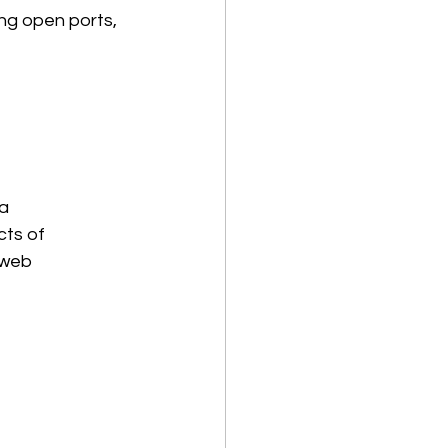
ing open ports, 
 a 
ts of 
 web 