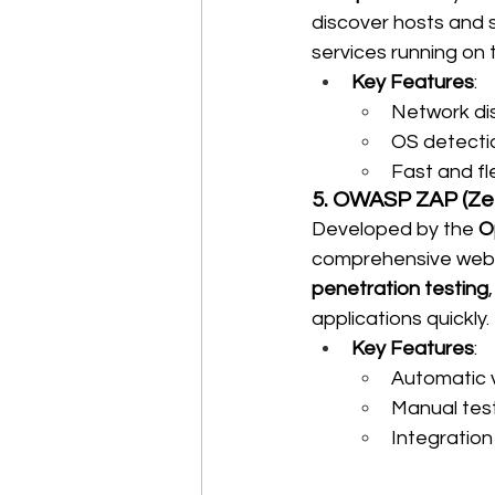
discover hosts and se
services running on t
Key Features
:
Network di
OS detecti
Fast and fl
5. OWASP ZAP (Ze
Developed by the 
O
comprehensive web a
penetration testing
applications quickly.
Key Features
:
Automatic v
Manual test
Integration