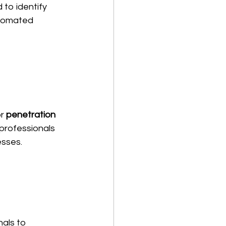
 to identify 
utomated 
r 
penetration 
 professionals 
esses.
nals to 