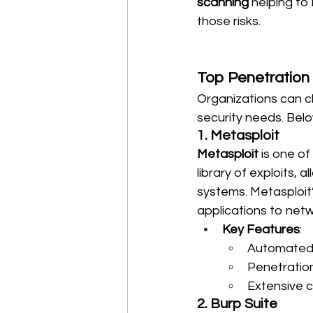
scanning
 helping to 
those risks.
Top Penetration 
Organizations can c
security needs. Belo
1. Metasploit
Metasploit
 is one o
library of exploits, 
systems. Metasploit’s
applications to net
Key Features
:
Automated 
Penetration
Extensive 
2. Burp Suite