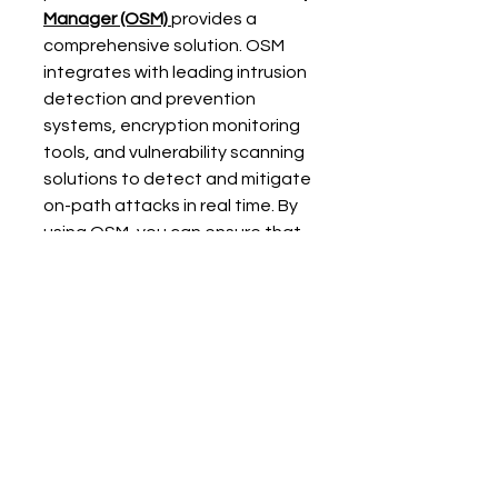
Manager
 (OSM)
provides a 
comprehensive solution. OSM 
integrates with leading intrusion 
detection and prevention 
systems, encryption monitoring 
tools, and vulnerability scanning 
solutions to detect and mitigate 
on-path attacks in real time. By 
using OSM, you can ensure that 
your network remains secure 
from man-in-the-middle attacks 
and other cyber threats. 
Conclusion
On-path attacks pose a serious 
threat to IT networks, as they 
allow attackers to intercept, 
manipulate, and steal sensitive 