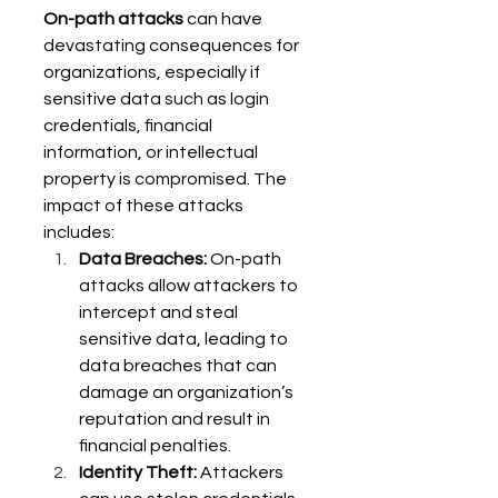
On-path attacks
 can have 
devastating consequences for 
organizations, especially if 
sensitive data such as login 
credentials, financial 
information, or intellectual 
property is compromised. The 
impact of these attacks 
includes: 
Data Breaches:
 On-path 
attacks allow attackers to 
intercept and steal 
sensitive data, leading to 
data breaches that can 
damage an organization’s 
reputation and result in 
financial penalties. 
Identity Theft:
 Attackers 