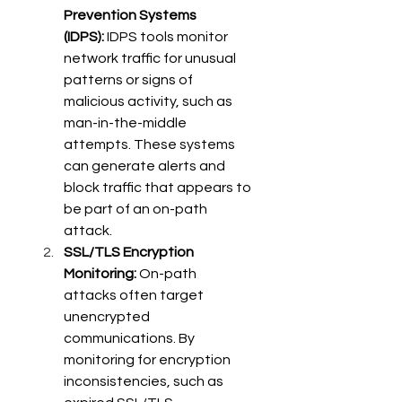
Prevention Systems 
(IDPS):
 IDPS tools monitor 
network traffic for unusual 
patterns or signs of 
malicious activity, such as 
man-in-the-middle 
attempts. These systems 
can generate alerts and 
block traffic that appears to 
be part of an on-path 
attack. 
SSL/TLS Encryption 
Monitoring:
 On-path 
attacks often target 
unencrypted 
communications. By 
monitoring for encryption 
inconsistencies, such as 