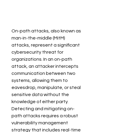
On-path attacks, also known as 
man-in-the-middle (MitM) 
attacks, represent a significant 
cybersecurity threat for 
organizations. In an on-path 
attack, an attacker intercepts 
communication between two 
systems, allowing them to 
eavesdrop, manipulate, or steal 
sensitive data without the 
knowledge of either party. 
Detecting and mitigating on-
path attacks requires a robust 
vulnerability management 
strategy that includes real-time 