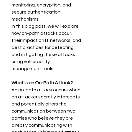
monitoring, encryption, and 
secure authentication 
mechanisms. 
In this blog post, we will explore 
how on-path attacks occur, 
their impact on IT networks, and 
best practices for detecting 
and mitigating these attacks 
using vulnerability 
management tools. 
What Is an On-Path Attack?
An on-path attack occurs when 
an attacker secretly intercepts 
and potentially alters the 
communication between two 
parties who believe they are 
directly communicating with 