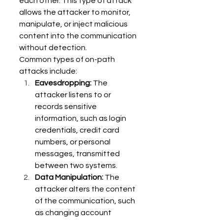
each other. This type of attack 
allows the attacker to monitor, 
manipulate, or inject malicious 
content into the communication 
without detection. 
Common types of on-path 
attacks include: 
Eavesdropping:
 The 
attacker listens to or 
records sensitive 
information, such as login 
credentials, credit card 
numbers, or personal 
messages, transmitted 
between two systems. 
Data Manipulation:
 The 
attacker alters the content 
of the communication, such 
as changing account 