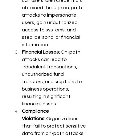
can use stolen credentials 
obtained through on-path 
attacks to impersonate 
users, gain unauthorized 
access to systems, and 
steal personal or financial 
information. 
Financial Losses:
 On-path 
attacks can lead to 
fraudulent transactions, 
unauthorized fund 
transfers, or disruptions to 
business operations, 
resulting in significant 
financial losses. 
Compliance 
Violations:
 Organizations 
that fail to protect sensitive 
data from on-path attacks 