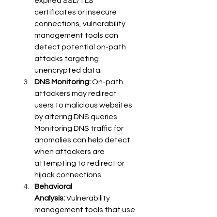
expired SSL/TLS 
certificates or insecure 
connections, vulnerability 
management tools can 
detect potential on-path 
attacks targeting 
unencrypted data. 
DNS Monitoring:
 On-path 
attackers may redirect 
users to malicious websites 
by altering DNS queries. 
Monitoring DNS traffic for 
anomalies can help detect 
when attackers are 
attempting to redirect or 
hijack connections. 
Behavioral 
Analysis:
 Vulnerability 
management tools that use 