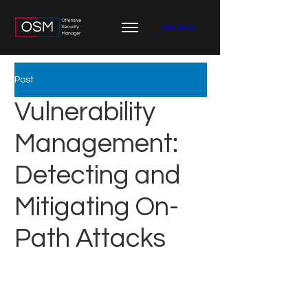
Book Demo
Post
Vulnerability
Management:
Detecting and
Mitigating On-
Path Attacks