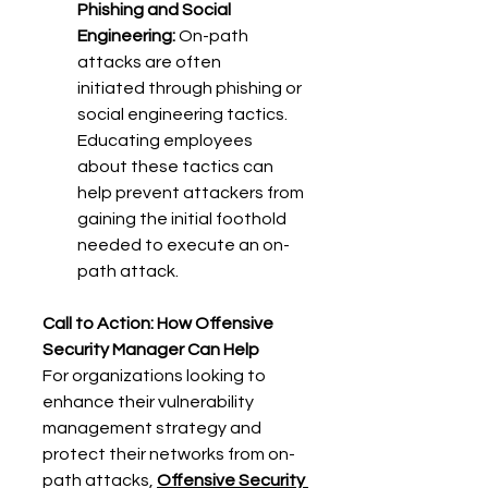
Phishing and Social 
Engineering:
 On-path 
attacks are often 
initiated through phishing or 
social engineering tactics. 
Educating employees 
about these tactics can 
help prevent attackers from 
gaining the initial foothold 
needed to execute an on-
path attack. 
Call to Action: How Offensive 
Security Manager Can Help
For organizations looking to 
enhance their vulnerability 
management strategy and 
protect their networks from on-
path attacks, 
Offensive Security 