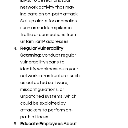
IDPS, to detect unusual 
network activity that may 
indicate an on-path attack. 
Set up alerts for anomalies 
such as sudden spikes in 
traffic or connections from 
unfamiliar IP addresses. 
Regular Vulnerability 
Scanning:
 Conduct regular 
vulnerability scans to 
identify weaknesses in your 
network infrastructure, such 
as outdated software, 
misconfigurations, or 
unpatched systems, which 
could be exploited by 
attackers to perform on-
path attacks. 
Educate Employees About 