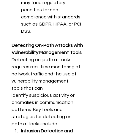
may face regulatory 
penalties for non-
compliance with standards 
such as GDPR, HIPAA, or PCI 
DSS. 
Detecting On-Path Attacks with 
Vulnerability Management Tools
Detecting on-path attacks 
requires real-time monitoring of 
network traffic and the use of 
vulnerability management 
tools that can 
identify suspicious activity or 
anomalies in communication 
patterns. Key tools and 
strategies for detecting on-
path attacks include: 
Intrusion Detection and 