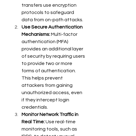
transfers use encryption 
protocols to safeguard 
data from on-path attacks. 
Use Secure Authentication 
Mechanisms:
 Multi-factor 
authentication (MFA) 
provides an additional layer 
of security by requiring users 
to provide two or more 
forms of authentication. 
This helps prevent 
attackers from gaining 
unauthorized access, even 
if they intercept login 
credentials. 
Monitor Network Traffic in 
Real Time:
 Use real-time 
monitoring tools, such as 