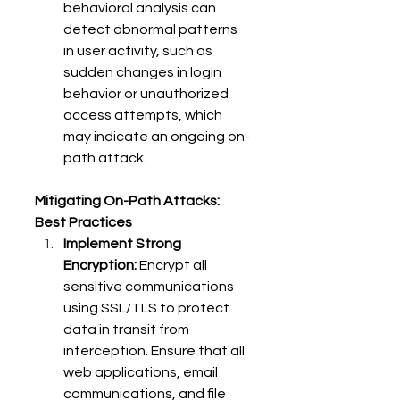
behavioral analysis can 
detect abnormal patterns 
in user activity, such as 
sudden changes in login 
behavior or unauthorized 
access attempts, which 
may indicate an ongoing on-
path attack. 
Mitigating On-Path Attacks: 
Best Practices
Implement Strong 
Encryption:
 Encrypt all 
sensitive communications 
using SSL/TLS to protect 
data in transit from 
interception. Ensure that all 
web applications, email 
communications, and file 