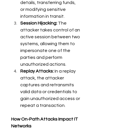
details, transferring funds, 
or modifying sensitive 
information in transit. 
Session Hijacking:
 The 
attacker takes control of an 
active session between two 
systems, allowing them to 
impersonate one of the 
parties and perform 
unauthorized actions. 
Replay Attacks:
 In a replay 
attack, the attacker 
captures and retransmits 
valid data or credentials to 
gain unauthorized access or 
repeat a transaction. 
How On-Path Attacks Impact IT 
Networks