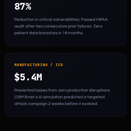
87%
Reduction in critical vulnerabilities. Passed HIPAA
audit after two consecutive prior failures. Zero
patient data breaches in 18 months.
MANUFACTURING / ICS
$5.4M
Prevented losses from zero production disruptions.
OSM Brain's AI simulation predicted a targeted
attack campaign 2 weeks before it evolved.