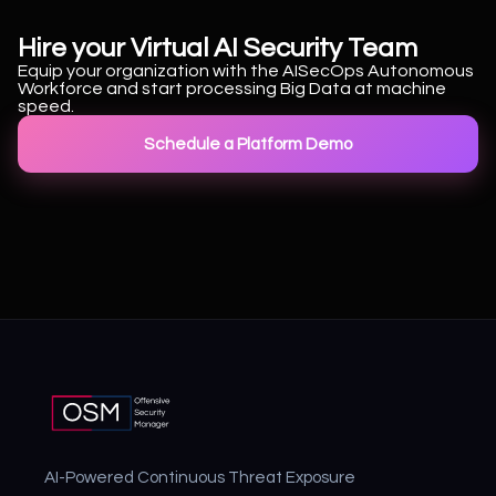
Hire your Virtual AI Security Team
Equip your organization with the AISecOps Autonomous
Workforce and start processing Big Data at machine
speed.
Schedule a Platform Demo
AI-Powered Continuous Threat Exposure