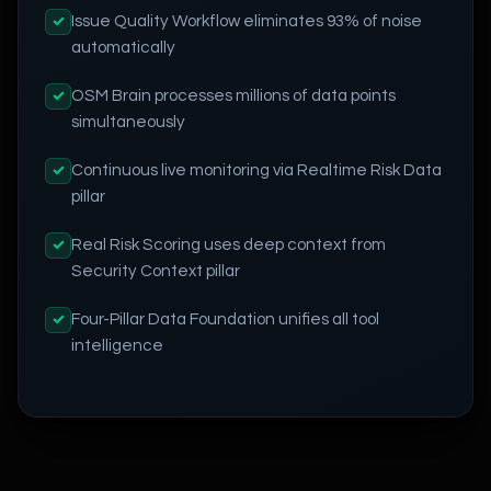
Issue Quality Workflow eliminates 93% of noise
✓
automatically
OSM Brain processes millions of data points
✓
simultaneously
Continuous live monitoring via Realtime Risk Data
✓
pillar
Real Risk Scoring uses deep context from
✓
Security Context pillar
Four-Pillar Data Foundation unifies all tool
✓
intelligence