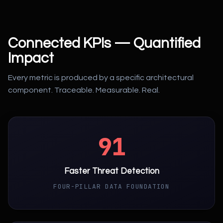
Connected KPIs — Quantified
Impact
Every metric is produced by a specific architectural
component. Traceable. Measurable. Real.
91
Faster Threat Detection
FOUR-PILLAR DATA FOUNDATION