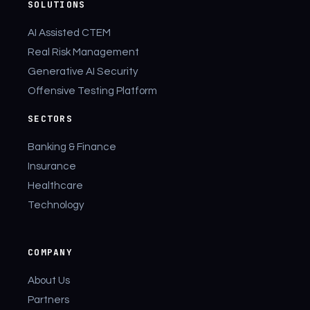
SOLUTIONS
AI Assisted CTEM
Real Risk Management
Generative AI Security
Offensive Testing Platform
SECTORS
Banking & Finance
Insurance
Healthcare
Technology
COMPANY
About Us
Partners