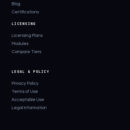
Blog
Certifications
LICENSING
Licensing Plans
Modules
Compare Tiers
LEGAL & POLICY
Privacy Policy
Terms of Use
Acceptable Use
Legal Information