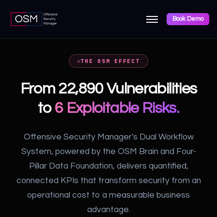
Book Demo
THE OSM EFFECT
From 22,890 Vulnerabilities
to
6 Exploitable Risks.
Offensive Security Manager's Dual Workflow
System, powered by the OSM Brain and Four-
Pillar Data Foundation, delivers quantified,
connected KPIs that transform security from an
operational cost to a measurable business
advantage.