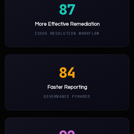
87
More Effective Remediation
ISSUE RESOLUTION WORKFLOW
84
Faster Reporting
GOVERNANCE PYRAMID