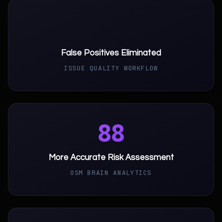
93
False Positives Eliminated
ISSUE QUALITY WORKFLOW
88
More Accurate Risk Assessment
OSM BRAIN ANALYTICS