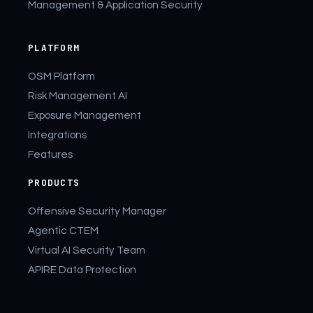
Management & Application Security
PLATFORM
OSM Platform
Risk Management AI
Exposure Management
Integrations
Features
PRODUCTS
Offensive Security Manager
Agentic CTEM
Virtual AI Security Team
APIRE Data Protection