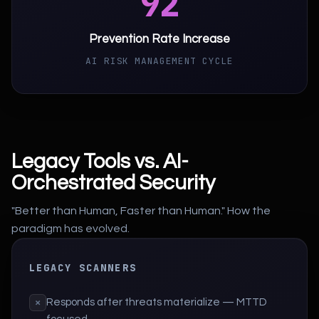
92
Prevention Rate Increase
AI RISK MANAGEMENT CYCLE
Legacy Tools vs. AI-
Orchestrated Security
"Better than Human, Faster than Human." How the
paradigm has evolved.
LEGACY SCANNERS
Responds after threats materialize — MTTD
×