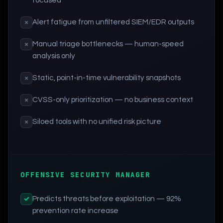
focused
Alert fatigue from unfiltered SIEM/EDR outputs
×
Manual triage bottlenecks — human-speed
×
analysis only
Static, point-in-time vulnerability snapshots
×
CVSS-only prioritization — no business context
×
Siloed tools with no unified risk picture
×
OFFENSIVE SECURITY MANAGER
Predicts threats before exploitation — 92%
✓
prevention rate increase