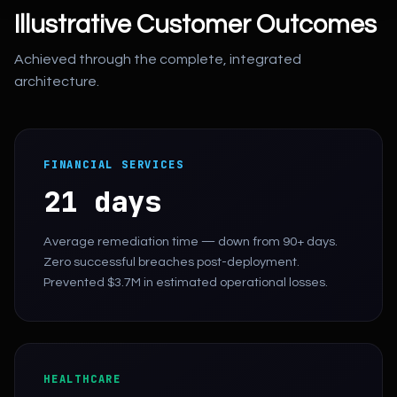
Illustrative Customer Outcomes
Achieved through the complete, integrated
architecture.
FINANCIAL SERVICES
21 days
Average remediation time — down from 90+ days.
Zero successful breaches post-deployment.
Prevented $3.7M in estimated operational losses.
HEALTHCARE