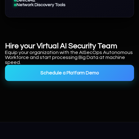
Device42
Network Discovery Tools
Hire your Virtual AI Security Team
Equip your organization with the AISecOps Autonomous
Workforce and start processing Big Data at machine
speed.
Schedule a Platform Demo