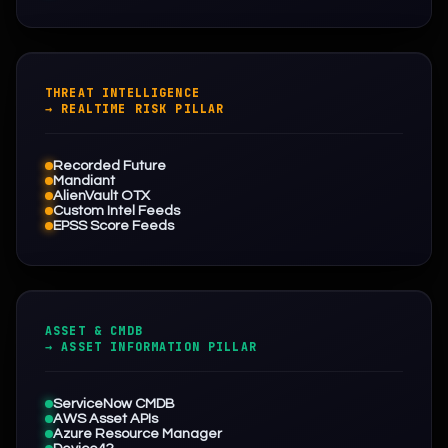
THREAT INTELLIGENCE
→ REALTIME RISK PILLAR
Recorded Future
Mandiant
AlienVault OTX
Custom Intel Feeds
EPSS Score Feeds
ASSET & CMDB
→ ASSET INFORMATION PILLAR
ServiceNow CMDB
AWS Asset APIs
Azure Resource Manager