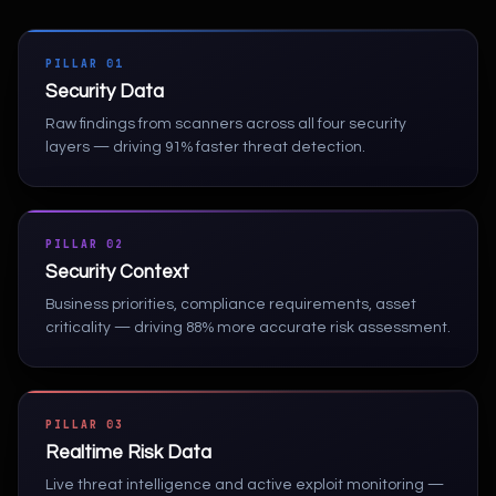
PILLAR 01
Security Data
Raw findings from scanners across all four security
layers — driving 91% faster threat detection.
PILLAR 02
Security Context
Business priorities, compliance requirements, asset
criticality — driving 88% more accurate risk assessment.
PILLAR 03
Realtime Risk Data
Live threat intelligence and active exploit monitoring —