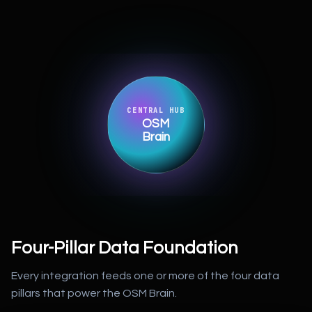
CENTRAL HUB
OSM
Brain
Four-Pillar Data Foundation
Every integration feeds one or more of the four data
pillars that power the OSM Brain.