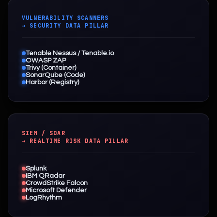
VULNERABILITY SCANNERS
→ SECURITY DATA PILLAR
Tenable Nessus / Tenable.io
OWASP ZAP
Trivy (Container)
SonarQube (Code)
Harbor (Registry)
SIEM / SOAR
→ REALTIME RISK DATA PILLAR
Splunk
IBM QRadar
CrowdStrike Falcon
Microsoft Defender
LogRhythm