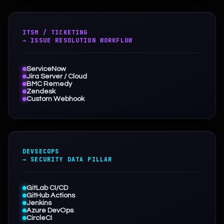
ITSM / TICKETING
→ ISSUE RESOLUTION WORKFLOW
ServiceNow
Jira Server / Cloud
BMC Remedy
Zendesk
Custom Webhook
DEVSECOPS
→ SECURITY DATA PILLAR
GitLab CI/CD
GitHub Actions
Jenkins
Azure DevOps
CircleCI