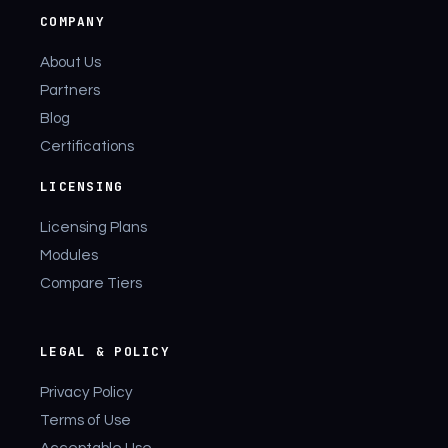
COMPANY
About Us
Partners
Blog
Certifications
LICENSING
Licensing Plans
Modules
Compare Tiers
LEGAL & POLICY
Privacy Policy
Terms of Use