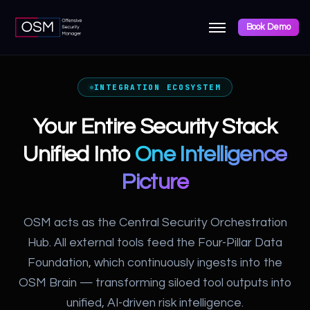
Book Demo
INTEGRATION ECOSYSTEM
Your Entire Security Stack
Unified Into
One Intelligence
Picture
OSM acts as the Central Security Orchestration
Hub. All external tools feed the Four-Pillar Data
Foundation, which continuously ingests into the
OSM Brain — transforming siloed tool outputs into
unified, AI-driven risk intelligence.