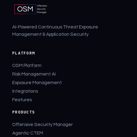
AI-Powered Continuous Threat Exposure
Management & Application Security
PLATFORM
OSM Platform
Risk Management AI
Exposure Management
Integrations
Features
PRODUCTS
Offensive Security Manager
Agentic CTEM