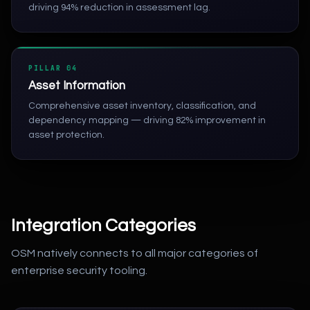
driving 94% reduction in assessment lag.
PILLAR 04
Asset Information
Comprehensive asset inventory, classification, and
dependency mapping — driving 82% improvement in
asset protection.
Integration Categories
OSM natively connects to all major categories of
enterprise security tooling.