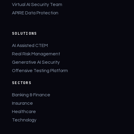
Virtual AI Security Team
APIRE Data Protection
SOLUTIONS
AI Assisted CTEM
Real Risk Management
Generative AI Security
Offensive Testing Platform
SECTORS
Banking & Finance
Insurance
Healthcare
Technology