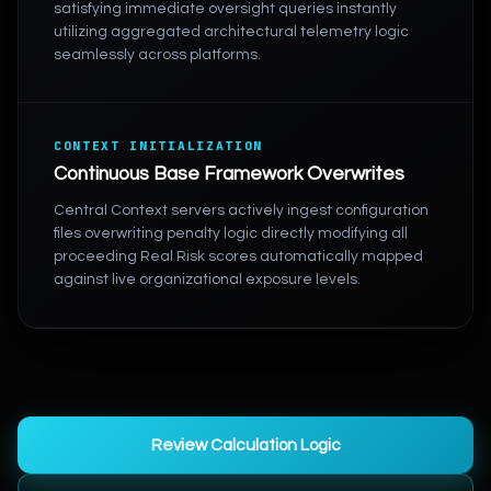
satisfying immediate oversight queries instantly
utilizing aggregated architectural telemetry logic
seamlessly across platforms.
CONTEXT INITIALIZATION
Continuous Base Framework Overwrites
Central Context servers actively ingest configuration
files overwriting penalty logic directly modifying all
proceeding Real Risk scores automatically mapped
against live organizational exposure levels.
Review Calculation Logic