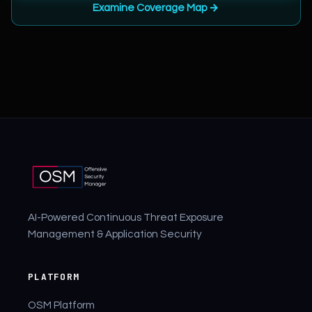
Examine Coverage Map →
AI-Powered Continuous Threat Exposure
Management & Application Security
PLATFORM
OSM Platform