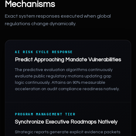
Mechanisms
Exact system responses executed when global
regulations change dynamically.
AI RISK CYCLE RESPONSE
Predict Approaching Mandate Vulnerabilities
The predictive evaluation algorithms continuously
evaluate public regulatory motions updating gap
logic continuously. Attains an 90% measurable
acceleration on audit compliance readiness natively.
PROGRAM MANAGEMENT TIER
Synchronize Executive Roadmaps Natively
Strategic reports generate explicit evidence packets