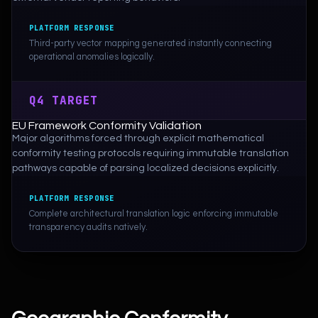
PLATFORM RESPONSE
Third-party vector mapping generated instantly connecting
operational anomalies logically.
Q4 TARGET
EU Framework Conformity Validation
Major algorithms forced through explicit mathematical
conformity testing protocols requiring immutable translation
pathways capable of parsing localized decisions explicitly.
PLATFORM RESPONSE
Complete architectural translation logic enforcing immutable
transparency audits natively.