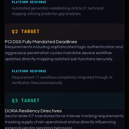
PLATFORM RESPONSE
Automated generation establishing Article 21 technical
mapping utilizing prediction gap analyses.
Q2 TARGET
PCI DSS Fully Mandated Deadlines
Requirements including sophisticated logic authentication and
aggressive penetration cycles mandate severe workflow
updates directly mapping isolated sub-functions securely.
PLATFORM RESPONSE
Requirement 11 workflows completely integrated through AI
Verification flows automatically.
Q3 TARGET
DORA Resiliency Directives
Sector-wide ICT mandates force intense tracking requirements
tracking supply chain operational status directly influencing
external vendor reporting behaviors.