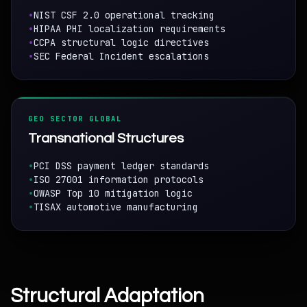
•
NIST CSF 2.0 operational tracking
•
HIPAA PHI localization requirements
•
CCPA structural logic directives
•
SEC Federal Incident escalations
GEO SECTOR GLOBAL
Transnational Structures
•
PCI DSS payment ledger standards
•
ISO 27001 information protocols
•
OWASP Top 10 mitigation logic
•
TISAX automotive manufacturing
Structural Adaptation