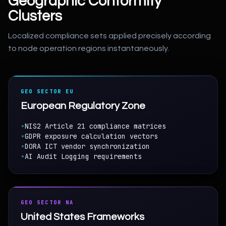
Geographic Conformity
Clusters
Localized compliance sets applied precisely according
to node operation regions instantaneously.
GEO SECTOR EU
European Regulatory Zone
•
NIS2 Article 21 compliance matrices
•
GDPR exposure calculation vectors
•
DORA ICT vendor synchronization
•
AI Audit Logging requirements
GEO SECTOR NA
United States Frameworks