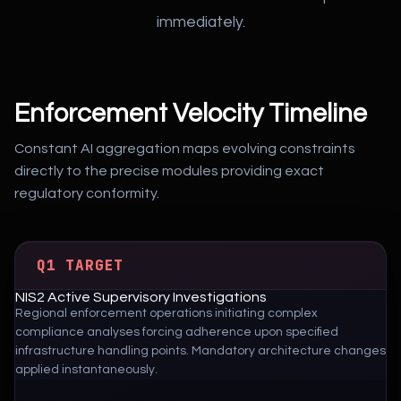
immediately.
Enforcement Velocity Timeline
Constant AI aggregation maps evolving constraints
directly to the precise modules providing exact
regulatory conformity.
Q1 TARGET
NIS2 Active Supervisory Investigations
Regional enforcement operations initiating complex
compliance analyses forcing adherence upon specified
infrastructure handling points. Mandatory architecture changes
applied instantaneously.