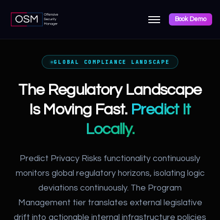
Book Demo
GLOBAL COMPLIANCE LANDSCAPE
The Regulatory Landscape
Is Moving Fast.
Predict It
Locally.
Predict Privacy Risks functionality continuously
monitors global regulatory horizons, isolating logic
deviations continuously. The Program
Management tier translates external legislative
drift into actionable internal infrastructure policies