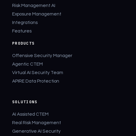
Risk Management AI
Exposure Management
Integrations
Features
PRODUCTS
Offensive Security Manager
Agentic CTEM
Virtual AI Security Team
APIRE Data Protection
SOLUTIONS
AI Assisted CTEM
Real Risk Management
Generative AI Security