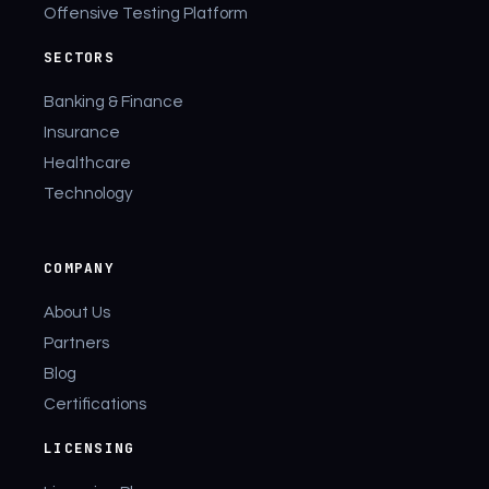
Offensive Testing Platform
SECTORS
Banking & Finance
Insurance
Healthcare
Technology
COMPANY
About Us
Partners
Blog
Certifications
LICENSING