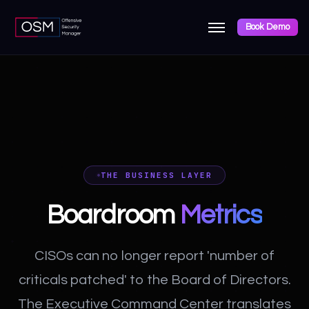
Book Demo
THE BUSINESS LAYER
Boardroom
Metrics
CISOs can no longer report 'number of
criticals patched' to the Board of Directors.
The Executive Command Center translates