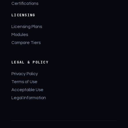
Certifications
LICENSING
Licensing Plans
Modules
Compare Tiers
LEGAL & POLICY
Privacy Policy
Terms of Use
Acceptable Use
Legal Information