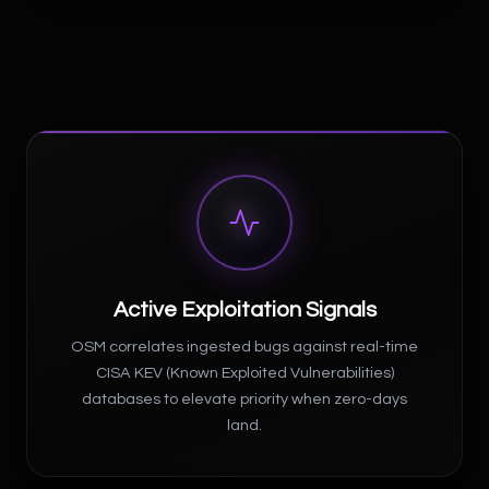
Active Exploitation Signals
OSM correlates ingested bugs against real-time
CISA KEV (Known Exploited Vulnerabilities)
databases to elevate priority when zero-days
land.