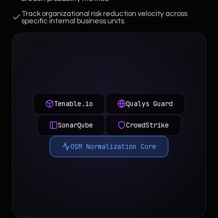
Track organizational risk reduction velocity across
specific internal business units.
Tenable.io
Qualys Guard
SonarQube
CrowdStrike
OSM Normalization Core