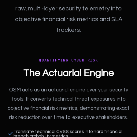
raw, multi-layer security telemetry into
objective financial risk metrics and SLA
trackers.
QUANTIFYING CYBER RISK
The Actuarial Engine
OSM acts as an actuarial engine over your security
tools. It converts technical threat exposures into
objective financial risk metrics, demonstrating exact
risk reduction over time to executive stakeholders.
Translate technical CVSS scores into hard financial
breach probability metrics.