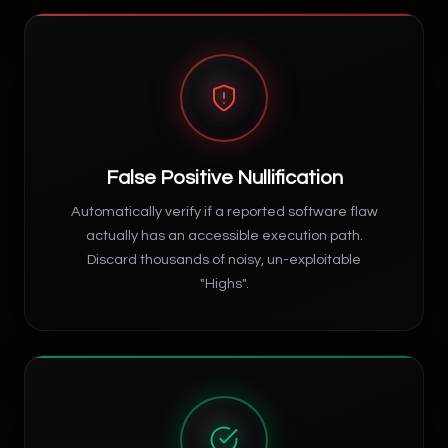
False Positive Nullification
Automatically verify if a reported software flaw
actually has an accessible execution path.
Discard thousands of noisy, un-exploitable
"Highs".