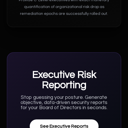
quantification of organizational risk drop as
remediation epochs are successfully rolled out.
Executive Risk
Reporting
Stop guessing your posture. Generate
objective, data-driven security reports
for your Board of Directors in seconds.
See Executive Reports