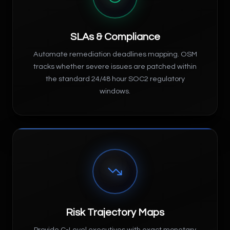
SLAs & Compliance
Automate remediation deadlines mapping. OSM
tracks whether severe issues are patched within
the standard 24/48 hour SOC2 regulatory
windows.
Risk Trajectory Maps
Provide C-Level executives with exact monetary