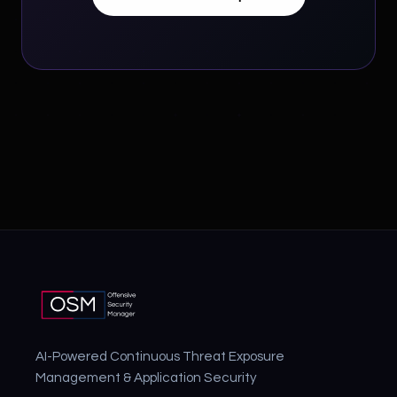
AI-Powered Continuous Threat Exposure
Management & Application Security