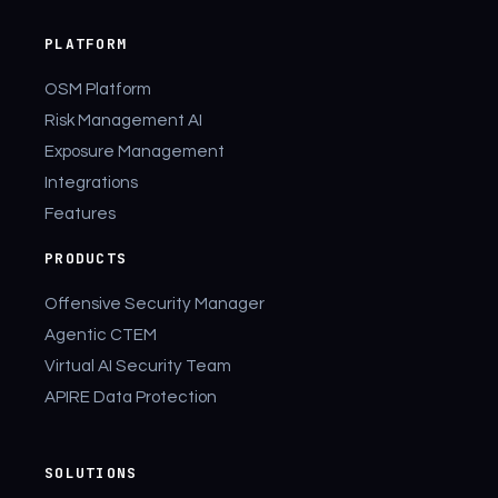
PLATFORM
OSM Platform
Risk Management AI
Exposure Management
Integrations
Features
PRODUCTS
Offensive Security Manager
Agentic CTEM
Virtual AI Security Team
APIRE Data Protection
SOLUTIONS