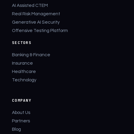
AI Assisted CTEM
Real Risk Management
Generative AI Security
Offensive Testing Platform
SECTORS
Banking & Finance
Insurance
Healthcare
Technology
COMPANY
About Us
Partners
Blog