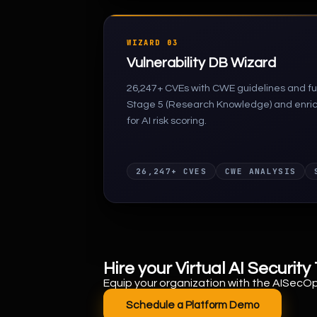
WIZARD 03
Vulnerability DB Wizard
26,247+ CVEs with CWE guidelines and ful
Stage 5 (Research Knowledge) and enrich
for AI risk scoring.
26,247+ CVES
CWE ANALYSIS
Hire your Virtual AI Securit
Equip your organization with the AISec
Schedule a Platform Demo