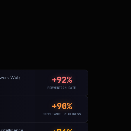
+92%
etwork, Web,
PREVENTION RATE
+90%
.
COMPLIANCE READINESS
intelligence.