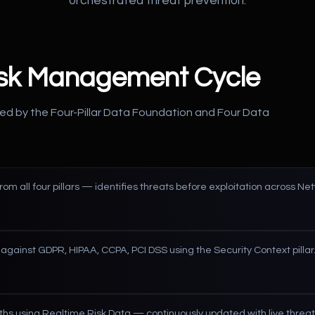
orchestrated threat prevention.
isk Management Cycle
ed by the Four-Pillar Data Foundation and Four Data
from all four pillars — identifies threats before exploitation across N
against GDPR, HIPAA, CCPA, PCI DSS using the Security Context pillar
hs using Realtime Risk Data — continuously updated with live threat 