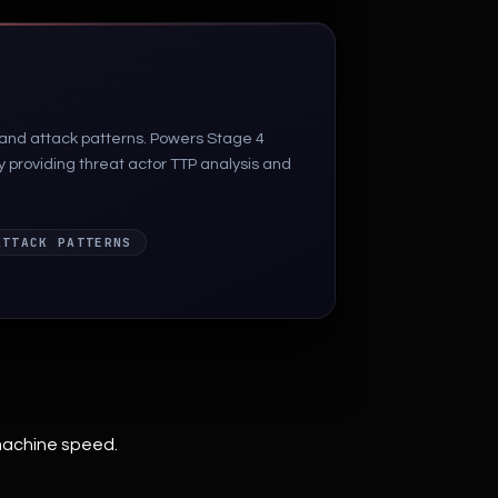
 and attack patterns. Powers Stage 4
by providing threat actor TTP analysis and
ATTACK PATTERNS
machine speed.