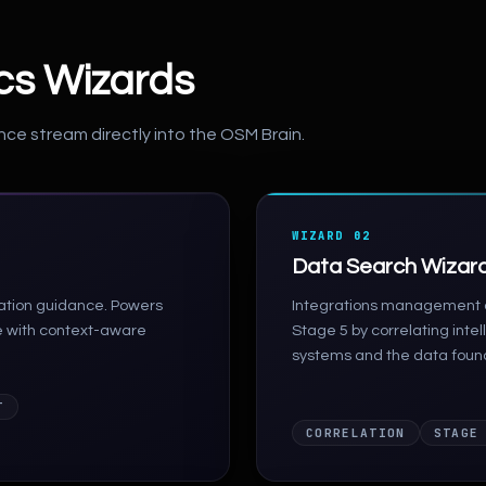
ics Wizards
nce stream directly into the OSM Brain.
WIZARD 02
Data Search Wizar
iation guidance. Powers
Integrations management a
e with context-aware
Stage 5 by correlating inte
systems and the data foun
T
CORRELATION
STAGE