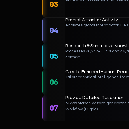
03
Predict Attacker Activity
Analyzes global threat actor TTPs 
04
Research & Summarize Knowl
Processes 26,247+ CVEs and 46,76
05
context.
Create Enriched Human-Reada
Tailors technical intelligence fo
06
Provide Detailed Resolution
AI Assistance Wizard generates c
07
Workflow (Purple).