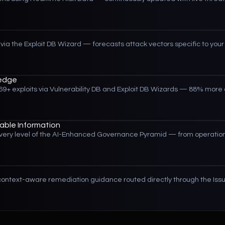
via the Exploit DB Wizard — forecasts attack vectors specific to your 
edge
9+ exploits via Vulnerability DB and Exploit DB Wizards — 88% mor
ble Information
r every level of the AI-Enhanced Governance Pyramid — from operation
ontext-aware remediation guidance routed directly through the Iss