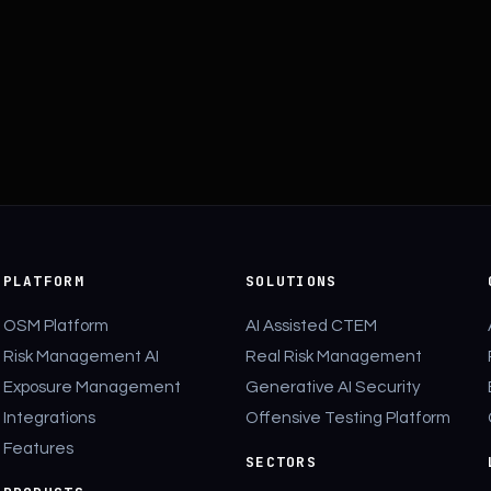
PLATFORM
SOLUTIONS
OSM Platform
AI Assisted CTEM
Risk Management AI
Real Risk Management
Exposure Management
Generative AI Security
Integrations
Offensive Testing Platform
Features
SECTORS