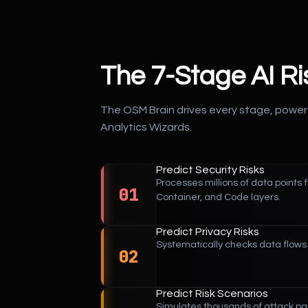
The 7-Stage AI R
The OSM Brain drives every stage, power
Analytics Wizards.
Predict Security Risks
Processes millions of data points 
01
Container, and Code layers.
Predict Privacy Risks
Systematically checks data flows 
02
Predict Risk Scenarios
Simulates thousands of attack pat