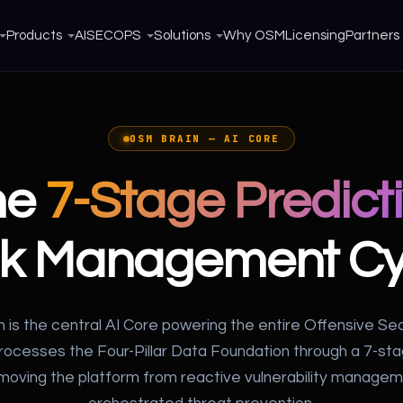
Products
AISECOPS
Solutions
Why OSM
Licensing
Partners
OSM BRAIN — AI CORE
he
7-Stage Predict
sk Management Cy
 is the central AI Core powering the entire Offensive Se
processes the Four-Pillar Data Foundation through a 7-st
oving the platform from reactive vulnerability managem