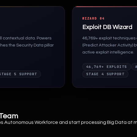
WIZARD 04
Exploit DB Wizard
l contextual data. Powers
46,769+ exploit techniques
es the Security Data pillar
(Predict Attacker Activity) 
active exploit intelligence.
46,769+ EXPLOITS
STAGE 5 SUPPORT
STAGE 4 SUPPORT
y Team
Ops Autonomous Workforce and start processing Big Data at 