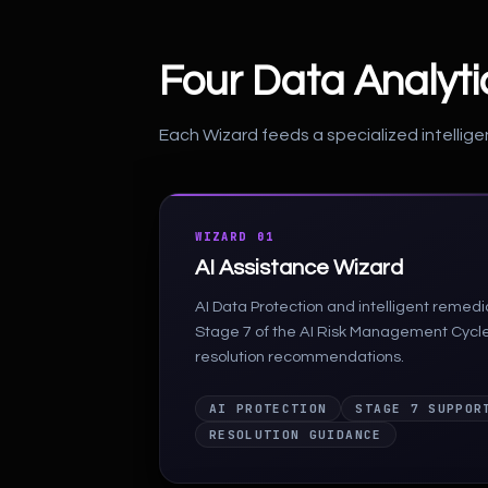
Four Data Analyt
Each Wizard feeds a specialized intellige
WIZARD 01
AI Assistance Wizard
AI Data Protection and intelligent remed
Stage 7 of the AI Risk Management Cycl
resolution recommendations.
AI PROTECTION
STAGE 7 SUPPOR
RESOLUTION GUIDANCE