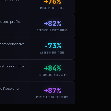
+76%
RISK PRIORITIES
+82%
asset profile.
DEFENSE POSITIONING
-73%
e comprehensive
ASSESSMENT TIME
+84%
al to executive.
REPORTING VELOCITY
+87%
ue Resolution
REMEDIATION EFFICACY