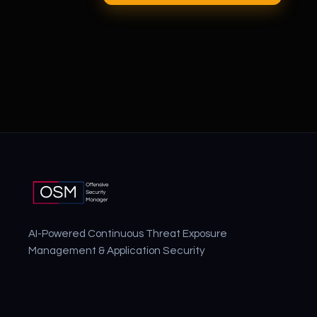
AI-Powered Continuous Threat Exposure
Management & Application Security