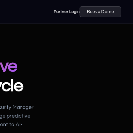
Partner Login
Book a Demo
ive
cle
curity Manager
age predictive
ent to AI-