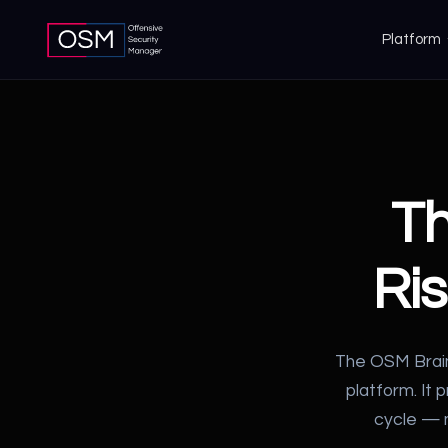
Platform
T
Ri
The OSM Brain
platform. It 
cycle — m