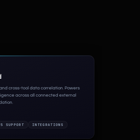
d
nd cross-tool data correlation. Powers
lligence across all connected external
dation.
 5 SUPPORT
INTEGRATIONS