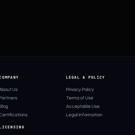
COMPANY
LEGAL & POLICY
About Us
Privacy Policy
Partners
Terms of Use
Blog
Acceptable Use
Certifications
Legal Information
LICENSING