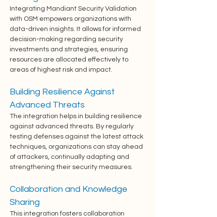
Integrating Mandiant Security Validation 
with OSM empowers organizations with 
data-driven insights. It allows for informed 
decision-making regarding security 
investments and strategies, ensuring 
resources are allocated effectively to 
areas of highest risk and impact.
Building Resilience Against 
Advanced Threats
The integration helps in building resilience 
against advanced threats. By regularly 
testing defenses against the latest attack 
techniques, organizations can stay ahead 
of attackers, continually adapting and 
strengthening their security measures.
Collaboration and Knowledge 
Sharing
This integration fosters collaboration 