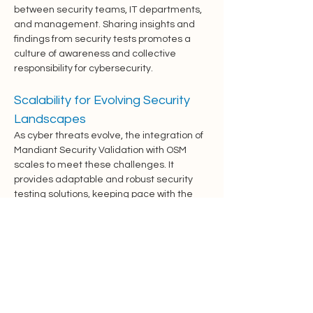
between security teams, IT departments, 
and management. Sharing insights and 
findings from security tests promotes a 
culture of awareness and collective 
responsibility for cybersecurity.
Scalability for Evolving Security 
Landscapes
As cyber threats evolve, the integration of 
Mandiant Security Validation with OSM 
scales to meet these challenges. It 
provides adaptable and robust security 
testing solutions, keeping pace with the 
changing threat landscape and 
organizational growth.