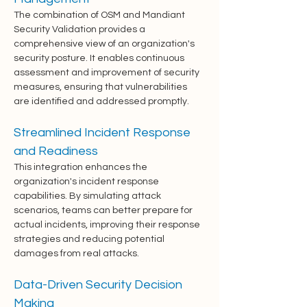
The combination of OSM and Mandiant 
Security Validation provides a 
comprehensive view of an organization's 
security posture. It enables continuous 
assessment and improvement of security 
measures, ensuring that vulnerabilities 
are identified and addressed promptly.
Streamlined Incident Response 
and Readiness
This integration enhances the 
organization's incident response 
capabilities. By simulating attack 
scenarios, teams can better prepare for 
actual incidents, improving their response 
strategies and reducing potential 
damages from real attacks.
Data-Driven Security Decision 
Making