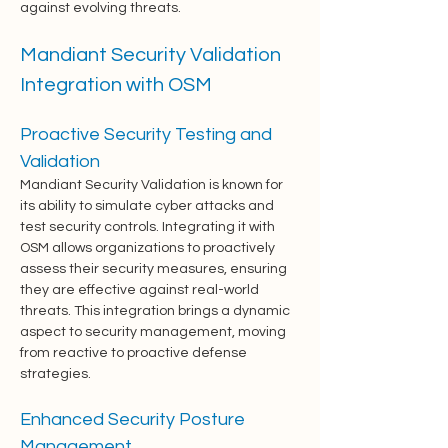
against evolving threats.
Mandiant Security Validation 
Integration with OSM
Proactive Security Testing and 
Validation
Mandiant Security Validation is known for 
its ability to simulate cyber attacks and 
test security controls. Integrating it with 
OSM allows organizations to proactively 
assess their security measures, ensuring 
they are effective against real-world 
threats. This integration brings a dynamic 
aspect to security management, moving 
from reactive to proactive defense 
strategies.
Enhanced Security Posture 
Management