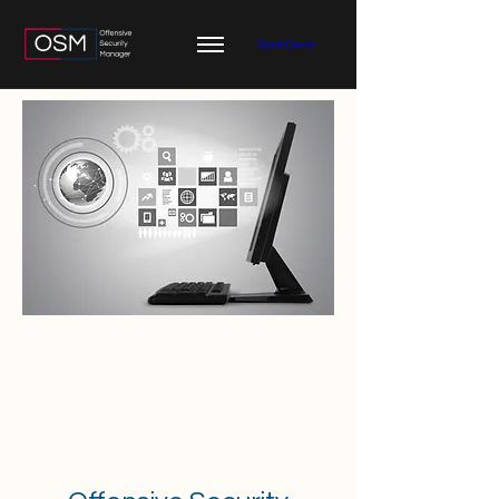
Book Demo