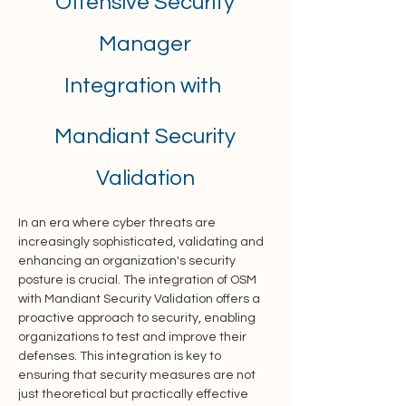
Offensive Security
Manager
Integration with
Mandiant Security
Validation
In an era where cyber threats are 
increasingly sophisticated, validating and 
enhancing an organization's security 
posture is crucial. The integration of OSM 
with Mandiant Security Validation offers a 
proactive approach to security, enabling 
organizations to test and improve their 
defenses. This integration is key to 
ensuring that security measures are not 
just theoretical but practically effective 