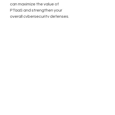
can maximize the value of 
PTaaS and strengthen your 
overall cybersecurity defenses.
Looking Ahead: The 
Future of Penetration 
Testing Services
The cybersecurity landscape is 
constantly changing. As 
attackers become more 
sophisticated, penetration 
testing services must evolve 
too. PTaaS represents a shift 
towards more agile, continuous, 
and intelligent security testing.