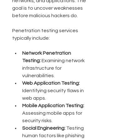
networks, and applications. The 
goal is to uncover weaknesses 
before malicious hackers do.
Penetration testing services 
typically include:
Network Penetration 
Testing:
 Examining network 
infrastructure for 
vulnerabilities.
Web Application Testing:
Identifying security flaws in 
web apps.
Mobile Application Testing:
Assessing mobile apps for 
security risks.
Social Engineering:
 Testing 
human factors like phishing 