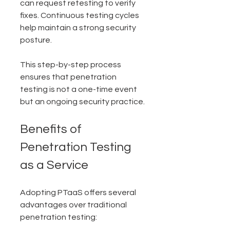
can request retesting to verify 
fixes. Continuous testing cycles 
help maintain a strong security 
posture.
This step-by-step process 
ensures that penetration 
testing is not a one-time event 
but an ongoing security practice.
Benefits of 
Penetration Testing 
as a Service
Adopting PTaaS offers several 
advantages over traditional 
penetration testing: