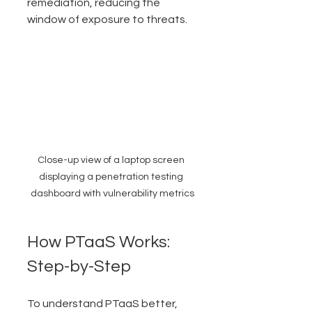
remediation, reducing the 
window of exposure to threats.
Close-up view of a laptop screen 
displaying a penetration testing 
dashboard with vulnerability metrics
How PTaaS Works: 
Step-by-Step
To understand PTaaS better, 