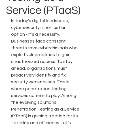
Service (PTaaS)
In today’s digital landscape, 
cybersecurity is not just an 
option - it’s a necessity. 
Businesses face constant 
threats from cybercriminals who 
exploit vulnerabilities to gain 
unauthorized access. To stay 
ahead, organizations must 
proactively identify and fix 
security weaknesses. This is 
where penetration testing 
services come into play. Among 
the evolving solutions, 
Penetration Testing as a Service 
(PTaaS) is gaining traction for its 
flexibility and efficiency. Let’s 