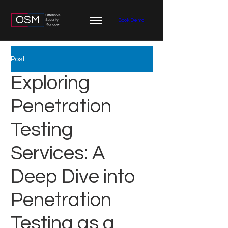
Book Demo
Post
Exploring
Penetration
Testing
Services: A
Deep Dive into
Penetration
Testing as a