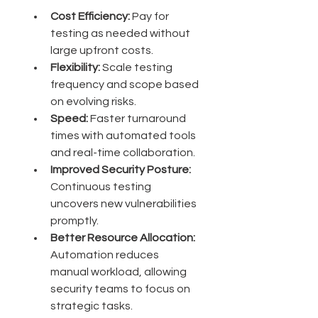
Cost Efficiency:
 Pay for 
testing as needed without 
large upfront costs.
Flexibility:
 Scale testing 
frequency and scope based 
on evolving risks.
Speed:
 Faster turnaround 
times with automated tools 
and real-time collaboration.
Improved Security Posture:
Continuous testing 
uncovers new vulnerabilities 
promptly.
Better Resource Allocation:
Automation reduces 
manual workload, allowing 
security teams to focus on 
strategic tasks.