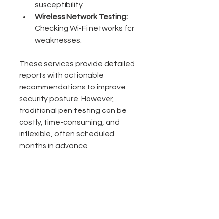
susceptibility.
Wireless Network Testing:
Checking Wi-Fi networks for 
weaknesses.
These services provide detailed 
reports with actionable 
recommendations to improve 
security posture. However, 
traditional pen testing can be 
costly, time-consuming, and 
inflexible, often scheduled 
months in advance.