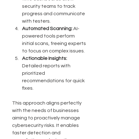
security teams to track 
progress and communicate 
with testers.
Automated Scanning:
 AI-
powered tools perform 
initial scans, freeing experts 
to focus on complex issues.
Actionable Insights:
Detailed reports with 
prioritized 
recommendations for quick 
fixes.
This approach aligns perfectly 
with the needs of businesses 
aiming to proactively manage 
cybersecurity risks. It enables 
faster detection and 