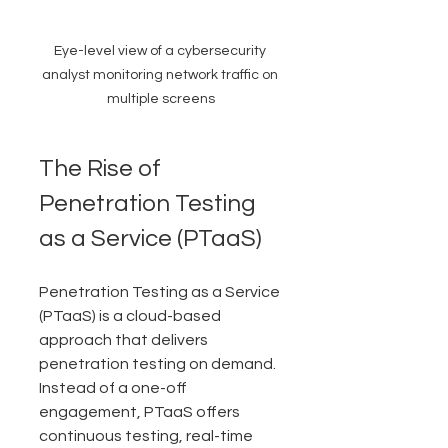
Eye-level view of a cybersecurity 
analyst monitoring network traffic on 
multiple screens
The Rise of 
Penetration Testing 
as a Service (PTaaS)
Penetration Testing as a Service 
(PTaaS) is a cloud-based 
approach that delivers 
penetration testing on demand. 
Instead of a one-off 
engagement, PTaaS offers 
continuous testing, real-time 