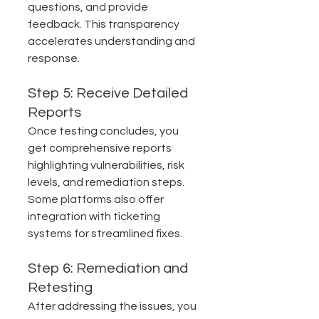
questions, and provide 
feedback. This transparency 
accelerates understanding and 
response.
Step 5: Receive Detailed 
Reports
Once testing concludes, you 
get comprehensive reports 
highlighting vulnerabilities, risk 
levels, and remediation steps. 
Some platforms also offer 
integration with ticketing 
systems for streamlined fixes.
Step 6: Remediation and 
Retesting
After addressing the issues, you 