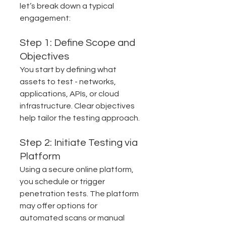
let’s break down a typical 
engagement:
Step 1: Define Scope and 
Objectives
You start by defining what 
assets to test - networks, 
applications, APIs, or cloud 
infrastructure. Clear objectives 
help tailor the testing approach.
Step 2: Initiate Testing via 
Platform
Using a secure online platform, 
you schedule or trigger 
penetration tests. The platform 
may offer options for 
automated scans or manual 