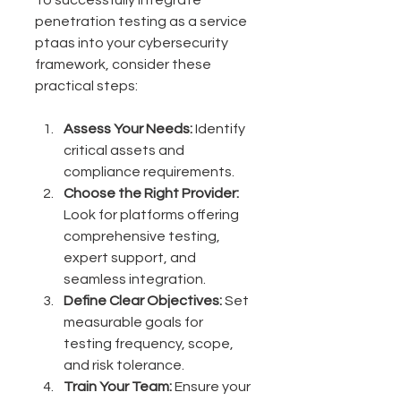
penetration testing as a service 
ptaas into your cybersecurity 
framework, consider these 
practical steps:
Assess Your Needs:
 Identify 
critical assets and 
compliance requirements.
Choose the Right Provider:
Look for platforms offering 
comprehensive testing, 
expert support, and 
seamless integration.
Define Clear Objectives:
 Set 
measurable goals for 
testing frequency, scope, 
and risk tolerance.
Train Your Team:
 Ensure your 