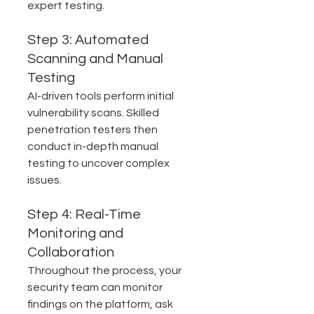
expert testing.
Step 3: Automated 
Scanning and Manual 
Testing
AI-driven tools perform initial 
vulnerability scans. Skilled 
penetration testers then 
conduct in-depth manual 
testing to uncover complex 
issues.
Step 4: Real-Time 
Monitoring and 
Collaboration
Throughout the process, your 
security team can monitor 
findings on the platform, ask 