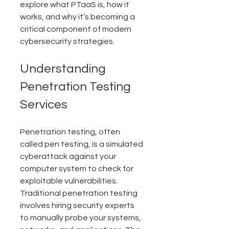
explore what PTaaS is, how it 
works, and why it’s becoming a 
critical component of modern 
cybersecurity strategies.
Understanding 
Penetration Testing 
Services
Penetration testing, often 
called pen testing, is a simulated 
cyberattack against your 
computer system to check for 
exploitable vulnerabilities. 
Traditional penetration testing 
involves hiring security experts 
to manually probe your systems, 