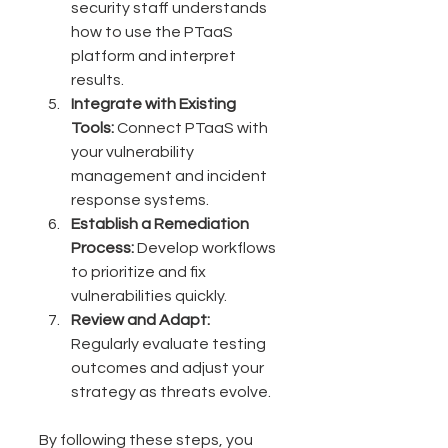
security staff understands 
how to use the PTaaS 
platform and interpret 
results.
Integrate with Existing 
Tools:
 Connect PTaaS with 
your vulnerability 
management and incident 
response systems.
Establish a Remediation 
Process:
 Develop workflows 
to prioritize and fix 
vulnerabilities quickly.
Review and Adapt:
Regularly evaluate testing 
outcomes and adjust your 
strategy as threats evolve.
By following these steps, you 