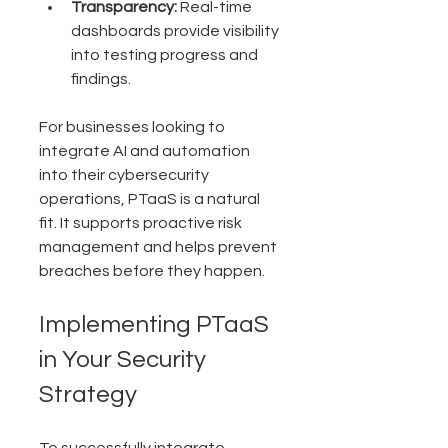
Transparency:
 Real-time 
dashboards provide visibility 
into testing progress and 
findings.
For businesses looking to 
integrate AI and automation 
into their cybersecurity 
operations, PTaaS is a natural 
fit. It supports proactive risk 
management and helps prevent 
breaches before they happen.
Implementing PTaaS 
in Your Security 
Strategy
To successfully integrate 