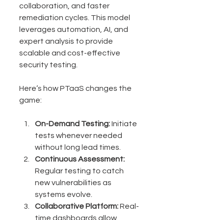
collaboration, and faster 
remediation cycles. This model 
leverages automation, AI, and 
expert analysis to provide 
scalable and cost-effective 
security testing.
Here’s how PTaaS changes the 
game:
On-Demand Testing:
 Initiate 
tests whenever needed 
without long lead times.
Continuous Assessment:
Regular testing to catch 
new vulnerabilities as 
systems evolve.
Collaborative Platform:
 Real-
time dashboards allow 