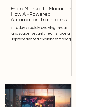
From Manual to Magnificent:
How AI-Powered
Automation Transforms
Modern Security Operations
In today's rapidly evolving threat
landscape, security teams face an
unprecedented challenge: managing
an ever-increasing volume of...