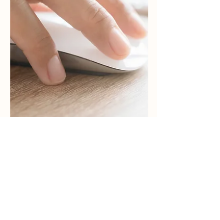
Do You Cover All Offensive