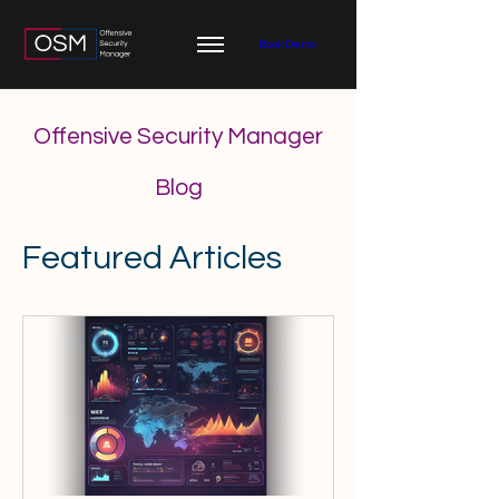
Book Demo
Offensive Security Manager
Blog
Featured Articles