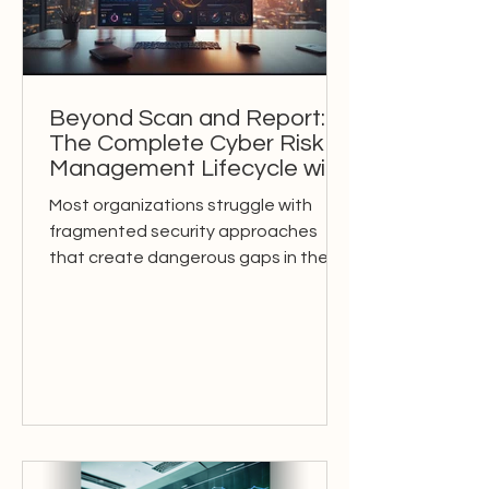
Beyond Scan and Report:
The Complete Cyber Risk
Management Lifecycle with
AI-Powered OSM
Most organizations struggle with
fragmented security approaches
that create dangerous gaps in their
cyber risk management. Traditional...