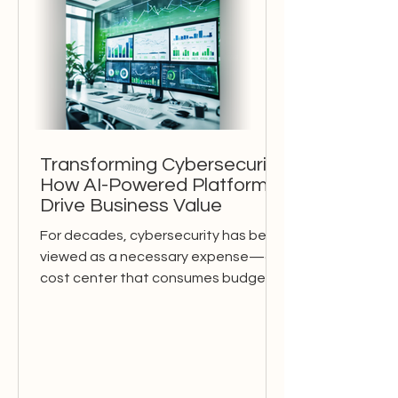
Transforming Cybersecurity:
How AI-Powered Platforms
Drive Business Value
For decades, cybersecurity has been
viewed as a necessary expense—a
cost center that consumes budgets
without directly contributing to...