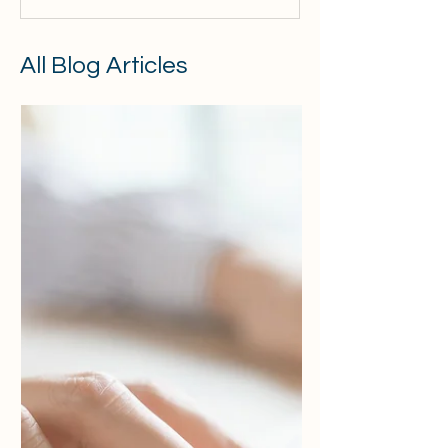
All Blog Articles