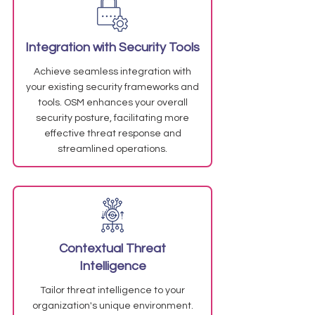
Integration with Security Tools
Achieve seamless integration with
your existing security frameworks and
tools. OSM enhances your overall
security posture, facilitating more
effective threat response and
streamlined operations.
Contextual Threat
Intelligence
Tailor threat intelligence to your
organization's unique environment.