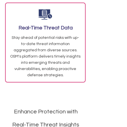
Real-Time Threat Data
Stay ahead of potential risks with up-
to-date threat information
aggregated from diverse sources.
OSM's platform delivers timely insights
into emerging threats and
vulnerabilities, enabling proactive
defense strategies.
Enhance Protection with
Real-Time Threat Insights