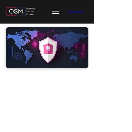
Book Demo
Threat
Intelligence
Integration
Threat Intelligence integrations