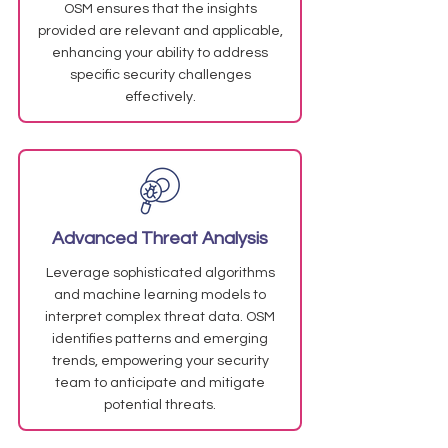
OSM ensures that the insights
provided are relevant and applicable,
enhancing your ability to address
specific security challenges
effectively.
Advanced Threat Analysis
Leverage sophisticated algorithms
and machine learning models to
interpret complex threat data. OSM
identifies patterns and emerging
trends, empowering your security
team to anticipate and mitigate
potential threats.