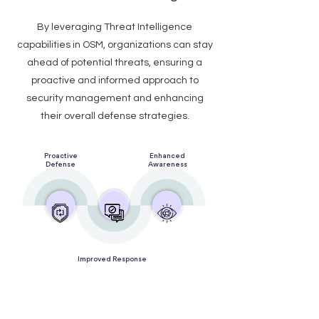
By leveraging Threat Intelligence
capabilities in OSM, organizations can stay
ahead of potential threats, ensuring a
proactive and informed approach to
security management and enhancing
their overall defense strategies.
Proactive
Enhanced
Defense
Awareness
Improved Response
Learn More