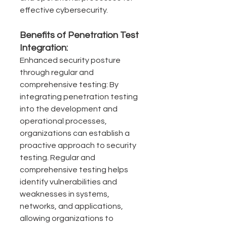
effective cybersecurity.
Benefits of Penetration Test 
Integration:
Enhanced security posture 
through regular and 
comprehensive testing: By 
integrating penetration testing 
into the development and 
operational processes, 
organizations can establish a 
proactive approach to security 
testing. Regular and 
comprehensive testing helps 
identify vulnerabilities and 
weaknesses in systems, 
networks, and applications, 
allowing organizations to 