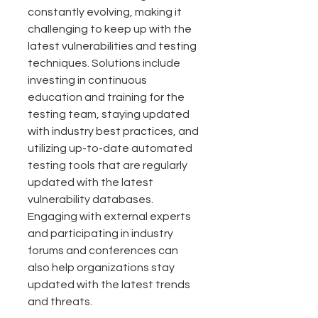
constantly evolving, making it 
challenging to keep up with the 
latest vulnerabilities and testing 
techniques. Solutions include 
investing in continuous 
education and training for the 
testing team, staying updated 
with industry best practices, and 
utilizing up-to-date automated 
testing tools that are regularly 
updated with the latest 
vulnerability databases. 
Engaging with external experts 
and participating in industry 
forums and conferences can 
also help organizations stay 
updated with the latest trends 
and threats.