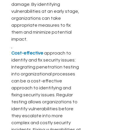
damage. By identifying 
vulnerabilities at an early stage, 
organizations can take 
appropriate measures to fix 
them and minimize potential 
impact.
Cost-effective
 approach to 
identify and fix security issues: 
Integrating penetration testing 
into organizational processes 
can be a cost-effective 
approach to identifying and 
fixing security issues. Regular 
testing allows organizations to 
identify vulnerabilities before 
they escalate into more 
complex and costly security 
incidents. Fixing vulnerabilities at 