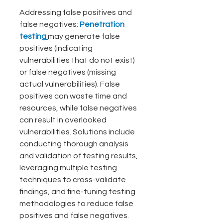
Addressing false positives and 
false negatives: 
Penetration 
testing
may generate false 
positives (indicating 
vulnerabilities that do not exist) 
or false negatives (missing 
actual vulnerabilities). False 
positives can waste time and 
resources, while false negatives 
can result in overlooked 
vulnerabilities. Solutions include 
conducting thorough analysis 
and validation of testing results, 
leveraging multiple testing 
techniques to cross-validate 
findings, and fine-tuning testing 
methodologies to reduce false 
positives and false negatives. 