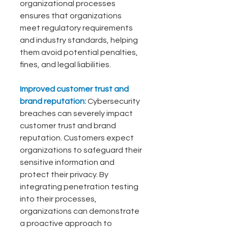
organizational processes 
ensures that organizations 
meet regulatory requirements 
and industry standards, helping 
them avoid potential penalties, 
fines, and legal liabilities.
Improved customer trust and 
brand reputation: 
Cybersecurity 
breaches can severely impact 
customer trust and brand 
reputation. Customers expect 
organizations to safeguard their 
sensitive information and 
protect their privacy. By 
integrating penetration testing 
into their processes, 
organizations can demonstrate 
a proactive approach to 