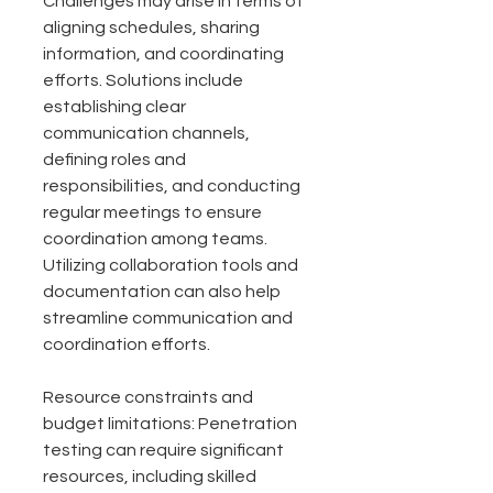
Challenges may arise in terms of 
aligning schedules, sharing 
information, and coordinating 
efforts. Solutions include 
establishing clear 
communication channels, 
defining roles and 
responsibilities, and conducting 
regular meetings to ensure 
coordination among teams. 
Utilizing collaboration tools and 
documentation can also help 
streamline communication and 
coordination efforts.
Resource constraints and 
budget limitations: Penetration 
testing can require significant 
resources, including skilled 