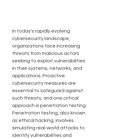
In today's rapidly evolving 
cybersecurity landscape, 
organizations face increasing 
threats from malicious actors 
seeking to exploit vulnerabilities 
in their systems, networks, and 
applications. Proactive 
cybersecurity measures are 
essential to 
safeguard
 against 
such threats, and one critical 
approach is penetration testing. 
Penetration testing, also known 
as ethical hacking, involves 
simulating real-world attacks to 
identify vulnerabilities and 