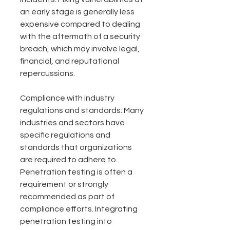
an early stage is generally less 
expensive compared to dealing 
with the aftermath of a security 
breach, which may involve legal, 
financial, and reputational 
repercussions.
Compliance with industry 
regulations and standards: Many 
industries and sectors have 
specific regulations and 
standards that organizations 
are required to adhere to. 
Penetration testing is often a 
requirement or strongly 
recommended as part of 
compliance efforts. Integrating 
penetration testing into 