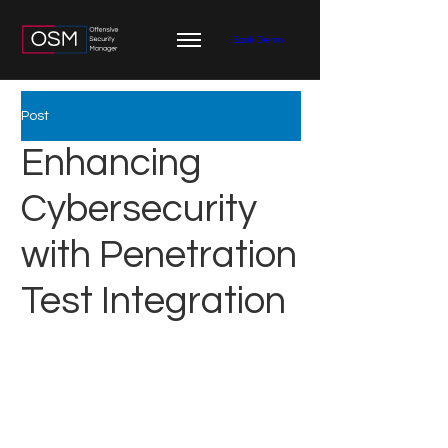
Book Demo
Post
Enhancing
Cybersecurity
with Penetration
Test Integration