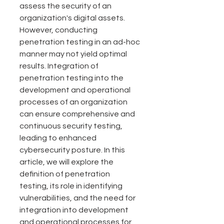
assess the security of an 
organization's digital assets. 
However, conducting 
penetration testing in an ad-hoc 
manner may not yield optimal 
results. Integration of 
penetration testing into the 
development and operational 
processes of an organization 
can ensure comprehensive and 
continuous security testing, 
leading to enhanced 
cybersecurity posture. In this 
article, we will explore the 
definition of penetration 
testing, its role in identifying 
vulnerabilities, and the need for 
integration into development 
and operational processes for 