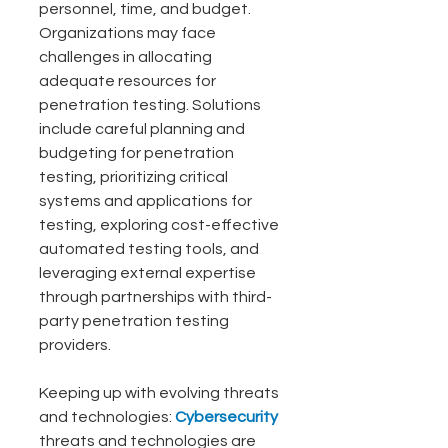
personnel, time, and budget. 
Organizations may face 
challenges in allocating 
adequate resources for 
penetration testing. Solutions 
include careful planning and 
budgeting for penetration 
testing, prioritizing critical 
systems and applications for 
testing, exploring cost-effective 
automated testing tools, and 
leveraging external expertise 
through partnerships with third-
party penetration testing 
providers.
Keeping up with evolving threats 
and technologies: 
Cybersecurity
threats and technologies are 