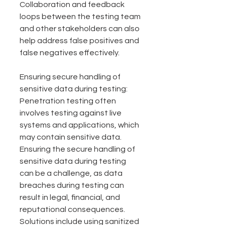
Collaboration and feedback 
loops between the testing team 
and other stakeholders can also 
help address false positives and 
false negatives effectively.
Ensuring secure handling of 
sensitive data during testing: 
Penetration testing often 
involves testing against live 
systems and applications, which 
may contain sensitive data. 
Ensuring the secure handling of 
sensitive data during testing 
can be a challenge, as data 
breaches during testing can 
result in legal, financial, and 
reputational consequences. 
Solutions include using sanitized 