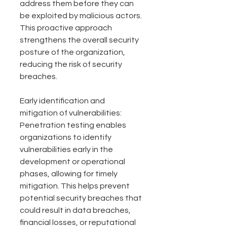
address them before they can 
be exploited by malicious actors. 
This proactive approach 
strengthens the overall security 
posture of the organization, 
reducing the risk of security 
breaches.
Early identification and 
mitigation of vulnerabilities: 
Penetration testing enables 
organizations to identify 
vulnerabilities early in the 
development or operational 
phases, allowing for timely 
mitigation. This helps prevent 
potential security breaches that 
could result in data breaches, 
financial losses, or reputational 