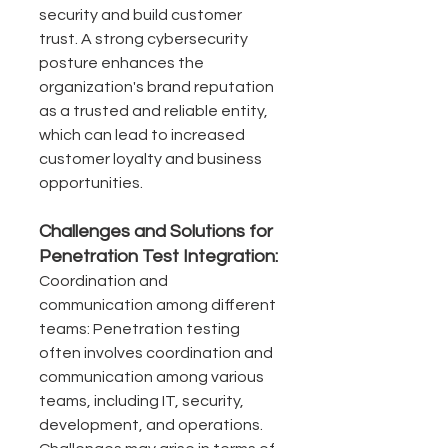
security and build customer 
trust. A strong cybersecurity 
posture enhances the 
organization's brand reputation 
as a trusted and reliable entity, 
which can lead to increased 
customer loyalty and business 
opportunities.
Challenges and Solutions for 
Penetration Test Integration:
Coordination and 
communication among different 
teams: Penetration testing 
often involves coordination and 
communication among various 
teams, including IT, security, 
development, and operations. 