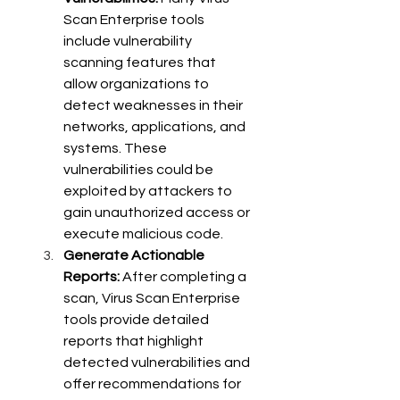
Scan Enterprise tools 
include vulnerability 
scanning features that 
allow organizations to 
detect weaknesses in their 
networks, applications, and 
systems. These 
vulnerabilities could be 
exploited by attackers to 
gain unauthorized access or 
execute malicious code.
Generate Actionable 
Reports:
 After completing a 
scan, Virus Scan Enterprise 
tools provide detailed 
reports that highlight 
detected vulnerabilities and 
offer recommendations for 