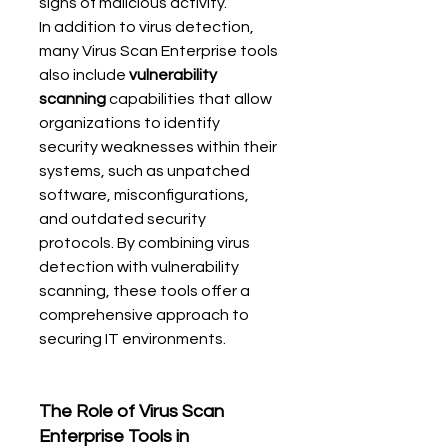
signs of malicious activity.
In addition to virus detection, 
many Virus Scan Enterprise tools 
also include 
vulnerability 
scanning
 capabilities that allow 
organizations to identify 
security weaknesses within their 
systems, such as unpatched 
software, misconfigurations, 
and outdated security 
protocols. By combining virus 
detection with vulnerability 
scanning, these tools offer a 
comprehensive approach to 
securing IT environments.
The Role of Virus Scan 
Enterprise Tools in 