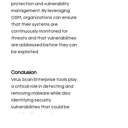
protection and vulnerability 
management. By leveraging 
OSM, organizations can ensure 
that their systems are 
continuously monitored for 
threats and that vulnerabilities 
are addressed before they can 
be exploited.
Conclusion
Virus Scan Enterprise tools play 
a critical role in detecting and 
removing malware while also 
identifying security 
vulnerabilities that could be 
exploited by attackers. By 
combining virus detection with 
vulnerability scanning, these 