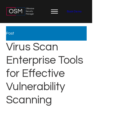
Book Demo
Post
Virus Scan
Enterprise Tools
for Effective
Vulnerability
Scanning