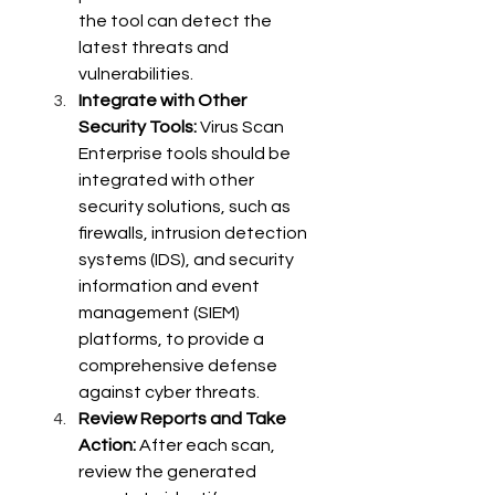
the tool can detect the 
latest threats and 
vulnerabilities.
Integrate with Other 
Security Tools:
 Virus Scan 
Enterprise tools should be 
integrated with other 
security solutions, such as 
firewalls, intrusion detection 
systems (IDS), and security 
information and event 
management (SIEM) 
platforms, to provide a 
comprehensive defense 
against cyber threats.
Review Reports and Take 
Action:
 After each scan, 
review the generated 