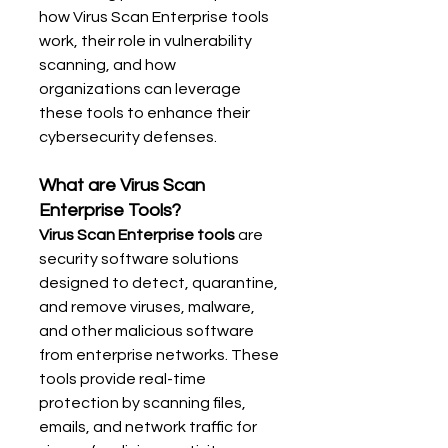
how Virus Scan Enterprise tools 
work, their role in vulnerability 
scanning, and how 
organizations can leverage 
these tools to enhance their 
cybersecurity defenses.
What are Virus Scan 
Enterprise Tools?
Virus Scan Enterprise tools
 are 
security software solutions 
designed to detect, quarantine, 
and remove viruses, malware, 
and other malicious software 
from enterprise networks. These 
tools provide real-time 
protection by scanning files, 
emails, and network traffic for 