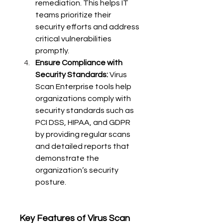
remediation. This helps IT 
teams prioritize their 
security efforts and address 
critical vulnerabilities 
promptly.
Ensure Compliance with 
Security Standards:
 Virus 
Scan Enterprise tools help 
organizations comply with 
security standards such as 
PCI DSS, HIPAA, and GDPR 
by providing regular scans 
and detailed reports that 
demonstrate the 
organization’s security 
posture.
Key Features of Virus Scan 