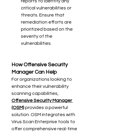
reports to identify any 
critical vulnerabilities or 
threats. Ensure that 
remediation efforts are 
prioritized based on the 
severity of the 
vulnerabilities.
How Offensive Security 
Manager Can Help
For organizations looking to 
enhance their vulnerability 
scanning capabilities, 
Offensive Security Manager 
(OSM)
 provides a powerful 
solution. OSM integrates with 
Virus Scan Enterprise tools to 
offer comprehensive real-time 