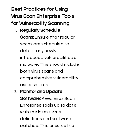
Best Practices for Using 
Virus Scan Enterprise Tools 
for Vulnerability Scanning
Regularly Schedule 
Scans:
 Ensure that regular 
scans are scheduled to 
detect any newly 
introduced vulnerabilities or 
malware. This should include 
both virus scans and 
comprehensive vulnerability 
assessments.
Monitor and Update 
Software:
 Keep Virus Scan 
Enterprise tools up to date 
with the latest virus 
definitions and software 
patches. This ensures that 