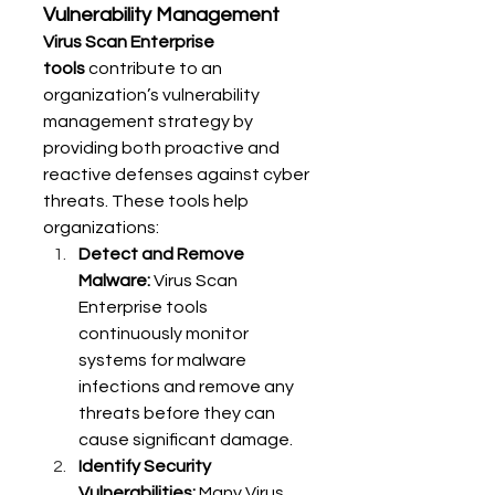
Vulnerability Management
Virus Scan Enterprise 
tools
 contribute to an 
organization’s vulnerability 
management strategy by 
providing both proactive and 
reactive defenses against cyber 
threats. These tools help 
organizations:
Detect and Remove 
Malware:
 Virus Scan 
Enterprise tools 
continuously monitor 
systems for malware 
infections and remove any 
threats before they can 
cause significant damage.
Identify Security 
Vulnerabilities:
 Many Virus 