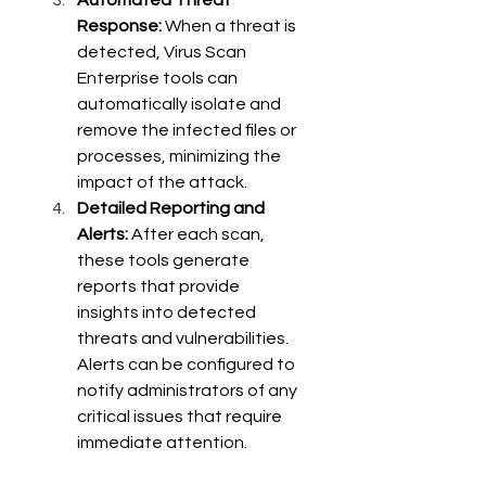
Automated Threat 
Response:
 When a threat is 
detected, Virus Scan 
Enterprise tools can 
automatically isolate and 
remove the infected files or 
processes, minimizing the 
impact of the attack.
Detailed Reporting and 
Alerts:
 After each scan, 
these tools generate 
reports that provide 
insights into detected 
threats and vulnerabilities. 
Alerts can be configured to 
notify administrators of any 
critical issues that require 
immediate attention.