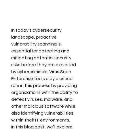
In today’s cybersecurity 
landscape, proactive 
vulnerability scanning is 
essential for detecting and 
mitigating potential security 
risks before they are exploited 
by cybercriminals. Virus Scan 
Enterprise tools play a critical 
role in this process by providing 
organizations with the ability to 
detect viruses, malware, and 
other malicious software while 
also identifying vulnerabilities 
within their IT environments.
In this blog post, we’ll explore 