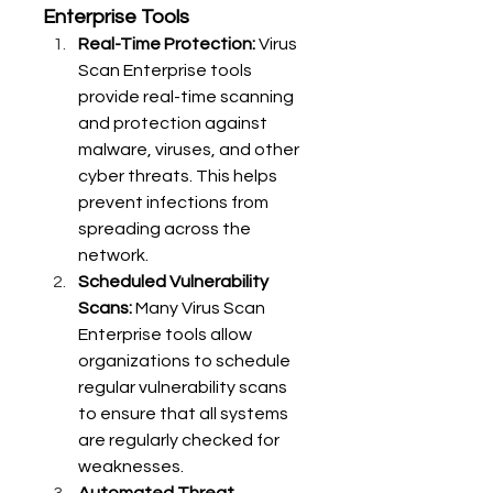
Enterprise Tools
Real-Time Protection:
 Virus 
Scan Enterprise tools 
provide real-time scanning 
and protection against 
malware, viruses, and other 
cyber threats. This helps 
prevent infections from 
spreading across the 
network.
Scheduled Vulnerability 
Scans:
 Many Virus Scan 
Enterprise tools allow 
organizations to schedule 
regular vulnerability scans 
to ensure that all systems 
are regularly checked for 
weaknesses.