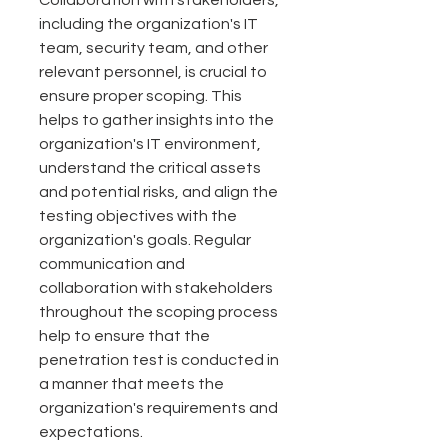
Collaboration with stakeholders, 
including the organization's IT 
team, security team, and other 
relevant personnel, is crucial to 
ensure proper scoping. This 
helps to gather insights into the 
organization's IT environment, 
understand the critical assets 
and potential risks, and align the 
testing objectives with the 
organization's goals. Regular 
communication and 
collaboration with stakeholders 
throughout the scoping process 
help to ensure that the 
penetration test is conducted in 
a manner that meets the 
organization's requirements and 
expectations.