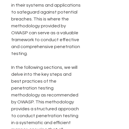
in their systems and applications 
to safeguard against potential 
breaches. This is where the 
methodology provided by 
OWASP can serve as a valuable 
framework to conduct effective 
and comprehensive penetration 
testing.
In the following sections, we will 
delve into the key steps and 
best practices of the 
penetration testing 
methodology as recommended 
by OWASP. This methodology 
provides a structured approach 
to conduct penetration testing 
in a systematic and efficient 