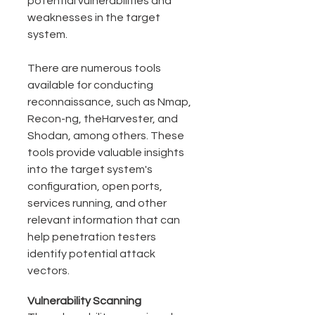
potential vulnerabilities and 
weaknesses in the target 
system.
There are numerous tools 
available for conducting 
reconnaissance, such as Nmap, 
Recon-ng, theHarvester, and 
Shodan, among others. These 
tools provide valuable insights 
into the target system's 
configuration, open ports, 
services running, and other 
relevant information that can 
help penetration testers 
identify potential attack 
vectors.
Vulnerability Scanning