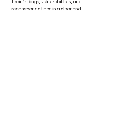
their findings, vulnerabilities, and 
recommendations in a clear and 
concise manner. The report 
serves as a formal deliverable to 
stakeholders, including 
technical and non-technical 
audiences.
The penetration testing report 
should provide a comprehensive 
overview of the testing 
activities, including the scope, 
methodologies used, 
vulnerabilities identified, and 
their severity levels. It should 
also include recommendations 
for remediation and mitigation 
of identified vulnerabilities to 
improve the overall
security 