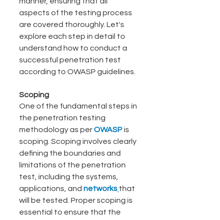
manner, ensuring that all 
aspects of the testing process 
are covered thoroughly. Let's 
explore each step in detail to 
understand how to conduct a 
successful penetration test 
according to OWASP guidelines.
Scoping
One of the fundamental steps in 
the penetration testing 
methodology as per 
OWASP 
is
scoping. Scoping involves clearly 
defining the boundaries and 
limitations of the penetration 
test, including the systems, 
applications, and
 networks
that 
will be tested. Proper scoping is 
essential to ensure that the 