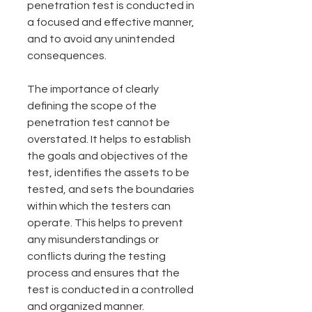
penetration test is conducted in 
a focused and effective manner, 
and to avoid any unintended 
consequences.
The importance of clearly 
defining the scope of the 
penetration test cannot be 
overstated. It helps to establish 
the goals and objectives of the 
test, identifies the assets to be 
tested, and sets the boundaries 
within which the testers can 
operate. This helps to prevent 
any misunderstandings or 
conflicts during the testing 
process and ensures that the 
test is conducted in a controlled 
and organized manner.