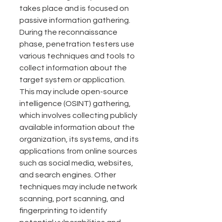
takes place and is focused on 
passive information gathering.
During the reconnaissance 
phase, penetration testers use 
various techniques and tools to 
collect information about the 
target system or application. 
This may include open-source 
intelligence (OSINT) gathering, 
which involves collecting publicly 
available information about the 
organization, its systems, and its 
applications from online sources 
such as social media, websites, 
and search engines. Other 
techniques may include network 
scanning, port scanning, and 
fingerprinting to identify 