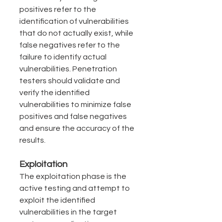
positives refer to the 
identification of vulnerabilities 
that do not actually exist, while 
false negatives refer to the 
failure to identify actual 
vulnerabilities. Penetration 
testers should validate and 
verify the identified 
vulnerabilities to minimize false 
positives and false negatives 
and ensure the accuracy of the 
results.
Exploitation
The exploitation phase is the 
active testing and attempt to 
exploit the identified 
vulnerabilities in the target 