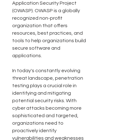
Application Security Project 
(OWASP). OWASP is a globally 
recognized non-profit 
organization that offers 
resources, best practices, and 
tools to help organizations build 
secure software and 
applications.
In today's constantly evolving 
threat landscape, penetration 
testing plays a crucial role in 
identifying and mitigating 
potential security risks. With 
cyber attacks becoming more 
sophisticated and targeted, 
organizations need to 
proactively identify 
vulnerabilities and weaknesses 