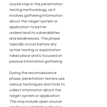
crucial step in the penetration 
testing methodology, as it 
involves gathering information 
about the target system or 
application to better 
understand its vulnerabilities 
and weaknesses. This phase 
typically occurs before any 
active testing or exploitation 
takes place and is focused on 
passive information gathering.
During the reconnaissance 
phase, penetration testers use 
various techniques and tools to 
collect information about the 
target system or application. 
This may include open-source 