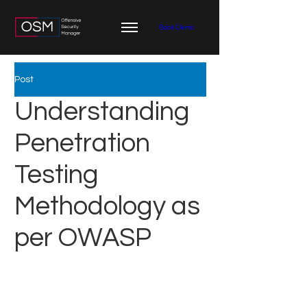
Book Demo
Post
Understanding
Penetration
Testing
Methodology as
per OWASP