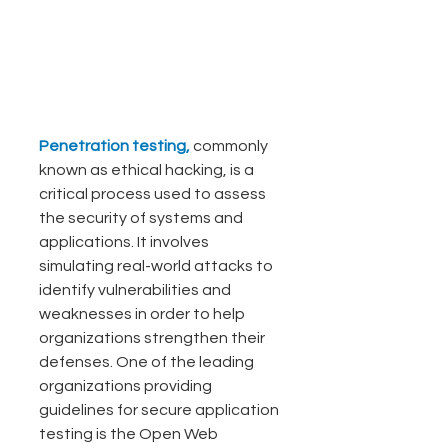
Penetration testing, 
commonly 
known as ethical hacking, is a 
critical process used to assess 
the security of systems and 
applications. It involves 
simulating real-world attacks to 
identify vulnerabilities and 
weaknesses in order to help 
organizations strengthen their 
defenses. One of the leading 
organizations providing 
guidelines for secure application 
testing is the Open Web 