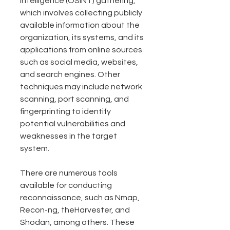
intelligence (OSINT) gathering, 
which involves collecting publicly 
available information about the 
organization, its systems, and its 
applications from online sources 
such as social media, websites, 
and search engines. Other 
techniques may include network 
scanning, port scanning, and 
fingerprinting to identify 
potential vulnerabilities and 
weaknesses in the target 
system.
There are numerous tools 
available for conducting 
reconnaissance, such as Nmap, 
Recon-ng, theHarvester, and 
Shodan, among others. These 