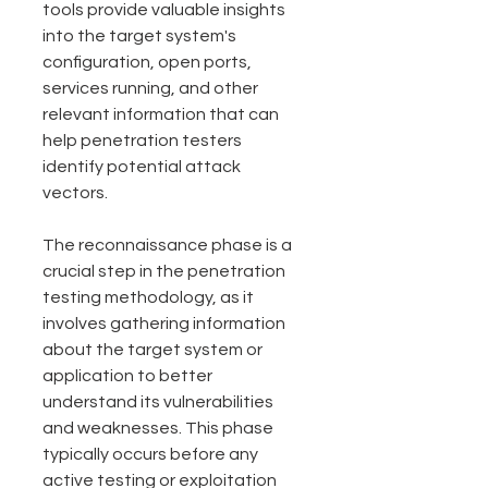
tools provide valuable insights 
into the target system's 
configuration, open ports, 
services running, and other 
relevant information that can 
help penetration testers 
identify potential attack 
vectors.
The reconnaissance phase is a 
crucial step in the penetration 
testing methodology, as it 
involves gathering information 
about the target system or 
application to better 
understand its vulnerabilities 
and weaknesses. This phase 
typically occurs before any 
active testing or exploitation 