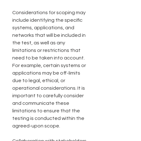
Considerations for scoping may 
include identifying the specific 
systems, applications, and 
networks that will be included in 
the test, as well as any 
limitations or restrictions that 
need to be taken into account. 
For example, certain systems or 
applications may be off-limits 
due to legal, ethical, or 
operational considerations. It is 
important to carefully consider 
and communicate these 
limitations to ensure that the 
testing is conducted within the 
agreed-upon scope.