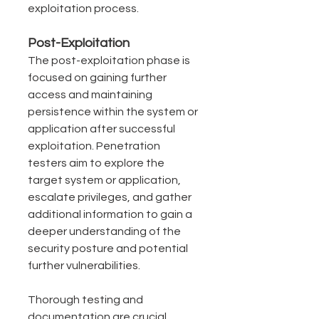
exploitation process.
Post-Exploitation
The post-exploitation phase is 
focused on gaining further 
access and maintaining 
persistence within the system or 
application after successful 
exploitation. Penetration 
testers aim to explore the 
target system or application, 
escalate privileges, and gather 
additional information to gain a 
deeper understanding of the 
security posture and potential 
further vulnerabilities.
Thorough testing and 
documentation are crucial 