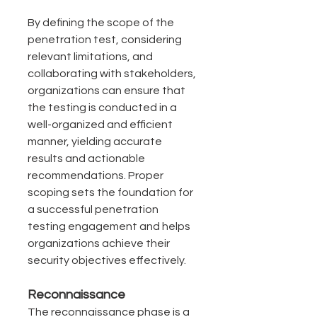
By defining the scope of the 
penetration test, considering 
relevant limitations, and 
collaborating with stakeholders, 
organizations can ensure that 
the testing is conducted in a 
well-organized and efficient 
manner, yielding accurate 
results and actionable 
recommendations. Proper 
scoping sets the foundation for 
a successful penetration 
testing engagement and helps 
organizations achieve their 
security objectives effectively.
Reconnaissance
The reconnaissance phase is a 