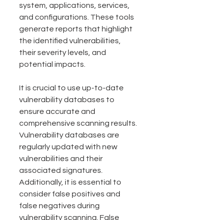
system, applications, services, 
and configurations. These tools 
generate reports that highlight 
the identified vulnerabilities, 
their severity levels, and 
potential impacts.
It is crucial to use up-to-date 
vulnerability databases to 
ensure accurate and 
comprehensive scanning results. 
Vulnerability databases are 
regularly updated with new 
vulnerabilities and their 
associated signatures. 
Additionally, it is essential to 
consider false positives and 
false negatives during 
vulnerability scanning. False 