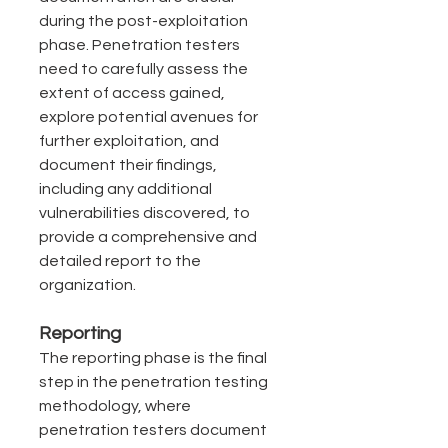
during the post-exploitation 
phase. Penetration testers 
need to carefully assess the 
extent of access gained, 
explore potential avenues for 
further exploitation, and 
document their findings, 
including any additional 
vulnerabilities discovered, to 
provide a comprehensive and 
detailed report to the 
organization.
Reporting
The reporting phase is the final 
step in the penetration testing 
methodology, where 
penetration testers document 