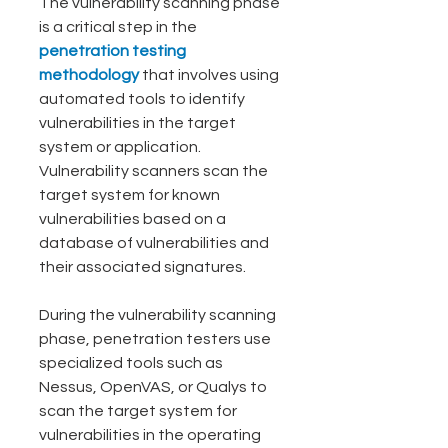
The vulnerability scanning phase 
is a critical step in the
penetration testing 
methodology 
that involves using 
automated tools to identify 
vulnerabilities in the target 
system or application. 
Vulnerability scanners scan the 
target system for known 
vulnerabilities based on a 
database of vulnerabilities and 
their associated signatures.
During the vulnerability scanning 
phase, penetration testers use 
specialized tools such as 
Nessus, OpenVAS, or Qualys to 
scan the target system for 
vulnerabilities in the operating 