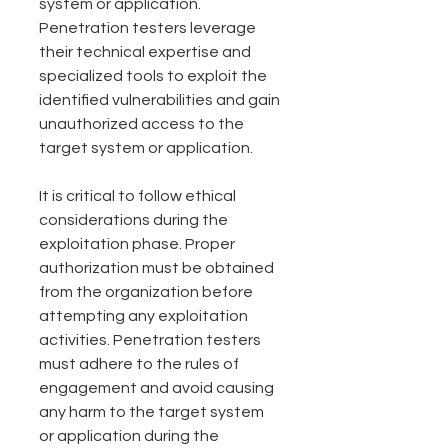
system or application. 
Penetration testers leverage 
their technical expertise and 
specialized tools to exploit the 
identified vulnerabilities and gain 
unauthorized access to the 
target system or application.
It is critical to follow ethical 
considerations during the 
exploitation phase. Proper 
authorization must be obtained 
from the organization before 
attempting any exploitation 
activities. Penetration testers 
must adhere to the rules of 
engagement and avoid causing 
any harm to the target system 
or application during the 