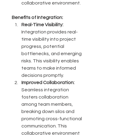
collaborative environment.
Benefits of Integration:
Real-Time Visibility:
Integration provides real-
time visibility into project 
progress, potential 
bottlenecks, and emerging 
risks. This visibility enables 
teams to make informed 
decisions promptly.
Improved Collaboration:
Seamless integration 
fosters collaboration 
among team members, 
breaking down silos and 
promoting cross-functional 
communication. This 
collaborative environment 