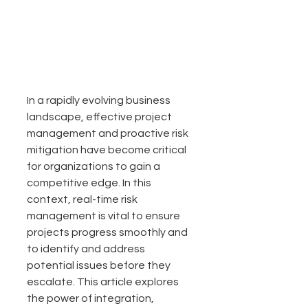
In a rapidly evolving business 
landscape, effective project 
management and proactive risk 
mitigation have become critical 
for organizations to gain a 
competitive edge. In this 
context, real-time risk 
management is vital to ensure 
projects progress smoothly and 
to identify and address 
potential issues before they 
escalate. This article explores 
the power of integration, 