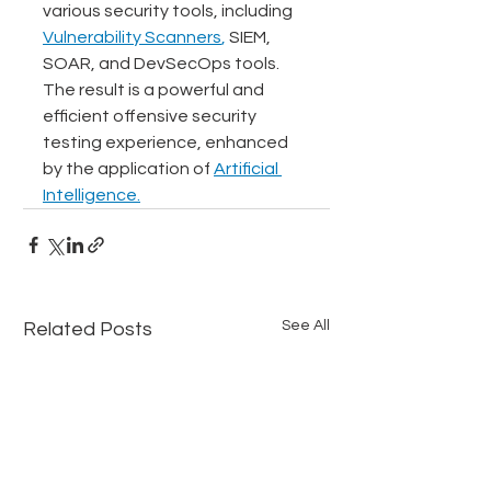
various security tools, including 
Vulnerability Scanners
,
 SIEM, 
SOAR, and DevSecOps tools. 
The result is a powerful and 
efficient offensive security 
testing experience, enhanced 
by the application of 
Artificial 
Intelligence.
See All
Related Posts