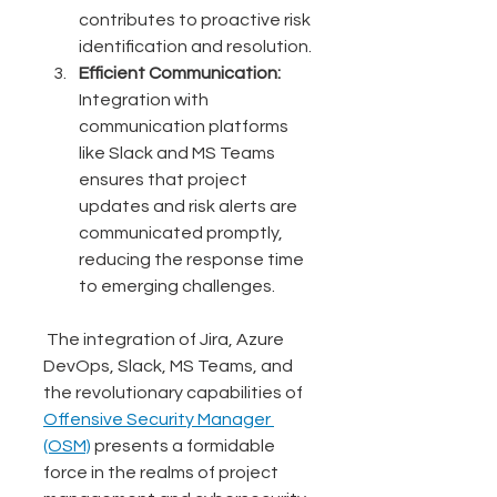
contributes to proactive risk 
identification and resolution.
Efficient Communication:
Integration with 
communication platforms 
like Slack and MS Teams 
ensures that project 
updates and risk alerts are 
communicated promptly, 
reducing the response time 
to emerging challenges.
 The integration of Jira, Azure 
DevOps, Slack, MS Teams, and 
the revolutionary capabilities of 
Offensive Security Manager 
(OSM)
 presents a formidable 
force in the realms of project 