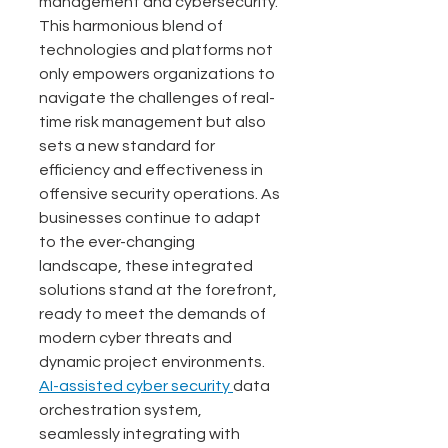
management and cybersecurity. 
This harmonious blend of 
technologies and platforms not 
only empowers organizations to 
navigate the challenges of real-
time risk management but also 
sets a new standard for 
efficiency and effectiveness in 
offensive security operations. As 
businesses continue to adapt 
to the ever-changing 
landscape, these integrated 
solutions stand at the forefront, 
ready to meet the demands of 
modern cyber threats and 
dynamic project environments. 
AI-assisted cyber security 
data 
orchestration system, 
seamlessly integrating with 