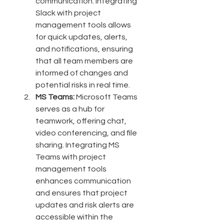
communication. Integrating 
Slack with project 
management tools allows 
for quick updates, alerts, 
and notifications, ensuring 
that all team members are 
informed of changes and 
potential risks in real time.
MS Teams:
 Microsoft Teams 
serves as a hub for 
teamwork, offering chat, 
video conferencing, and file 
sharing. Integrating MS 
Teams with project 
management tools 
enhances communication 
and ensures that project 
updates and risk alerts are 
accessible within the 