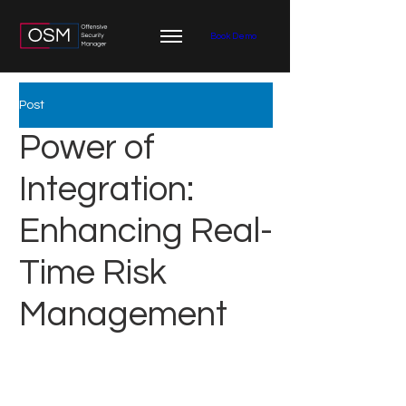
Book Demo
Post
Power of
Integration:
Enhancing Real-
Time Risk
Management