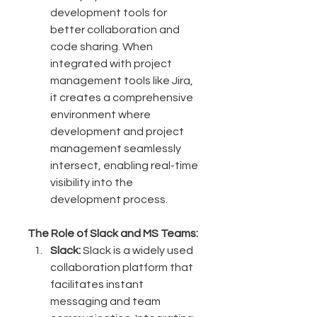
development tools for 
better collaboration and 
code sharing. When 
integrated with project 
management tools like Jira, 
it creates a comprehensive 
environment where 
development and project 
management seamlessly 
intersect, enabling real-time 
visibility into the 
development process.
The Role of Slack and MS Teams:
Slack:
 Slack is a widely used 
collaboration platform that 
facilitates instant 
messaging and team 