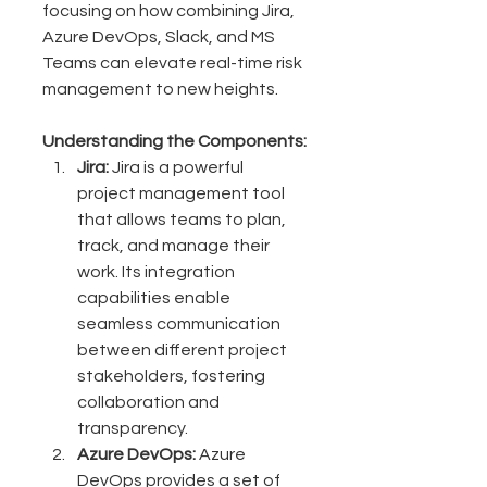
focusing on how combining Jira, 
Azure DevOps, Slack, and MS 
Teams can elevate real-time risk 
management to new heights.
Understanding the Components:
Jira:
 Jira is a powerful 
project management tool 
that allows teams to plan, 
track, and manage their 
work. Its integration 
capabilities enable 
seamless communication 
between different project 
stakeholders, fostering 
collaboration and 
transparency.
Azure DevOps:
 Azure 
DevOps provides a set of 