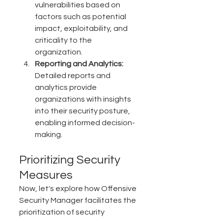
vulnerabilities based on 
factors such as potential 
impact, exploitability, and 
criticality to the 
organization.
Reporting and Analytics:
Detailed reports and 
analytics provide 
organizations with insights 
into their security posture, 
enabling informed decision-
making.
Prioritizing Security 
Measures
Now, let's explore how Offensive 
Security Manager facilitates the 
prioritization of security 