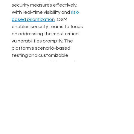
security measures effectively. 
With real-time visibility and 
risk-
based prioritization
, OSM 
enables security teams to focus 
on addressing the most critical 
vulnerabilities promptly. The 
platform's scenario-based 
testing and customizable 
policies ensure a tailored and 
comprehensive approach to 
asset risk management.
See All
Related Posts