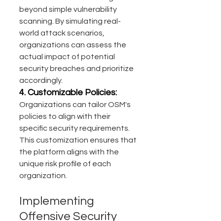
beyond simple vulnerability 
scanning. By simulating real-
world attack scenarios, 
organizations can assess the 
actual impact of potential 
security breaches and prioritize 
accordingly.
4. Customizable Policies:
Organizations can tailor OSM's 
policies to align with their 
specific security requirements. 
This customization ensures that 
the platform aligns with the 
unique risk profile of each 
organization.
Implementing 
Offensive Security 