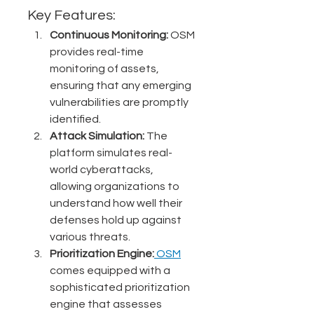
Key Features:
Continuous Monitoring:
 OSM 
provides real-time 
monitoring of assets, 
ensuring that any emerging 
vulnerabilities are promptly 
identified.
Attack Simulation:
 The 
platform simulates real-
world cyberattacks, 
allowing organizations to 
understand how well their 
defenses hold up against 
various threats.
Prioritization Engine:
 OSM
comes equipped with a 
sophisticated prioritization 
engine that assesses 