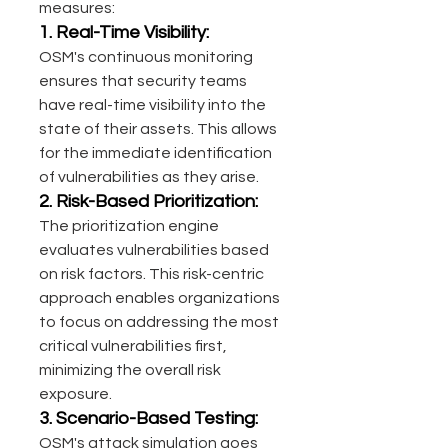
measures:
1. Real-Time Visibility:
OSM's continuous monitoring 
ensures that security teams 
have real-time visibility into the 
state of their assets. This allows 
for the immediate identification 
of vulnerabilities as they arise.
2. Risk-Based Prioritization:
The prioritization engine 
evaluates vulnerabilities based 
on risk factors. This risk-centric 
approach enables organizations 
to focus on addressing the most 
critical vulnerabilities first, 
minimizing the overall risk 
exposure.
3. Scenario-Based Testing:
OSM's attack simulation goes 