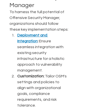
Manager
To harness the full potential of 
Offensive Security Manager, 
organizations should follow 
these key implementation steps:
Deployment and 
Integration
:
 Ensure 
seamless integration with 
existing security 
infrastructure for a holistic 
approach to vulnerability 
management.
Customization:
 Tailor OSM's 
settings and policies to 
align with organizational 
goals, compliance 
requirements, and risk 
tolerance.