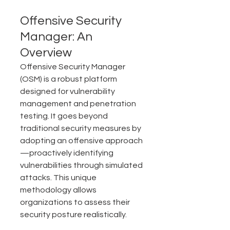
Offensive Security 
Manager: An 
Overview
Offensive Security Manager 
(OSM) is a robust platform 
designed for vulnerability 
management and penetration 
testing. It goes beyond 
traditional security measures by 
adopting an offensive approach
—proactively identifying 
vulnerabilities through simulated 
attacks. This unique 
methodology allows 
organizations to assess their 
security posture realistically.