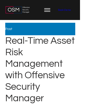
Book Demo
Post
Real-Time Asset
Risk
Management
with Offensive
Security
Manager