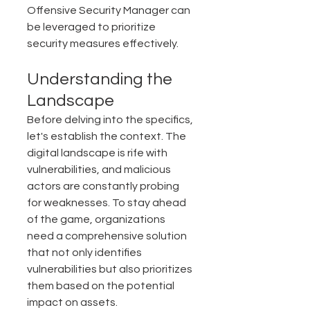
Offensive Security Manager can 
be leveraged to prioritize 
security measures effectively.
Understanding the 
Landscape
Before delving into the specifics, 
let's establish the context. The 
digital landscape is rife with 
vulnerabilities, and malicious 
actors are constantly probing 
for weaknesses. To stay ahead 
of the game, organizations 
need a comprehensive solution 
that not only identifies 
vulnerabilities but also prioritizes 
them based on the potential 
impact on assets.