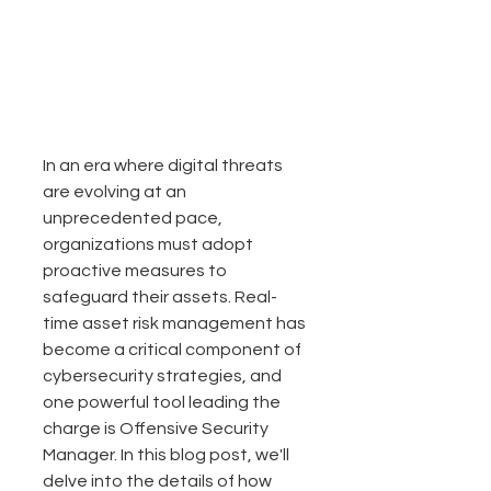
In an era where digital threats 
are evolving at an 
unprecedented pace, 
organizations must adopt 
proactive measures to 
safeguard their assets. Real-
time asset risk management has 
become a critical component of 
cybersecurity strategies, and 
one powerful tool leading the 
charge is Offensive Security 
Manager. In this blog post, we'll 
delve into the details of how 