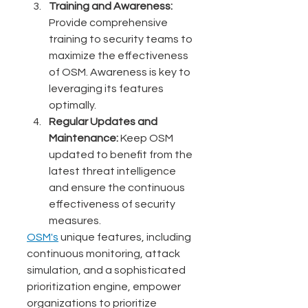
Training and Awareness:
Provide comprehensive 
training to security teams to 
maximize the effectiveness 
of OSM. Awareness is key to 
leveraging its features 
optimally.
Regular Updates and 
Maintenance:
 Keep OSM 
updated to benefit from the 
latest threat intelligence 
and ensure the continuous 
effectiveness of security 
measures.
OSM's
unique features, including 
continuous monitoring, attack 
simulation, and a sophisticated 
prioritization engine, empower 
organizations to prioritize 