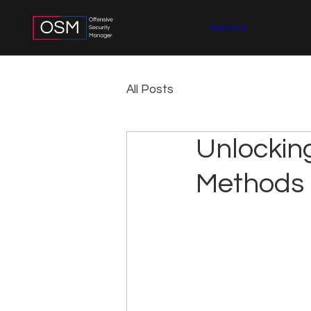
Book Demo
All Posts
Unlockin
Methods 