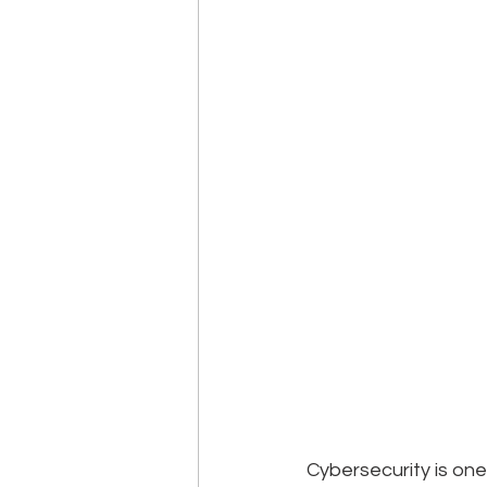
Cybersecurity is one 