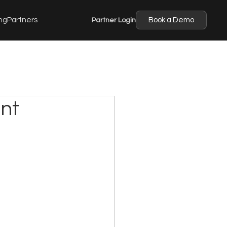
ng
Partners
Partner Login
Book a Demo
nt