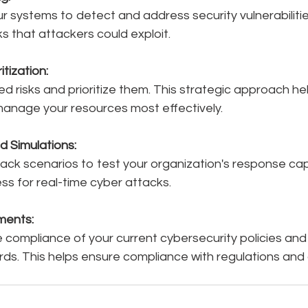
ur systems to detect and address security vulnerabilitie
sks that attackers could exploit.
itization:
ied risks and prioritize them. This strategic approach h
 manage your resources most effectively.
d Simulations:
tack scenarios to test your organization's response capab
s for real-time cyber attacks.
ments:
e compliance of your current cybersecurity policies an
rds. This helps ensure compliance with regulations and 