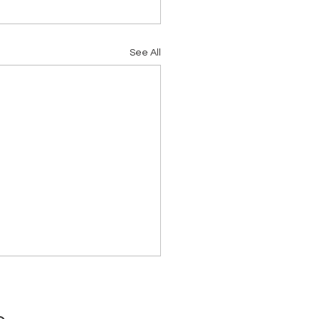
See All