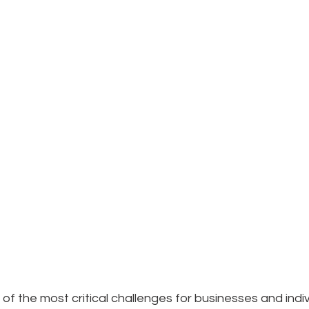
of the most critical challenges for businesses and indivi