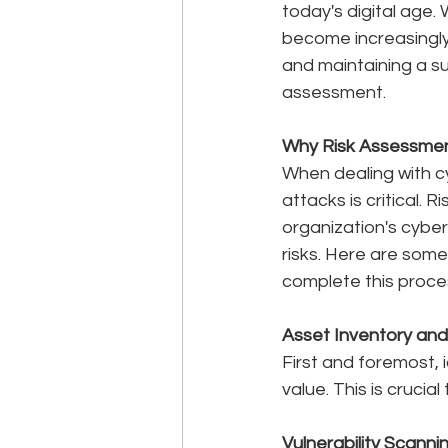
today's digital age.
become increasingly
and maintaining a s
assessment.
Why Risk Assessme
When dealing with c
attacks is critical.
organization's cybe
risks. Here are som
complete this proce
Asset Inventory and 
First and foremost, 
value. This is crucia
Vulnerability Scannin