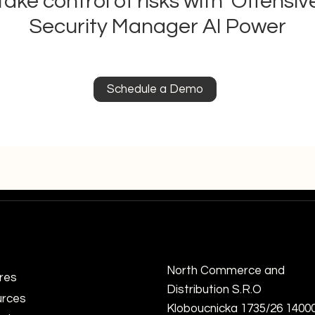
Take control of risks with Offensiv
Security Manager AI Power
Understanding Real-Time
Mast
Risk Analysis with Real-Time
Surf
Schedule a Demo
Risk Assessment APIs
Cybe
Mini
North Commerce and
res
Distribution S.R.O
rces
Kloboucnicka 1735/26 1400