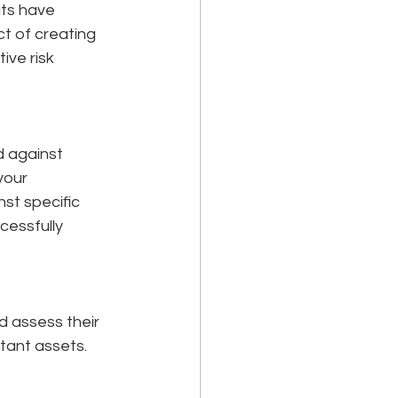
ts have 
t of creating 
ive risk 
 against 
your 
st specific 
essfully 
d assess their 
rtant assets.