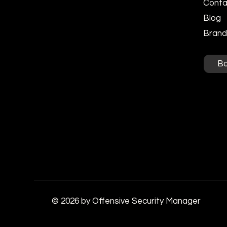
Conta
Blog
Brandi
B
© 2026 by Offensive Security Manager