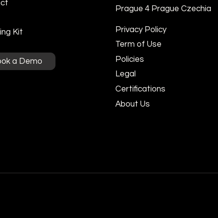
ct
Prague 4 Prague Czechia
Privacy Policy
ng Kit
Term of Use
Policies
ook a Demo
Legal
Certifications
About Us