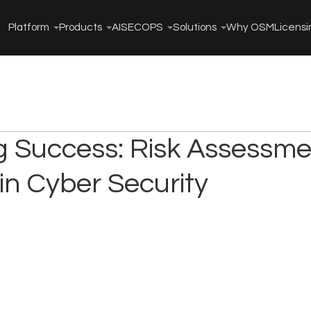
Platform
Products
AISECOPS
Solutions
Why OSM
Licensi
g Success: Risk Assessme
in Cyber Security