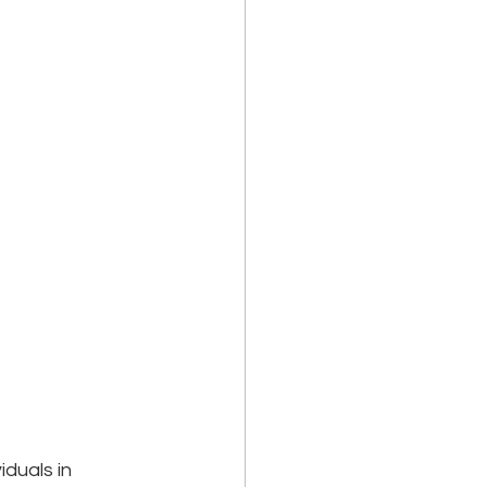
duals in 