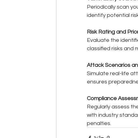
Periodically scan yo
identify potential ri
Risk Rating and Prior
Evaluate the identif
classified risks and
Attack Scenarios an
Simulate real-life at
ensures preparednes
Compliance Assess
Regularly assess th
with industry standa
penalties.