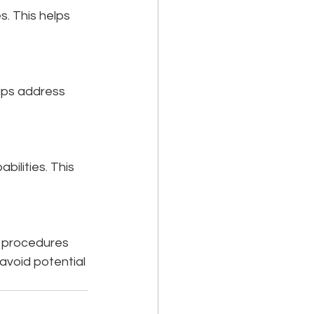
s. This helps 
elps address 
ilities. This 
d procedures 
avoid potential 