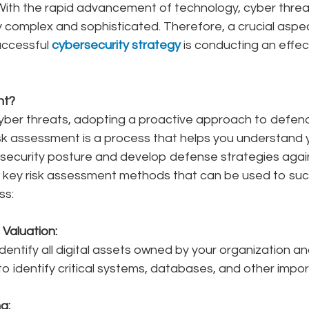
 With the rapid advancement of technology, cyber threa
 complex and sophisticated. Therefore, a crucial aspec
uccessful 
cybersecurity strategy 
is conducting an effect
nt?
yber threats, adopting a proactive approach to defend
 Risk assessment is a process that helps you understand 
rsecurity posture and develop defense strategies again
e key risk assessment methods that can be used to succ
ss:
Valuation:
identify all digital assets owned by your organization an
l to identify critical systems, databases, and other impo
g: