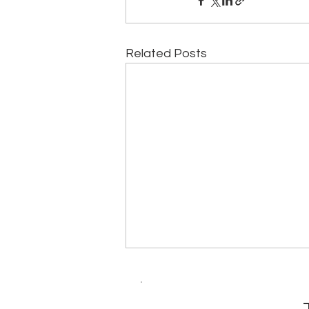
Related Posts