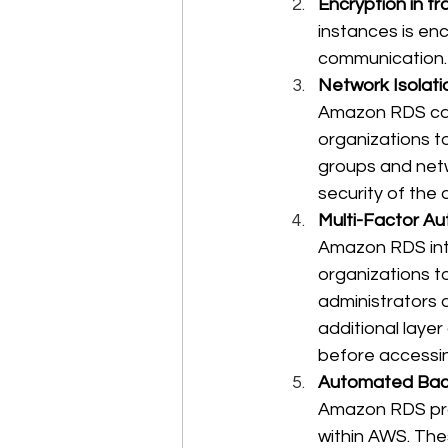
Encryption in tr
instances is en
communication.
Network Isolat
Amazon RDS can
organizations t
groups and netw
security of the 
Multi-Factor Au
Amazon RDS int
organizations t
administrators
additional layer
before accessi
Automated Bac
Amazon RDS pro
within AWS. The