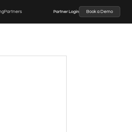
ng
Partners
Partner Login
Book a Demo