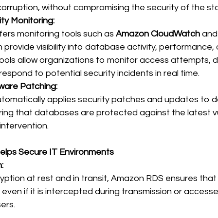
corruption, without compromising the security of the st
ty Monitoring:
rs monitoring tools such as 
Amazon CloudWatch
 and
h provide visibility into database activity, performance,
ools allow organizations to monitor access attempts, d
espond to potential security incidents in real time. 
ware Patching:
omatically applies security patches and updates to 
ing that databases are protected against the latest vul
ntervention. 
lps Secure IT Environments
:
ryption at rest and in transit, Amazon RDS ensures that 
even if it is intercepted during transmission or accesse
ers. 