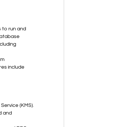
 to run and 
database 
cluding 
om 
es include 
ervice (KMS). 
d and 