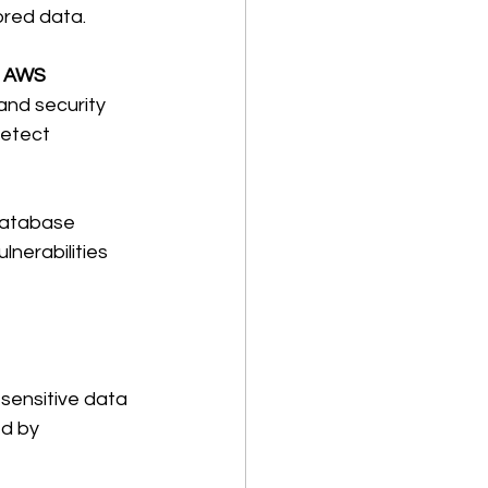
ored data. 
 
AWS 
 and security 
etect 
database 
nerabilities 
sensitive data 
d by 