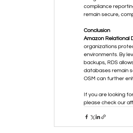
compliance reportin
remain secure, compl
Conclusion
Amazon Relational 
organizations protec
environments. By le
backups, RDS allows 
databases remain sec
OSM can further enh
If you are looking f
please check our affi