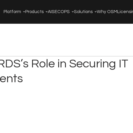
Platform
Products
AISECOPS
Solutions
Why OSM
Licensi
DS’s Role in Securing IT
ents