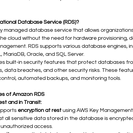
ational Database Service (RDS)?
ully managed database service that allows organizations
the cloud without the need for hardware provisioning, 
nagement. RDS supports various database engines, in
MariaDB, Oracle, and SQL Server. 
 built-in security features that protect databases fr
 data breaches, and other security risks. These featur
control, automated backups, and monitoring tools. 
res of Amazon RDS
st and in Transit:
pports 
encryption at rest
 using AWS Key Management S
t all sensitive data stored in the database is encrypte
unauthorized access. 