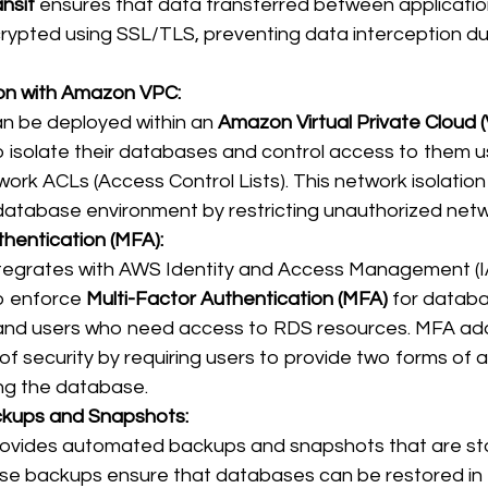
ansit
 ensures that data transferred between applicati
crypted using SSL/TLS, preventing data interception du
 
ion with Amazon VPC:
 be deployed within an 
Amazon Virtual Private Cloud 
o isolate their databases and control access to them us
ork ACLs (Access Control Lists). This network isolatio
database environment by restricting unauthorized networ
thentication (MFA):
egrates with AWS Identity and Access Management (IA
o enforce 
Multi-Factor Authentication (MFA)
 for datab
 and users who need access to RDS resources. MFA ad
 of security by requiring users to provide two forms of 
ng the database. 
kups and Snapshots:
vides automated backups and snapshots that are sto
se backups ensure that databases can be restored in 