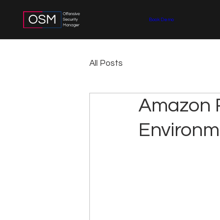
Book Demo
All Posts
Amazon R
Environm