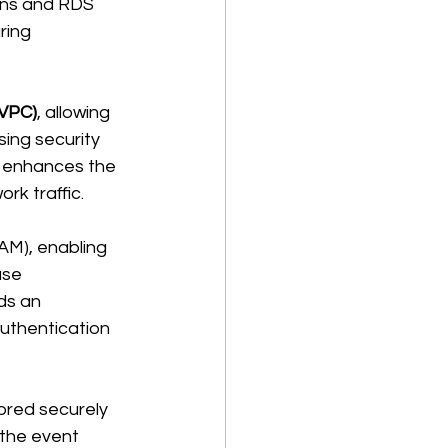
ons and RDS 
ring 
(VPC)
, allowing 
ing security 
n enhances the 
k traffic. 
M), enabling 
ase 
ds an 
authentication 
red securely 
the event 