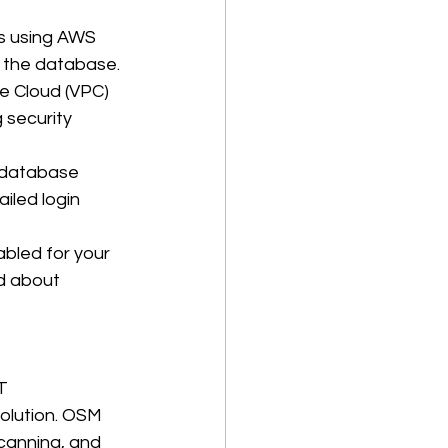
es using AWS 
 the database. 
e Cloud (VPC) 
 security 
 database 
ailed login 
abled for your 
d about 
T 
olution. OSM 
canning, and 