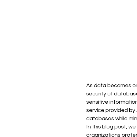
As data becomes one
security of databases
sensitive information
service provided by
databases while min
In this blog post, w
organizations protec