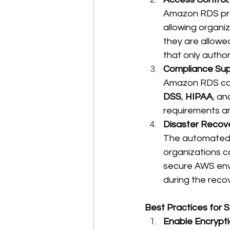
Amazon RDS prov
allowing organi
they are allowe
that only autho
Compliance Sup
Amazon RDS comp
DSS
, 
HIPAA
, an
requirements an
Disaster Recove
The automated 
organizations ca
secure AWS envi
during the reco
Best Practices for
Enable Encrypti