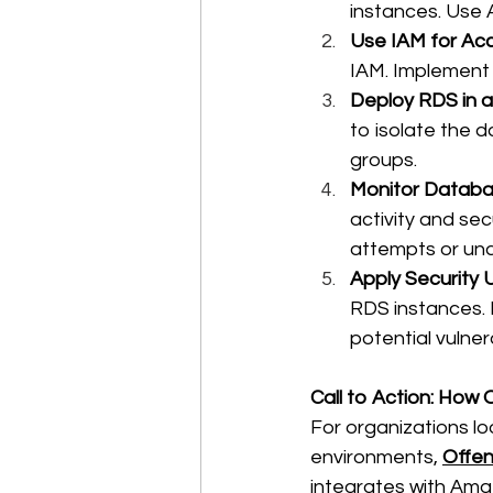
instances. Use
Use IAM for Acc
IAM. Implement 
Deploy RDS in a
to isolate the 
groups. 
Monitor Databas
activity and secu
attempts or una
Apply Security 
RDS instances. 
potential vulnerab
Call to Action: How
For organizations lo
environments, 
Offen
integrates with Amaz