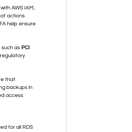
 with AWS IAM, 
at actions 
FA help ensure 
 such as 
PCI 
 regulatory 
e that 
ing backups in 
ed access 
ed for all RDS 