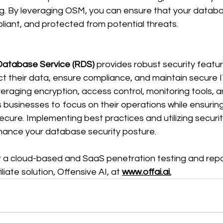
g. By leveraging OSM, you can ensure that your datab
iant, and protected from potential threats. 
Database Service (RDS)
 provides robust security featur
t their data, ensure compliance, and maintain secure I
veraging encryption, access control, monitoring tools,
businesses to focus on their operations while ensuring 
ure. Implementing best practices and utilizing securit
ance your database security posture. 
or a cloud-based and SaaS penetration testing and repor
liate solution, Offensive AI, at
www.offai.ai.