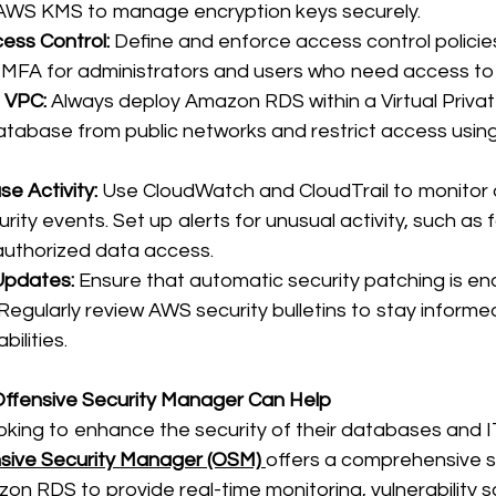
 AWS KMS to manage encryption keys securely. 
ess Control:
 Define and enforce access control polici
MFA for administrators and users who need access to
 VPC:
 Always deploy Amazon RDS within a Virtual Privat
database from public networks and restrict access using
e Activity:
 Use CloudWatch and CloudTrail to monitor
rity events. Set up alerts for unusual activity, such as f
uthorized data access. 
Updates:
 Ensure that automatic security patching is en
Regularly review AWS security bulletins to stay informe
ilities. 
 Offensive Security Manager Can Help
oking to enhance the security of their databases and I
sive Security Manager (OSM)
offers a comprehensive s
on RDS to provide real-time monitoring, vulnerability s