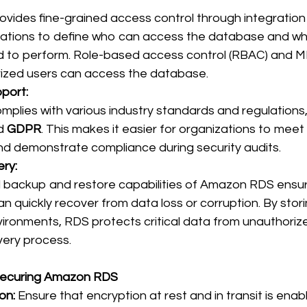
ides fine-grained access control through integration
zations to define who can access the database and wh
d to perform. Role-based access control (RBAC) and M
rized users can access the database. 
port:
lies with various industry standards and regulations,
d 
GDPR
. This makes it easier for organizations to meet
d demonstrate compliance during security audits. 
ry:
backup and restore capabilities of Amazon RDS ensur
n quickly recover from data loss or corruption. By stor
ronments, RDS protects critical data from unauthoriz
very process. 
 Securing Amazon RDS
on:
 Ensure that encryption at rest and in transit is enabl