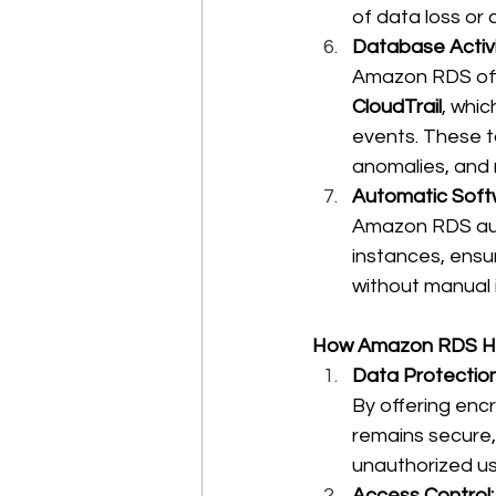
of data loss or 
Database Activi
Amazon RDS offe
CloudTrail
, whic
events. These t
anomalies, and r
Automatic Soft
Amazon RDS aut
instances, ensur
without manual i
How Amazon RDS He
Data Protection
By offering enc
remains secure, 
unauthorized us
Access Control: