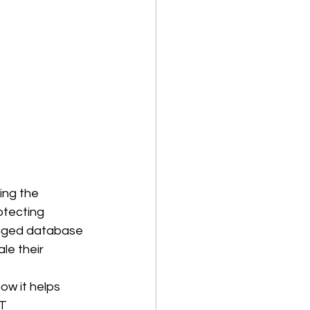
ing the 
otecting 
aged database 
e their 
ow it helps 
T 