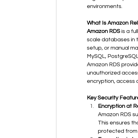
environments. 
What Is Amazon Rel
Amazon RDS
 is a f
scale databases in 
setup, or manual ma
MySQL, PostgreSQL, 
Amazon RDS provides
unauthorized access,
encryption, access 
Key Security Featu
Encryption at Re
Amazon RDS su
This ensures tha
protected from 