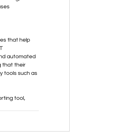
ases 
es that help 
T 
 and automated 
that their 
y tools such as 
ting tool, 