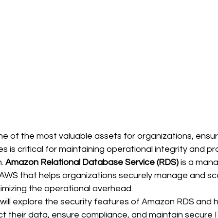
 of the most valuable assets for organizations, ensur
 is critical for maintaining operational integrity and pr
. 
Amazon Relational Database Service (RDS)
 is a man
 AWS that helps organizations securely manage and scal
imizing the operational overhead. 
e will explore the security features of Amazon RDS and h
t their data, ensure compliance, and maintain secure I